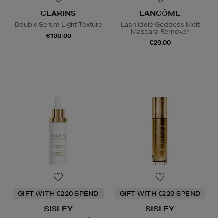
CLARINS
LANCÔME
Double Serum Light Texture
Lash Idole Goddess Melt
Mascara Remover
€108.00
€29.00
GIFT WITH €220 SPEND
GIFT WITH €220 SPEND
SISLEY
SISLEY