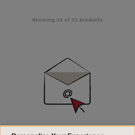
Showing 32 of 32 products
Newsletter
Sign
Up
SIGN UP FOR EMAIL