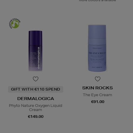
More colours available
SKIN ROCKS
GIFT WITH €110 SPEND
The Eye Cream
DERMALOGICA
€91.00
Phyto Nature Oxygen Liquid
Cream
€149.00