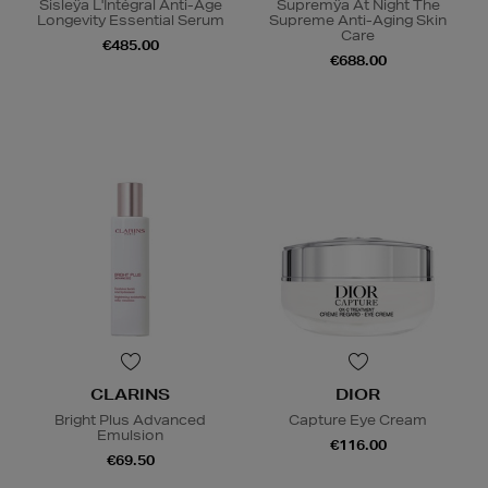
Sisleÿa L'Intégral Anti-Âge
Supremÿa At Night The
Longevity Essential Serum
Supreme Anti-Aging Skin
Care
€485.00
€688.00
CLARINS
DIOR
Bright Plus Advanced
Capture Eye Cream
Emulsion
€116.00
€69.50