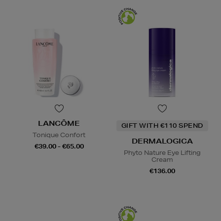
LANCÔME
GIFT WITH €110 SPEND
Tonique Confort
DERMALOGICA
€39.00 - €65.00
Phyto Nature Eye Lifting
Cream
€136.00