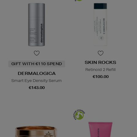
SKIN ROCKS
GIFT WITH €110 SPEND
Retinoid 2 Refill
DERMALOGICA
€100.00
Smart Eye Density Serum
€143.00