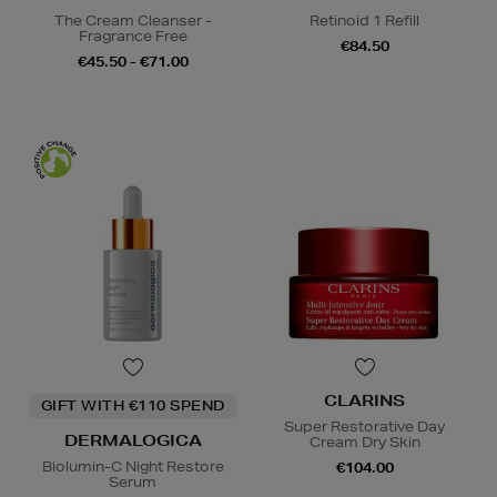
The Cream Cleanser -
Retinoid 1 Refill
Fragrance Free
€84.50
€45.50 - €71.00
CLARINS
GIFT WITH €110 SPEND
Super Restorative Day
DERMALOGICA
Cream Dry Skin
Biolumin-C Night Restore
€104.00
Serum