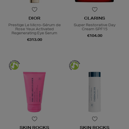
DIOR
CLARINS
Prestige Le Micro-Sérum de
Super Restorative Day
Rose Yeux Activated
Cream SPF15
Regenerating Eye Serum
€104.00
€313.00
SKIN ROCKS
SKIN ROCKS