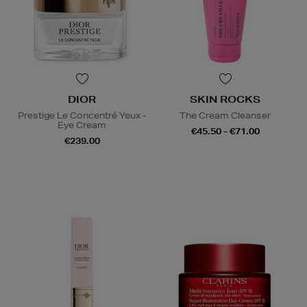
DIOR
SKIN ROCKS
Prestige Le Concentré Yeux -
The Cream Cleanser
Eye Cream
€45.50 - €71.00
€239.00