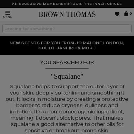
AN EXCLUSIVE MEMBERSHIP: JOIN THE INNER CIRCLE
Brown
0
MENU
Thomas
Search
the
site
PERFECT PAIR | GET 50% OFF* YOUR SECOND PAIR OF
NEW SCENTS FOR YOU FROM JO MALONE LONDON,
THE NINJA SUMMER EVENT IS HERE | SHOP NOW
SOL DE JANEIRO & MORE
SUNGLASSES
YOU SEARCHED FOR
"Squalane"
Squalane helps to support the outer layer of
your skin, deeply softening and smoothing it
out. It locks in moisture by creating a protective
barrier to reduce dryness, dullness and
irritation. It's a non-comedogenic ingredient,
ISLEY,
SKIN ROCKS
meaning it doesn't block pores. That makes
squalane a good alternative to other oils for
sensitive or breakout-prone skin.