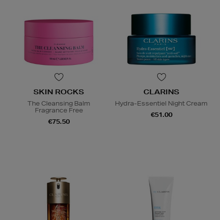
SKIN ROCKS
CLARINS
The Cleansing Balm
Hydra-Essentiel Night Cream
Fragrance Free
€51.00
€75.50