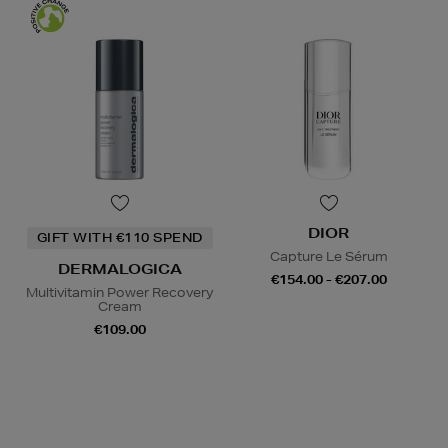
DIOR
GIFT WITH €110 SPEND
Capture Le Sérum
DERMALOGICA
€154.00 - €207.00
Multivitamin Power Recovery
Cream
€109.00