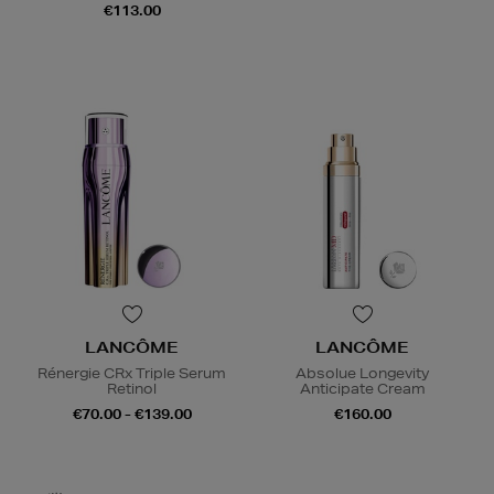
€113.00
LANCÔME
LANCÔME
Rénergie CRx Triple Serum
Absolue Longevity
Retinol
Anticipate Cream
€70.00 - €139.00
€160.00