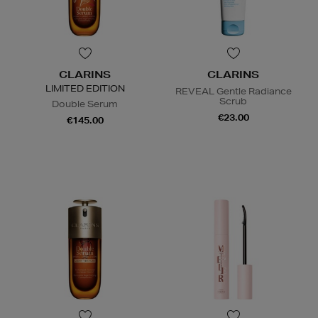
CLARINS
CLARINS
LIMITED EDITION
REVEAL Gentle Radiance
Scrub
Double Serum
€23.00
€145.00