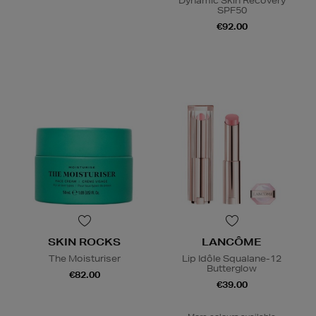
Dynamic Skin Recovery
SPF50
€92.00
SKIN ROCKS
LANCÔME
The Moisturiser
Lip Idôle Squalane-12
Butterglow
€82.00
€39.00