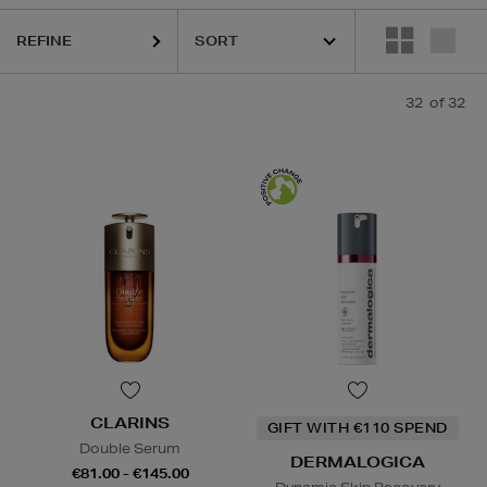
REFINE
32
of 32
CLARINS
GIFT WITH €110 SPEND
Double Serum
DERMALOGICA
€81.00 - €145.00