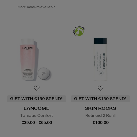
More colours available
GIFT WITH €150 SPEND*
GIFT WITH €150 SPEND*
LANCÔME
SKIN ROCKS
Tonique Confort
Retinoid 2 Refill
€39.00 - €65.00
€100.00