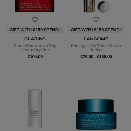
GIFT WITH €150 SPEND*
GIFT WITH €150 SPEND*
CLARINS
LANCÔME
Super Restorative Day
Rénergie CRx Triple Serum
Cream Dry Skin
Retinol
€104.00
€70.00 - €139.00