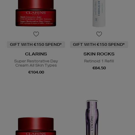
GIFT WITH €150 SPEND*
GIFT WITH €150 SPEND*
CLARINS
SKIN ROCKS
Super Restorative Day
Retinoid 1 Refill
Cream All Skin Types
€84.50
€104.00