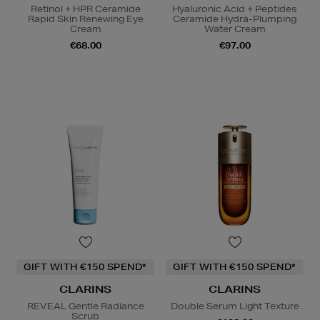
Retinol + HPR Ceramide
Hyaluronic Acid + Peptides
Rapid Skin Renewing Eye
Ceramide Hydra-Plumping
Cream
Water Cream
€68.00
€97.00
GIFT WITH €150 SPEND*
GIFT WITH €150 SPEND*
CLARINS
CLARINS
REVEAL Gentle Radiance
Double Serum Light Texture
Scrub