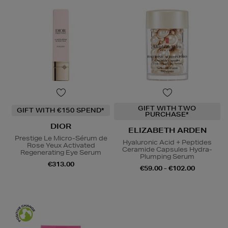
GIFT WITH TWO
GIFT WITH €150 SPEND*
PURCHASE*
DIOR
ELIZABETH ARDEN
Prestige Le Micro-Sérum de
Hyaluronic Acid + Peptides
Rose Yeux Activated
Ceramide Capsules Hydra-
Regenerating Eye Serum
Plumping Serum
€313.00
€59.00 - €102.00