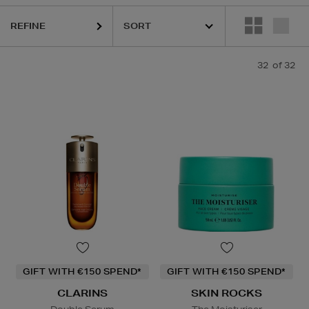
REFINE
32
of 32
GIFT WITH €150 SPEND*
GIFT WITH €150 SPEND*
CLARINS
SKIN ROCKS