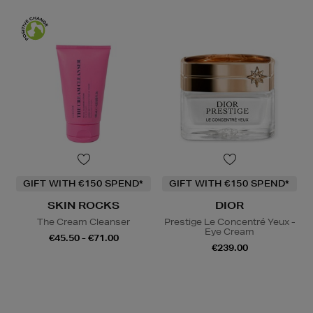
GIFT WITH €150 SPEND*
GIFT WITH €150 SPEND*
SKIN ROCKS
DIOR
The Cream Cleanser
Prestige Le Concentré Yeux -
Eye Cream
€45.50 - €71.00
€239.00