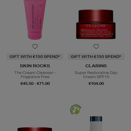
GIFT WITH €150 SPEND*
GIFT WITH €150 SPEND*
SKIN ROCKS
CLARINS
The Cream Cleanser -
Super Restorative Day
Fragrance Free
Cream SPF15
€45.50 - €71.00
€104.00