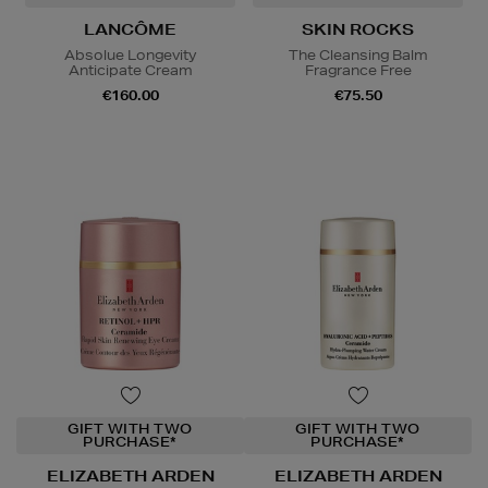
LANCÔME
SKIN ROCKS
Absolue Longevity
The Cleansing Balm
Anticipate Cream
Fragrance Free
€160.00
€75.50
GIFT WITH TWO
GIFT WITH TWO
PURCHASE*
PURCHASE*
ELIZABETH ARDEN
ELIZABETH ARDEN