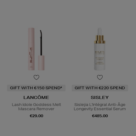
GIFT WITH €150 SPEND*
GIFT WITH €220 SPEND
LANCÔME
SISLEY
Lash Idole Goddess Melt
Sisleÿa L'Intégral Anti-Âge
Mascara Remover
Longevity Essential Serum
€29.00
€485.00