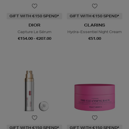
GIFT WITH €150 SPEND*
GIFT WITH €150 SPEND*
DIOR
CLARINS
Capture Le Sérum
Hydra-Essentiel Night Cream
€154.00 - €207.00
€51.00
GIFT WITH €150 SPEND*
GIFT WITH €150 SPEND*