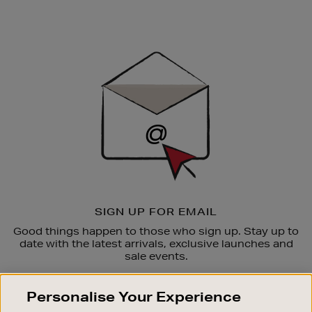
Newsletter
Sign
Up
SIGN UP FOR EMAIL
Good things happen to those who sign up. Stay up to
date with the latest arrivals, exclusive launches and
sale events.
SUBSCRIBE
Personalise Your Experience