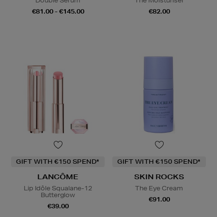
Double Serum
The Moisturiser
€81.00 - €145.00
€82.00
GIFT WITH €150 SPEND*
GIFT WITH €150 SPEND*
LANCÔME
SKIN ROCKS
Lip Idôle Squalane-12
The Eye Cream
Butterglow
€91.00
€39.00