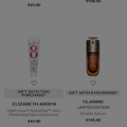
€108.00
€23.00
GIFT WITH TWO
GIFT WITH €150 SPEND*
PURCHASE*
CLARINS
ELIZABETH ARDEN
LIMITED EDITION
Eight Hour® HydraPlay™ Skin
Double Serum
Perfecting Daily Moisturizer
€145.00
€43.00