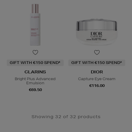
GIFT WITH €150 SPEND*
GIFT WITH €150 SPEND*
CLARINS
DIOR
Bright Plus Advanced
Capture Eye Cream
Emulsion
€116.00
€69.50
Showing 32 of 32 products