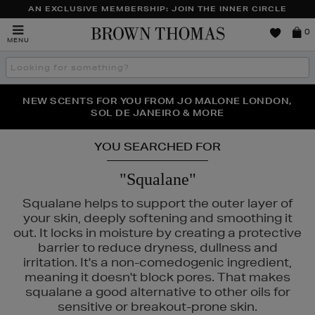
AN EXCLUSIVE MEMBERSHIP: JOIN THE INNER CIRCLE
Brown
0
MENU
Thomas
Search
the
site
PERFECT PAIR | GET 50% OFF* YOUR SECOND PAIR OF
NEW SCENTS FOR YOU FROM JO MALONE LONDON,
THE NINJA SUMMER EVENT IS HERE | SHOP NOW
SOL DE JANEIRO & MORE
SUNGLASSES
YOU SEARCHED FOR
"Squalane"
Squalane helps to support the outer layer of
your skin, deeply softening and smoothing it
out. It locks in moisture by creating a protective
barrier to reduce dryness, dullness and
irritation. It's a non-comedogenic ingredient,
E,
SISLEY,
SKIN ROCKS
meaning it doesn't block pores. That makes
squalane a good alternative to other oils for
sensitive or breakout-prone skin.