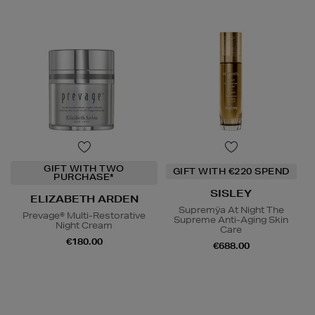
GIFT WITH TWO
GIFT WITH €220 SPEND
PURCHASE*
SISLEY
ELIZABETH ARDEN
Supremÿa At Night The
Prevage® Multi-Restorative
Supreme Anti-Aging Skin
Night Cream
Care
€180.00
€688.00