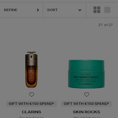
REFINE
27
of 27
GIFT WITH €150 SPEND*
GIFT WITH €150 SPEND*
CLARINS
SKIN ROCKS