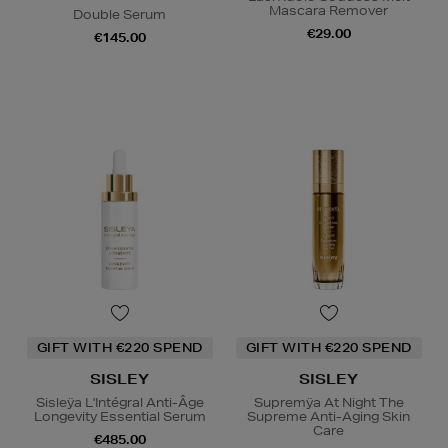
Mascara Remover
Double Serum
€29.00
€145.00
GIFT WITH €220 SPEND
GIFT WITH €220 SPEND
SISLEY
SISLEY
Sisleÿa L'Intégral Anti-Âge
Supremÿa At Night The
Longevity Essential Serum
Supreme Anti-Aging Skin
Care
€485.00