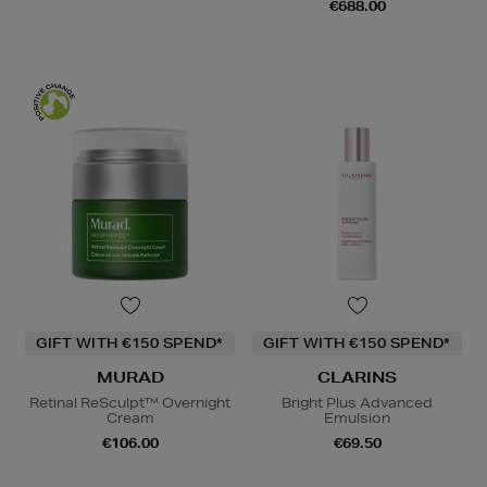
€688.00
GIFT WITH €150 SPEND*
GIFT WITH €150 SPEND*
MURAD
CLARINS
Retinal ReSculpt™ Overnight
Bright Plus Advanced
Cream
Emulsion
€106.00
€69.50