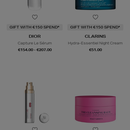
GIFT WITH €150 SPEND*
GIFT WITH €150 SPEND*
DIOR
CLARINS
Capture Le Sérum
Hydra-Essentiel Night Cream
€154.00 - €207.00
€51.00