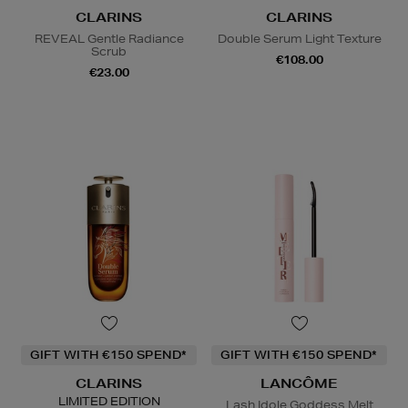
CLARINS
CLARINS
REVEAL Gentle Radiance
Double Serum Light Texture
Scrub
€108.00
€23.00
GIFT WITH €150 SPEND*
GIFT WITH €150 SPEND*
CLARINS
LANCÔME
LIMITED EDITION
Lash Idole Goddess Melt