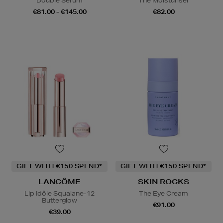
Double Serum
The Moisturiser
€81.00 - €145.00
€82.00
GIFT WITH €150 SPEND*
GIFT WITH €150 SPEND*
LANCÔME
SKIN ROCKS
Lip Idôle Squalane-12
The Eye Cream
Butterglow
€91.00
€39.00