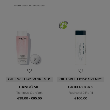
More colours available
GIFT WITH €150 SPEND*
GIFT WITH €150 SPEND*
LANCÔME
SKIN ROCKS
Tonique Confort
Retinoid 2 Refill
€39.00 - €65.00
€100.00