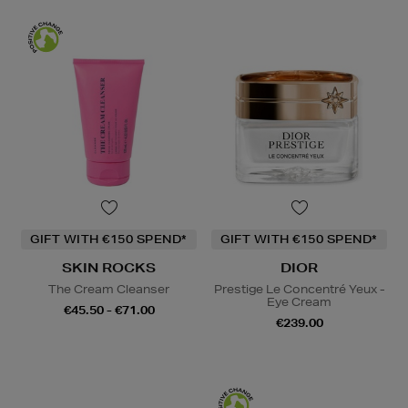
GIFT WITH €150 SPEND*
GIFT WITH €150 SPEND*
SKIN ROCKS
DIOR
The Cream Cleanser
Prestige Le Concentré Yeux -
Eye Cream
€45.50 - €71.00
€239.00