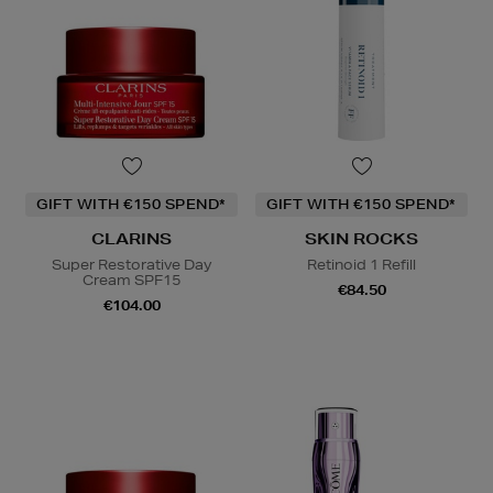
GIFT WITH €150 SPEND*
GIFT WITH €150 SPEND*
CLARINS
SKIN ROCKS
Super Restorative Day
Retinoid 1 Refill
Cream SPF15
€84.50
€104.00