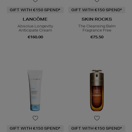
GIFT WITH €150 SPEND*
GIFT WITH €150 SPEND*
LANCÔME
SKIN ROCKS
Absolue Longevity
The Cleansing Balm
Anticipate Cream
Fragrance Free
€160.00
€75.50
GIFT WITH €150 SPEND*
GIFT WITH €150 SPEND*