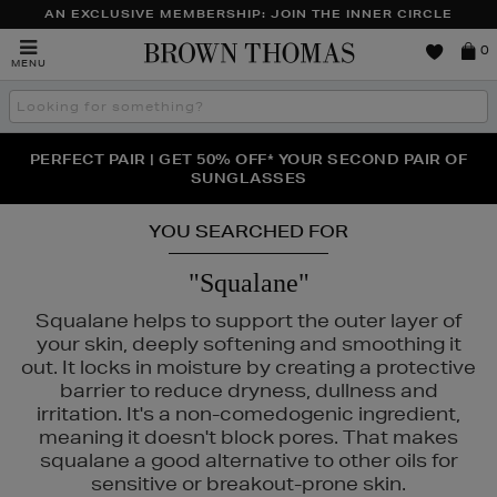
AN EXCLUSIVE MEMBERSHIP: JOIN THE INNER CIRCLE
Brown
0
MENU
Thomas
Search
the
site
PERFECT PAIR | GET 50% OFF* YOUR SECOND PAIR OF
NEW SCENTS FOR YOU FROM JO MALONE LONDON,
THE NINJA SUMMER EVENT IS HERE | SHOP NOW
SOL DE JANEIRO & MORE
SUNGLASSES
YOU SEARCHED FOR
"Squalane"
Squalane helps to support the outer layer of
your skin, deeply softening and smoothing it
out. It locks in moisture by creating a protective
barrier to reduce dryness, dullness and
irritation. It's a non-comedogenic ingredient,
SKIN ROCKS
meaning it doesn't block pores. That makes
squalane a good alternative to other oils for
sensitive or breakout-prone skin.