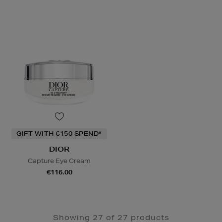
GIFT WITH €150 SPEND*
DIOR
Capture Eye Cream
€116.00
Showing 27 of 27 products