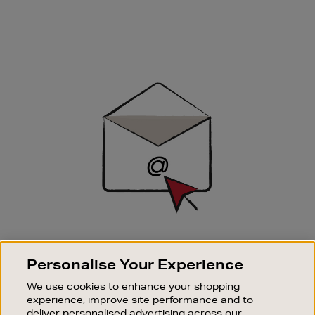
Newsletter
Sign
Up
SIGN UP FOR EMAIL
Personalise Your Experience
Good things happen to those who sign up. Stay up to
date with the latest arrivals, exclusive launches and
We use cookies to enhance your shopping
sale events.
experience, improve site performance and to
deliver personalised advertising across our