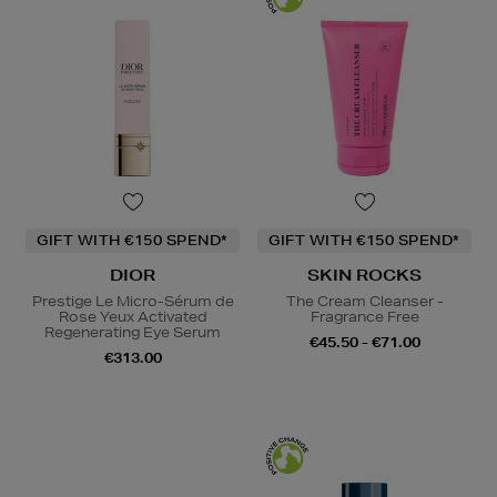
GIFT WITH €150 SPEND*
GIFT WITH €150 SPEND*
DIOR
SKIN ROCKS
Prestige Le Micro-Sérum de
The Cream Cleanser -
Rose Yeux Activated
Fragrance Free
Regenerating Eye Serum
€45.50 - €71.00
€313.00