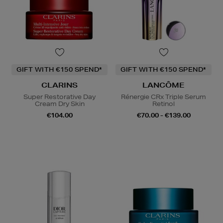
GIFT WITH €150 SPEND*
GIFT WITH €150 SPEND*
CLARINS
LANCÔME
Super Restorative Day
Rénergie CRx Triple Serum
Cream Dry Skin
Retinol
€104.00
€70.00 - €139.00