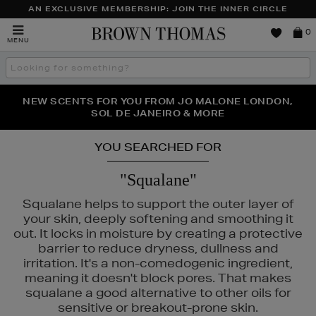
AN EXCLUSIVE MEMBERSHIP: JOIN THE INNER CIRCLE
Brown
0
MENU
Thomas
Search
the
site
PERFECT PAIR | GET 50% OFF* YOUR SECOND PAIR OF
NEW SCENTS FOR YOU FROM JO MALONE LONDON,
THE NINJA SUMMER EVENT IS HERE | SHOP NOW
SOL DE JANEIRO & MORE
SUNGLASSES
YOU SEARCHED FOR
"Squalane"
Squalane helps to support the outer layer of
your skin, deeply softening and smoothing it
out. It locks in moisture by creating a protective
barrier to reduce dryness, dullness and
irritation. It's a non-comedogenic ingredient,
meaning it doesn't block pores. That makes
squalane a good alternative to other oils for
sensitive or breakout-prone skin.