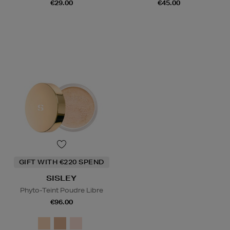
€29.00
€45.00
GIFT WITH €220 SPEND
SISLEY
Phyto-Teint Poudre Libre
€96.00