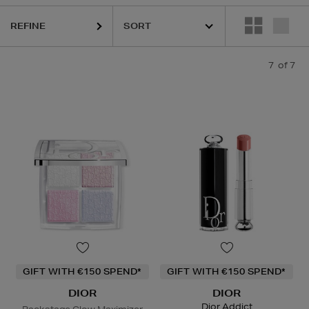
REFINE
7
of 7
GIFT WITH €150 SPEND*
GIFT WITH €150 SPEND*
DIOR
DIOR
Dior Addict