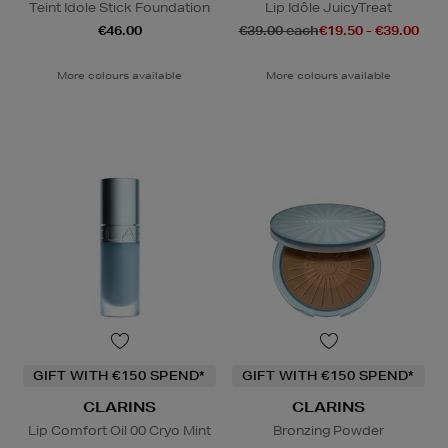
Teint Idole Stick Foundation
Lip Idôle JuicyTreat
€46.00
€39.00 each
€19.50 - €39.00
More colours available
More colours available
GIFT WITH €150 SPEND*
GIFT WITH €150 SPEND*
CLARINS
CLARINS
Lip Comfort Oil 00 Cryo Mint
Bronzing Powder