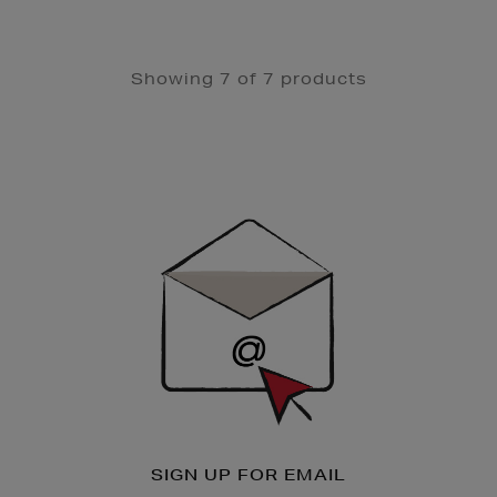
Showing 7 of 7 products
Newsletter
Sign
Up
SIGN UP FOR EMAIL