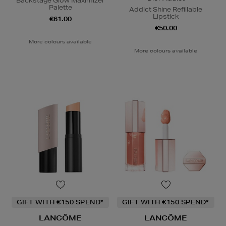
Backstage Glow Maximizer
Palette
Addict Shine Refillable
Lipstick
€61.00
€50.00
More colours available
More colours available
GIFT WITH €150 SPEND*
GIFT WITH €150 SPEND*
LANCÔME
LANCÔME