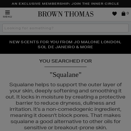
AN EXCLUSIVE MEMBERSHIP: JOIN THE INNER CIRCLE
Brown
0
MENU
Thomas
Search
the
site
PERFECT PAIR | GET 50% OFF* YOUR SECOND PAIR OF
NEW SCENTS FOR YOU FROM JO MALONE LONDON,
THE NINJA SUMMER EVENT IS HERE | SHOP NOW
SOL DE JANEIRO & MORE
SUNGLASSES
YOU SEARCHED FOR
"Squalane"
Squalane helps to support the outer layer of
your skin, deeply softening and smoothing it
out. It locks in moisture by creating a protective
barrier to reduce dryness, dullness and
irritation. It's a non-comedogenic ingredient,
meaning it doesn't block pores. That makes
squalane a good alternative to other oils for
sensitive or breakout-prone skin.