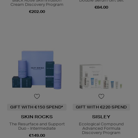
Black Rose Skin Infusion
Double Serum Gift Set
Cream Discovery Program
€84.00
€202.00
GIFT WITH €150 SPEND*
GIFT WITH €220 SPEND
SKIN ROCKS
SISLEY
The Resurface and Support
Ecological Compound
Duo - Intermediate
Advanced Formula
Discovery Program
€149.00