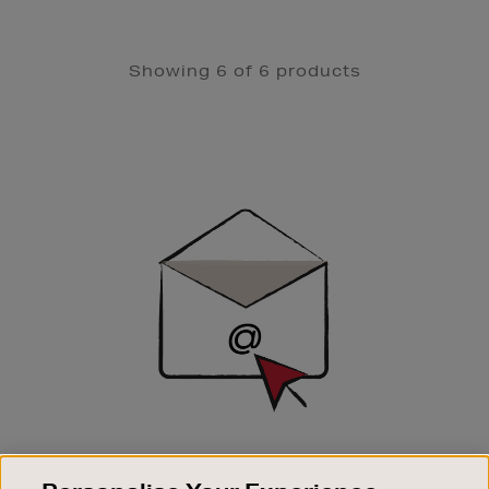
Showing 6 of 6 products
Newsletter
Sign
Up
SIGN UP FOR EMAIL