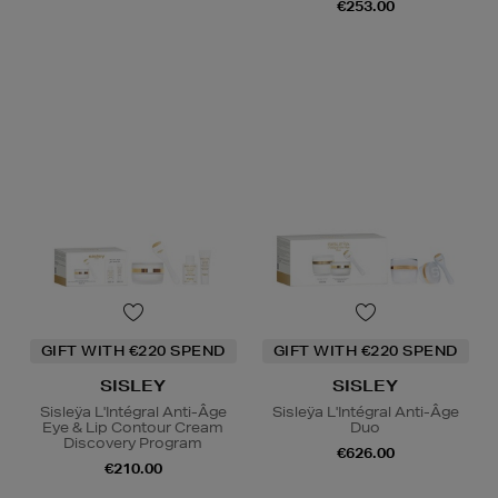
€253.00
GIFT WITH €220 SPEND
GIFT WITH €220 SPEND
SISLEY
SISLEY
Sisleÿa L'Intégral Anti-Âge
Sisleÿa L'Intégral Anti-Âge
Eye & Lip Contour Cream
Duo
Discovery Program
€626.00
€210.00