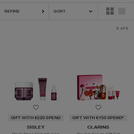
REFINE
6
of 6
GIFT WITH €220 SPEND
GIFT WITH €150 SPEND*
SISLEY
CLARINS