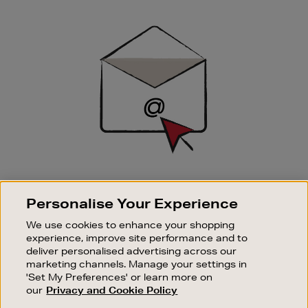
Newsletter
Sign
Up
SIGN UP FOR EMAIL
Personalise Your Experience
Good things happen to those who sign up. Stay up to
date with the latest arrivals, exclusive launches and
We use cookies to enhance your shopping
sale events.
experience, improve site performance and to
deliver personalised advertising across our
SUBSCRIBE
marketing channels. Manage your settings in
'Set My Preferences' or learn more on
our
Privacy and Cookie Policy
OUR STORES