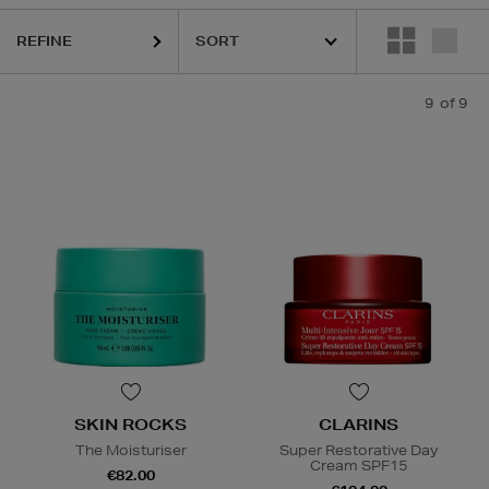
REFINE
9
of 9
SKIN ROCKS
CLARINS
The Moisturiser
Super Restorative Day
Cream SPF15
€82.00