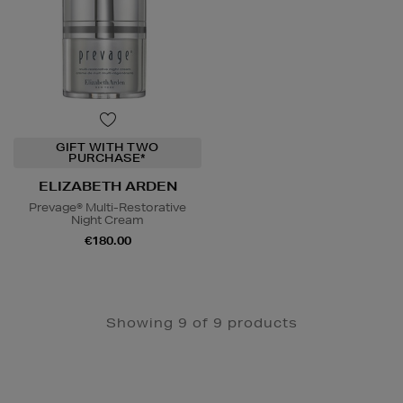
GIFT WITH TWO
PURCHASE*
ELIZABETH ARDEN
Prevage® Multi-Restorative
Night Cream
€180.00
Showing 9 of 9 products