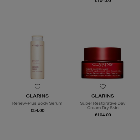
€104.00
CLARINS
CLARINS
Renew-Plus Body Serum
Super Restorative Day
Cream Dry Skin
€54.00
€104.00