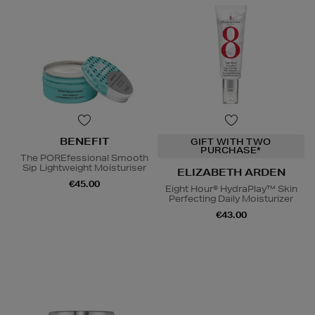
BENEFIT
GIFT WITH TWO
PURCHASE*
The POREfessional Smooth
Sip Lightweight Moisturiser
ELIZABETH ARDEN
€45.00
Eight Hour® HydraPlay™ Skin
Perfecting Daily Moisturizer
€43.00