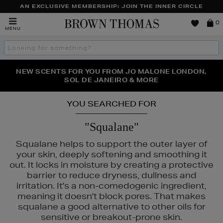
AN EXCLUSIVE MEMBERSHIP: JOIN THE INNER CIRCLE
Brown
0
MENU
Thomas
Search
the
site
PERFECT PAIR | GET 50% OFF* YOUR SECOND PAIR OF
NEW SCENTS FOR YOU FROM JO MALONE LONDON,
THE NINJA SUMMER EVENT IS HERE | SHOP NOW
SOL DE JANEIRO & MORE
SUNGLASSES
YOU SEARCHED FOR
"Squalane"
Squalane helps to support the outer layer of
your skin, deeply softening and smoothing it
out. It locks in moisture by creating a protective
barrier to reduce dryness, dullness and
irritation. It's a non-comedogenic ingredient,
meaning it doesn't block pores. That makes
squalane a good alternative to other oils for
ÔME,
SKIN ROCKS
sensitive or breakout-prone skin.