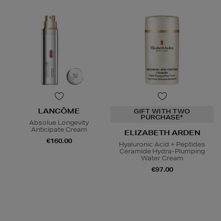
LANCÔME
GIFT WITH TWO
PURCHASE*
Absolue Longevity
Anticipate Cream
ELIZABETH ARDEN
€160.00
Hyaluronic Acid + Peptides
Ceramide Hydra-Plumping
Water Cream
€97.00