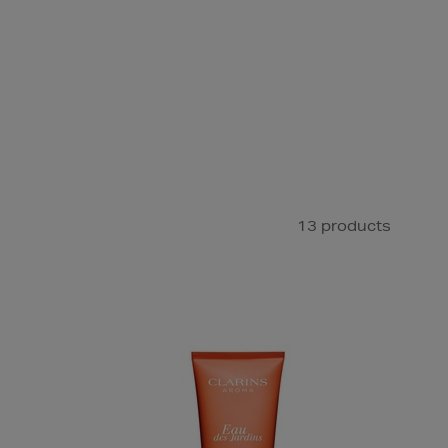
13 products