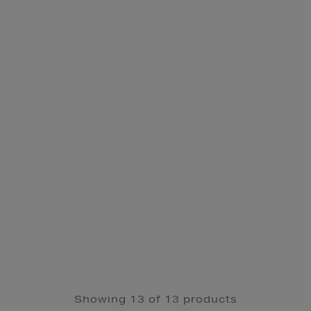
Showing 13 of 13 products