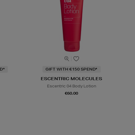
D*
GIFT WITH €150 SPEND*
ESCENTRIC MOLECULES
Escentric 04 Body Lotion
€60.00