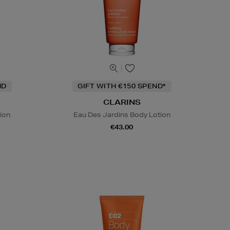
ND
GIFT WITH €150 SPEND*
CLARINS
ion
Eau Des Jardins Body Lotion
€43.00