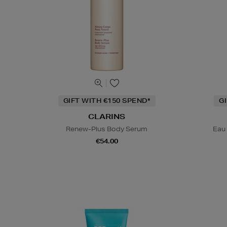
GIFT WITH €150 SPEND*
G
CLARINS
Renew-Plus Body Serum
Eau
€54.00