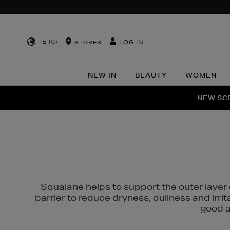
IE (€)
LOG IN
STORES
NEW IN
BEAUTY
WOMEN
NEW SCE
PER
Squalane helps to support the outer layer o
barrier to reduce dryness, dullness and irri
good al