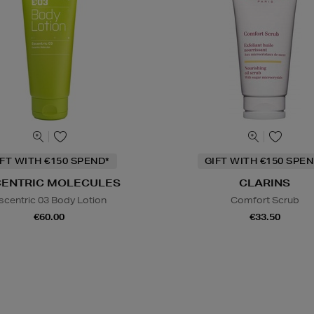
IFT WITH €150 SPEND*
GIFT WITH €150 SPEN
CENTRIC MOLECULES
CLARINS
scentric 03 Body Lotion
Comfort Scrub
€60.00
€33.50