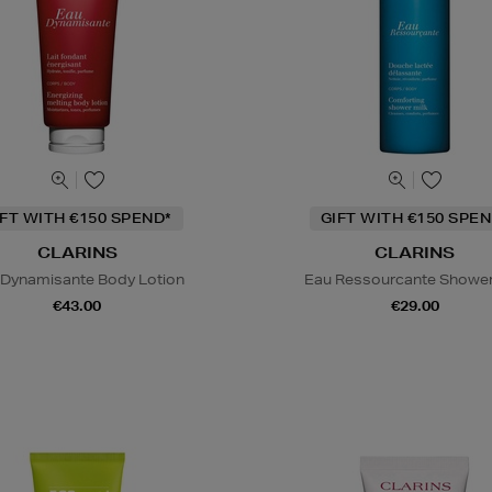
IFT WITH €150 SPEND*
GIFT WITH €150 SPEN
CLARINS
CLARINS
 Dynamisante Body Lotion
Eau Ressourcante Shower
€43.00
€29.00