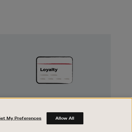
Unlock
Exclusive
Rewards
UNLOCK EXCLUSIVE REWARDS
Earn and spend points on every purchase in
Brown Thomas and Arnotts when you join
Set My Preferences
Allow All
Encore Loyalty.
ABOUT BROWN THOMAS