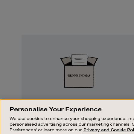
Easy
Returns
EASY RETURNS
Personalise Your Experience
Something wrong? No problem. If you
We use cookies to enhance your shopping experience, imp
change your mind, we are happy to
personalised advertising across our marketing channels. 
exchange or refund merchandise.
Preferences' or learn more on our
Privacy and Cookie Pol
OUR STORES
SHOPPING ONLINE