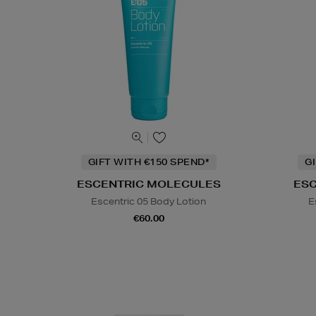
GIFT WITH €150 SPEND*
G
ESCENTRIC MOLECULES
ES
Escentric 05 Body Lotion
E
€60.00