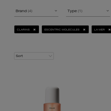
Brand
(4)
Type
(1)
CLARINS
ESCENTRIC MOLECULES
LA MER