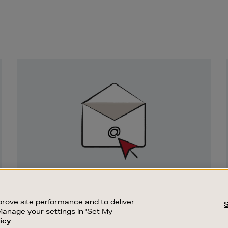
Newsletter
Sign
Up
SIGN UP FOR EMAIL
Good things happen to those who sign up.
rove site performance and to deliver
Stay up to date with the latest arrivals,
Manage your settings in 'Set My
exclusive launches and sale events.
icy
CUSTOMER SERVICE
SUSTAINABILITY