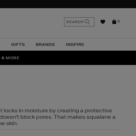
n
Search
SEARCH
0
the
as
site
N
GIFTS
BRANDS
INSPIRE
O & MORE
SSES
t locks in moisture by creating a protective
it doesn't block pores. That makes squalane a
ne skin.