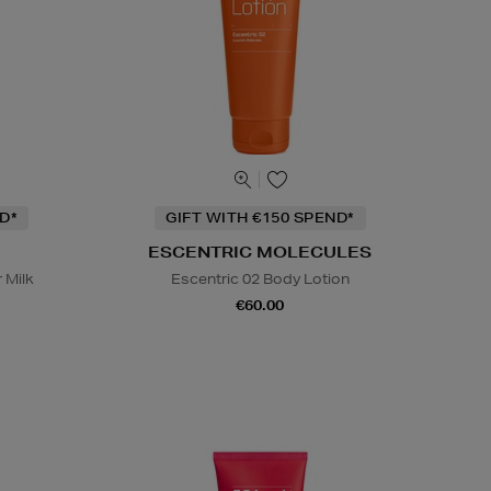
D*
GIFT WITH €150 SPEND*
ESCENTRIC MOLECULES
 Milk
Escentric 02 Body Lotion
€60.00