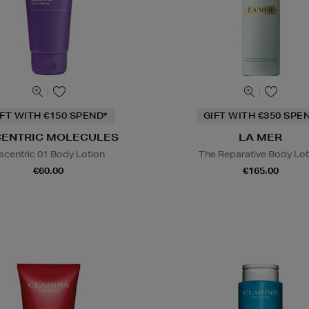
IFT WITH €150 SPEND*
GIFT WITH €350 SPE
CENTRIC MOLECULES
LA MER
scentric 01 Body Lotion
The Reparative Body Lot
€60.00
€165.00