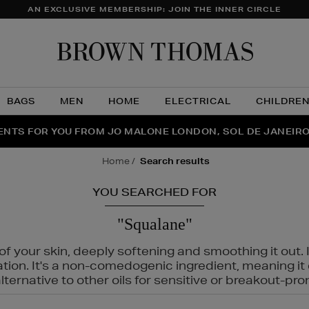
AN EXCLUSIVE MEMBERSHIP: JOIN THE INNER CIRCLE
Brow
Thom
BAGS
MEN
HOME
ELECTRICAL
CHILDRE
NTS FOR YOU FROM JO MALONE LONDON, SOL DE JANEIR
FECT PAIR | GET 50% OFF* YOUR SECOND PAIR OF SUNGLA
THE NINJA SUMMER EVENT IS HERE | SHOP NOW
home
search results
YOU SEARCHED FOR
"Squalane"
f your skin, deeply softening and smoothing it out. I
tation. It's a non-comedogenic ingredient, meaning 
ternative to other oils for sensitive or breakout-pro