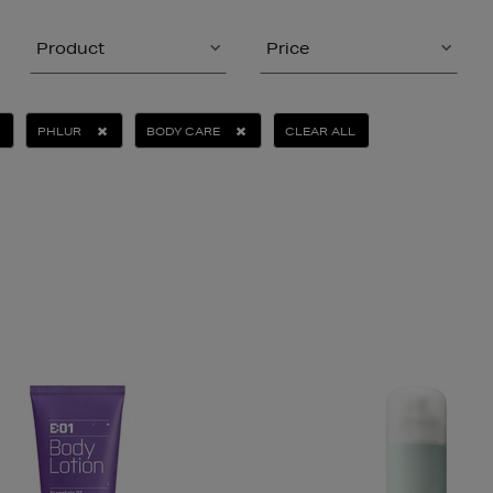
Product
Price
PHLUR
BODY CARE
CLEAR ALL