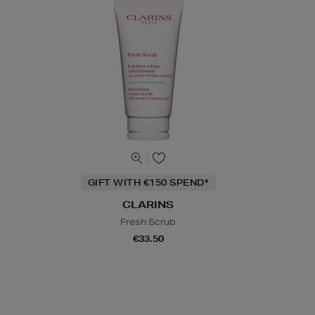
GIFT WITH €150 SPEND*
CLARINS
Fresh Scrub
€33.50