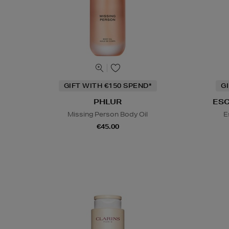
GIFT WITH €150 SPEND*
G
PHLUR
ES
Missing Person Body Oil
E
€45.00