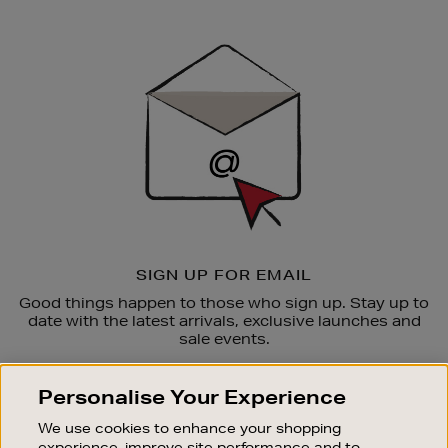
Newsletter
Sign
Up
SIGN UP FOR EMAIL
Good things happen to those who sign up. Stay up to
date with the latest arrivals, exclusive launches and
sale events.
SUBSCRIBE
Personalise Your Experience
We use cookies to enhance your shopping
OUR STORES
experience, improve site performance and to