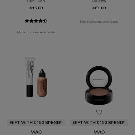
Refill Pan
Palette
€15.00
€61.00
More colours available
More colours available
GIFT WITH €150 SPEND*
GIFT WITH €150 SPEND*
MAC
MAC