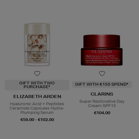
GIFT WITH TWO
GIFT WITH €150 SPEND*
PURCHASE*
CLARINS
ELIZABETH ARDEN
Super Restorative Day
Hyaluronic Acid + Peptides
Cream SPF15
Ceramide Capsules Hydra-
Plumping Serum
€104.00
€59.00 - €102.00