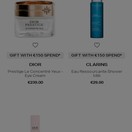
GIFT WITH €150 SPEND*
GIFT WITH €150 SPEND*
DIOR
CLARINS
Prestige Le Concentré Yeux -
Eau Ressourcante Shower
Eye Cream
Milk
€239.00
€29.00