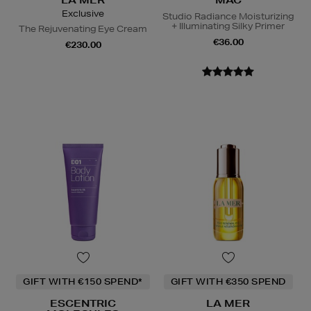
LA MER
MAC
Exclusive
Studio Radiance Moisturizing
+ Illuminating Silky Primer
The Rejuvenating Eye Cream
€36.00
€230.00
GIFT WITH €150 SPEND*
GIFT WITH €350 SPEND
ESCENTRIC
LA MER