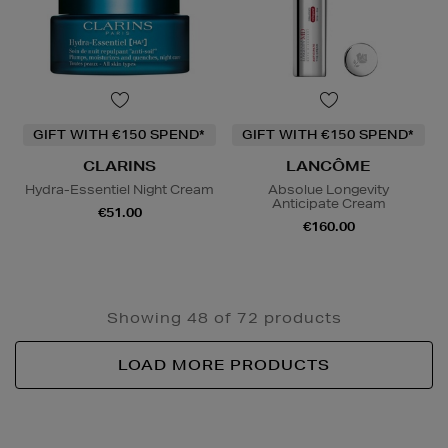
GIFT WITH €150 SPEND*
GIFT WITH €150 SPEND*
CLARINS
LANCÔME
Hydra-Essentiel Night Cream
Absolue Longevity
Anticipate Cream
€51.00
€160.00
Showing 48 of 72 products
LOAD MORE PRODUCTS