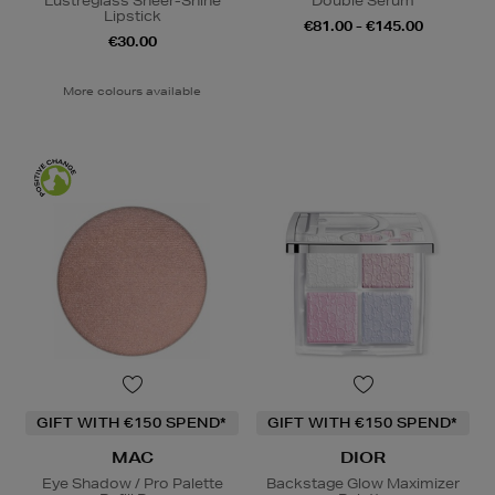
Lustreglass Sheer-Shine
Double Serum
Lipstick
€81.00 - €145.00
€30.00
More colours available
GIFT WITH €150 SPEND*
GIFT WITH €150 SPEND*
MAC
DIOR
Eye Shadow / Pro Palette
Backstage Glow Maximizer