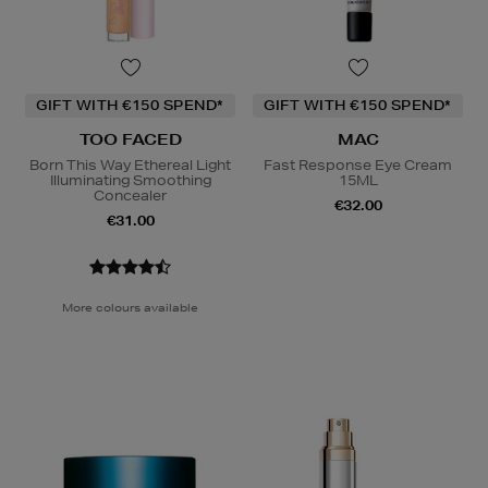
GIFT WITH €150 SPEND*
GIFT WITH €150 SPEND*
TOO FACED
MAC
Born This Way Ethereal Light
Fast Response Eye Cream
Illuminating Smoothing
15ML
Concealer
€32.00
€31.00
More colours available