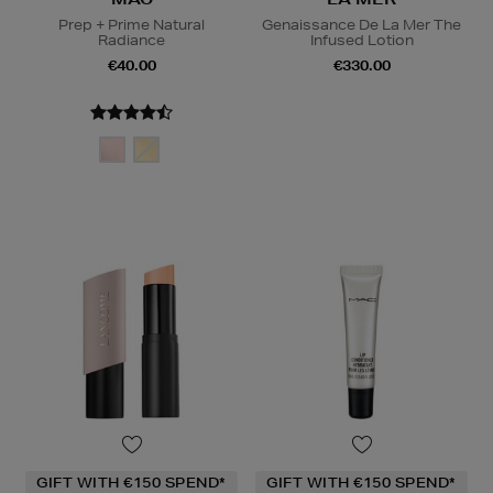
Prep + Prime Natural
Genaissance De La Mer The
Radiance
Infused Lotion
€40.00
€330.00
GIFT WITH €150 SPEND*
GIFT WITH €150 SPEND*