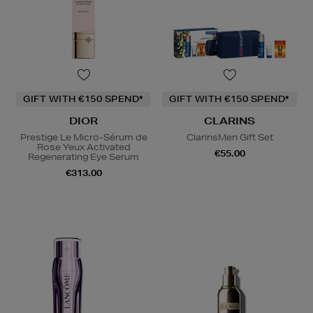
GIFT WITH €150 SPEND*
GIFT WITH €150 SPEND*
DIOR
CLARINS
Prestige Le Micro-Sérum de
ClarinsMen Gift Set
Rose Yeux Activated
€55.00
Regenerating Eye Serum
€313.00