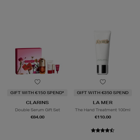
GIFT WITH €150 SPEND*
GIFT WITH €350 SPEND
CLARINS
LA MER
Double Serum Gift Set
The Hand Treatment 100ml
€84.00
€110.00