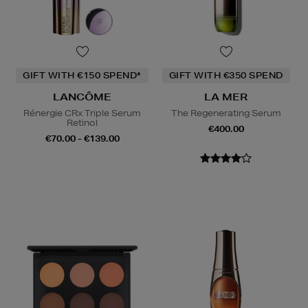
GIFT WITH €150 SPEND*
GIFT WITH €350 SPEND
LANCÔME
LA MER
Rénergie CRx Triple Serum
The Regenerating Serum
Retinol
€400.00
€70.00 - €139.00