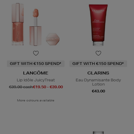
GIFT WITH €150 SPEND*
GIFT WITH €150 SPEND*
LANCÔME
CLARINS
Lip Idôle JuicyTreat
Eau Dynamisante Body
Lotion
€39.00 each
€19.50 - €39.00
€43.00
More colours available