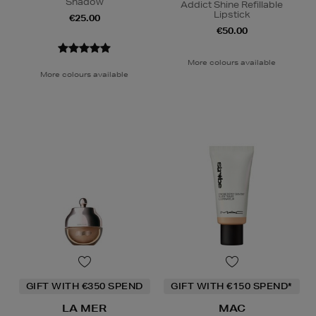
Shadow
Addict Shine Refillable
Lipstick
€25.00
€50.00
More colours available
More colours available
GIFT WITH €350 SPEND
GIFT WITH €150 SPEND*
LA MER
MAC