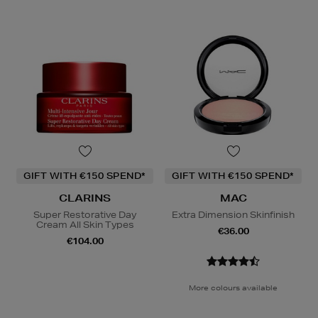
GIFT WITH €150 SPEND*
GIFT WITH €150 SPEND*
CLARINS
MAC
Super Restorative Day
Extra Dimension Skinfinish
Cream All Skin Types
€36.00
€104.00
More colours available