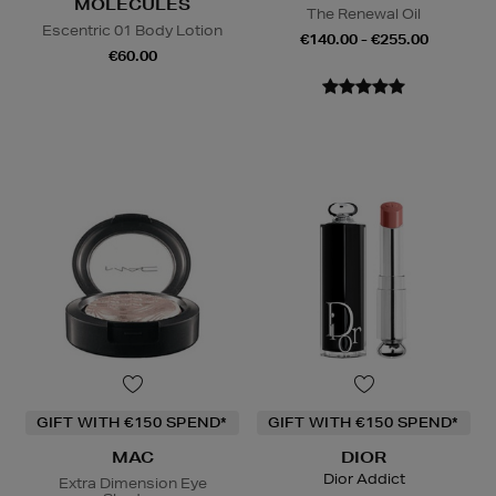
MOLECULES
The Renewal Oil
Escentric 01 Body Lotion
€140.00 - €255.00
€60.00
GIFT WITH €150 SPEND*
GIFT WITH €150 SPEND*
MAC
DIOR
Dior Addict
Extra Dimension Eye