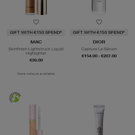
GIFT WITH €150 SPEND*
GIFT WITH €150 SPEND*
MAC
DIOR
Skinfinish Lightstruck Liquid
Capture Le Sérum
Highlighter
€154.00 - €207.00
€36.00
More colours available