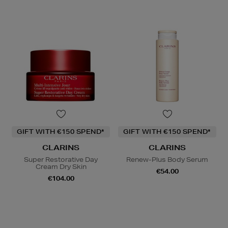
GIFT WITH €150 SPEND*
GIFT WITH €150 SPEND*
CLARINS
CLARINS
Super Restorative Day
Renew-Plus Body Serum
Cream Dry Skin
€54.00
€104.00