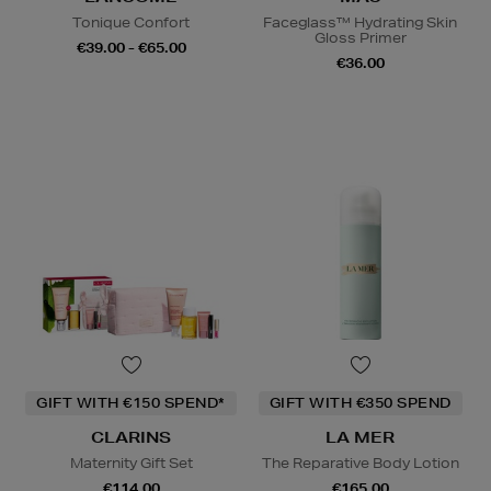
Tonique Confort
Faceglass™ Hydrating Skin
Gloss Primer
€39.00 - €65.00
€36.00
GIFT WITH €150 SPEND*
GIFT WITH €350 SPEND
CLARINS
LA MER
Maternity Gift Set
The Reparative Body Lotion
€114.00
€165.00