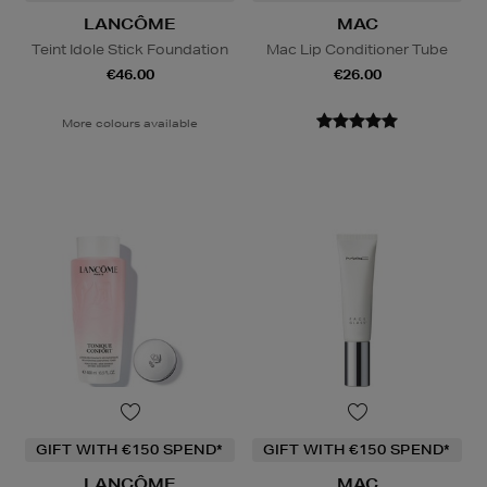
LANCÔME
MAC
Teint Idole Stick Foundation
Mac Lip Conditioner Tube
€46.00
€26.00
More colours available
GIFT WITH €150 SPEND*
GIFT WITH €150 SPEND*
LANCÔME
MAC