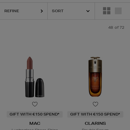
REFINE
48
of 72
GIFT WITH €150 SPEND*
GIFT WITH €150 SPEND*
MAC
CLARINS