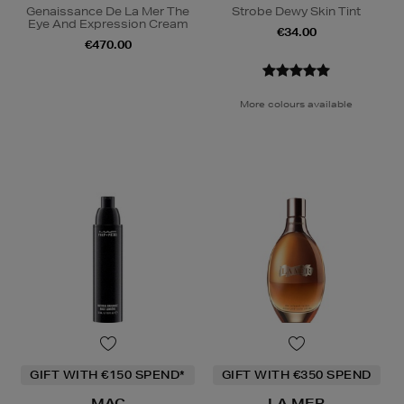
Genaissance De La Mer The
Strobe Dewy Skin Tint
Eye And Expression Cream
€34.00
€470.00
More colours available
GIFT WITH €150 SPEND*
GIFT WITH €350 SPEND
MAC
LA MER