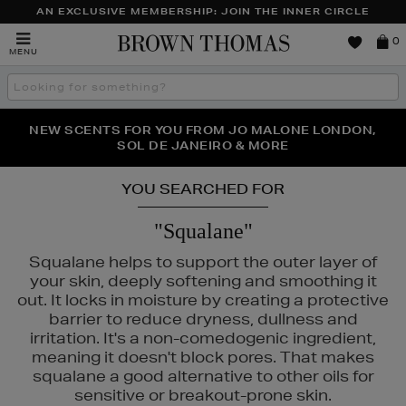
AN EXCLUSIVE MEMBERSHIP: JOIN THE INNER CIRCLE
Brown
0
MENU
Thomas
Search
the
site
PERFECT PAIR | GET 50% OFF* YOUR SECOND PAIR OF
NEW SCENTS FOR YOU FROM JO MALONE LONDON,
THE NINJA SUMMER EVENT IS HERE | SHOP NOW
SOL DE JANEIRO & MORE
SUNGLASSES
YOU SEARCHED FOR
"Squalane"
Squalane helps to support the outer layer of
your skin, deeply softening and smoothing it
out. It locks in moisture by creating a protective
barrier to reduce dryness, dullness and
irritation. It's a non-comedogenic ingredient,
meaning it doesn't block pores. That makes
squalane a good alternative to other oils for
ESCENTRIC MOLECULES,
LA MER,
LANCÔME,
MAC,
TOO FACED
sensitive or breakout-prone skin.