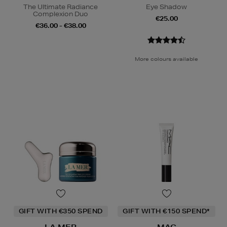
The Ultimate Radiance
Eye Shadow
Complexion Duo
€25.00
€36.00 - €38.00
More colours available
GIFT WITH €350 SPEND
GIFT WITH €150 SPEND*