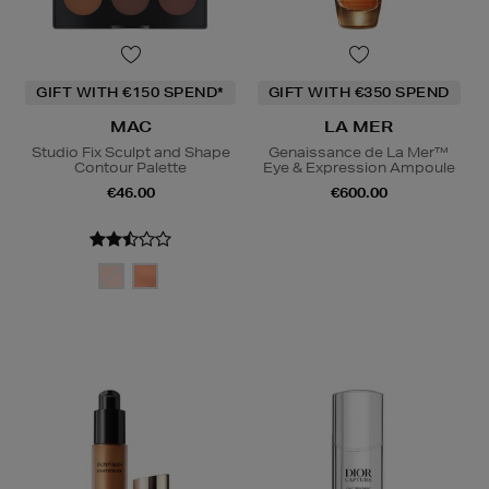
GIFT WITH €150 SPEND*
GIFT WITH €350 SPEND
MAC
LA MER
Studio Fix Sculpt and Shape
Genaissance de La Mer™
Contour Palette
Eye & Expression Ampoule
€46.00
€600.00