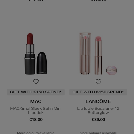
GIFT WITH €150 SPEND*
GIFT WITH €150 SPEND*
MAC
LANCÔME
MACXimal Sleek Satin Mini
Lip Idôle Squalane-12
Lipstick
Butterglow
€18.00
€39.00
More colours available
More colours available