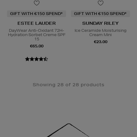
GIFT WITH €150 SPEND*
GIFT WITH €150 SPEND*
ESTEE LAUDER
SUNDAY RILEY
DayWear Anti-Oxidant 72H-
Ice Ceramide Moisturising
Hydration Sorbet Creme SPF
Cream Mini
15
€23.00
€65.00
Showing 28 of 28 products
Newsletter
Sign
Up