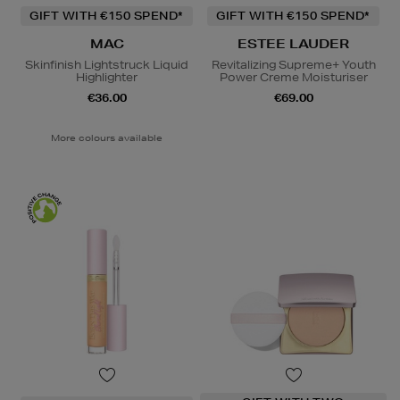
GIFT WITH €150 SPEND*
GIFT WITH €150 SPEND*
MAC
ESTEE LAUDER
Skinfinish Lightstruck Liquid
Revitalizing Supreme+ Youth
Highlighter
Power Creme Moisturiser
€36.00
€69.00
More colours available