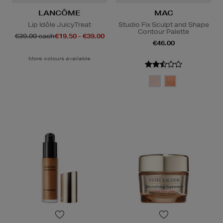
LANCÔME
MAC
Lip Idôle JuicyTreat
Studio Fix Sculpt and Shape
Contour Palette
€39.00 each
€19.50 - €39.00
€46.00
More colours available