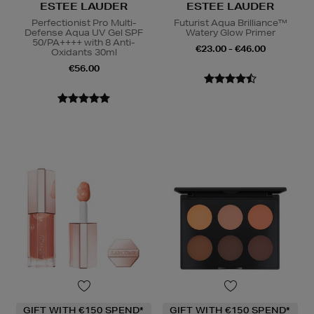
ESTEE LAUDER
ESTEE LAUDER
Perfectionist Pro Multi-
Futurist Aqua Brilliance™
Defense Aqua UV Gel SPF
Watery Glow Primer
50/PA++++ with 8 Anti-
€23.00 - €46.00
Oxidants 30ml
€56.00
GIFT WITH €150 SPEND*
GIFT WITH €150 SPEND*