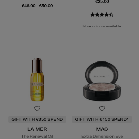
€25.00
€46.00 - €50.00
More colours available
GIFT WITH €350 SPEND
GIFT WITH €150 SPEND*
LA MER
MAC
The Renewal Oil
Extra Dimension Eye