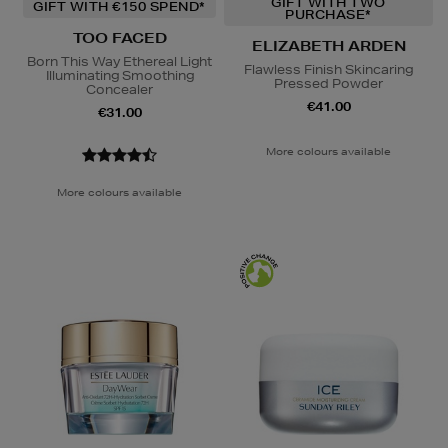
GIFT WITH TWO
GIFT WITH €150 SPEND*
PURCHASE*
TOO FACED
ELIZABETH ARDEN
Born This Way Ethereal Light
Flawless Finish Skincaring
Illuminating Smoothing
Pressed Powder
Concealer
€41.00
€31.00
More colours available
More colours available