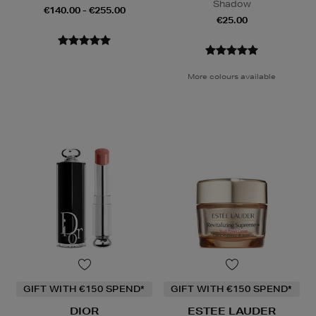
Shadow
€140.00 - €255.00
€25.00
More colours available
GIFT WITH €150 SPEND*
GIFT WITH €150 SPEND*
DIOR
ESTEE LAUDER