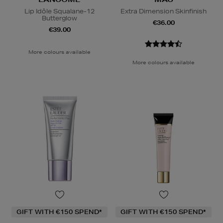
Lip Idôle Squalane-12
Extra Dimension Skinfinish
Butterglow
€36.00
€39.00
More colours available
More colours available
GIFT WITH €150 SPEND*
GIFT WITH €150 SPEND*