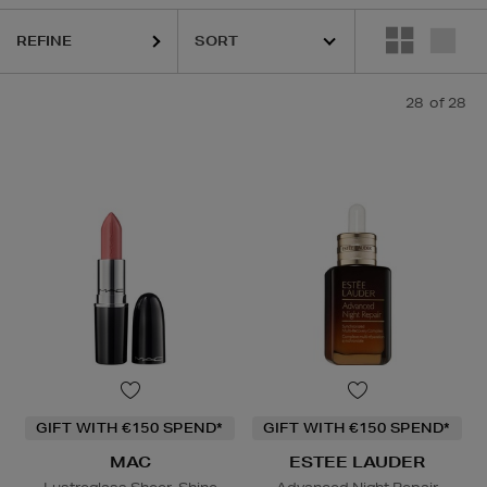
REFINE
28
of 28
GIFT WITH €150 SPEND*
GIFT WITH €150 SPEND*
MAC
ESTEE LAUDER