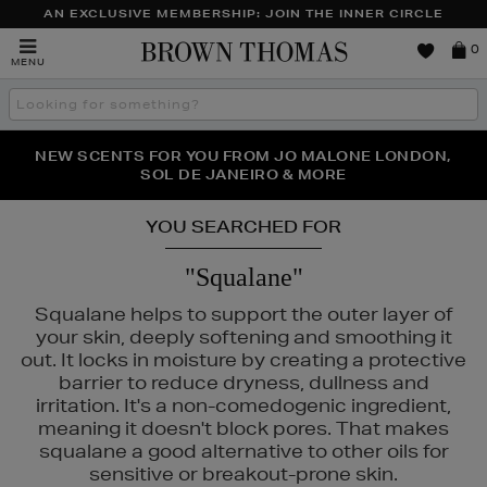
AN EXCLUSIVE MEMBERSHIP: JOIN THE INNER CIRCLE
Brown
0
MENU
Thomas
Search
the
site
PERFECT PAIR | GET 50% OFF* YOUR SECOND PAIR OF
NEW SCENTS FOR YOU FROM JO MALONE LONDON,
THE NINJA SUMMER EVENT IS HERE | SHOP NOW
SOL DE JANEIRO & MORE
SUNGLASSES
YOU SEARCHED FOR
"Squalane"
Squalane helps to support the outer layer of
your skin, deeply softening and smoothing it
out. It locks in moisture by creating a protective
barrier to reduce dryness, dullness and
irritation. It's a non-comedogenic ingredient,
meaning it doesn't block pores. That makes
squalane a good alternative to other oils for
A MER,
LANCÔME,
MAC,
SUNDAY RILEY,
TOO FACED
sensitive or breakout-prone skin.