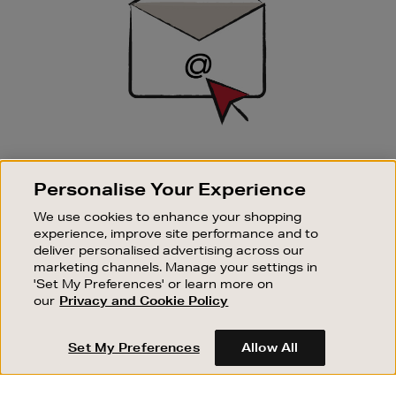
SIGN UP FOR EMAIL
Personalise Your Experience
Good things happen to those who sign up. Stay up to
date with the latest arrivals, exclusive launches and
We use cookies to enhance your shopping
sale events.
experience, improve site performance and to
deliver personalised advertising across our
SUBSCRIBE
marketing channels. Manage your settings in
'Set My Preferences' or learn more on
our
Privacy and Cookie Policy
OUR STORES
SHOPPING ONLINE
Set My Preferences
Allow All
CUSTOMER SERVICE
SUSTAINABILITY