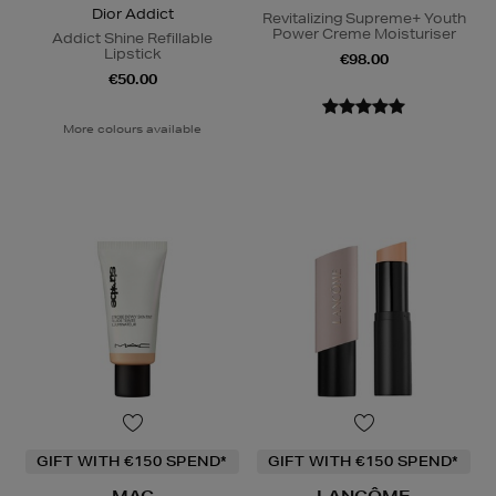
Dior Addict
Revitalizing Supreme+ Youth
Power Creme Moisturiser
Addict Shine Refillable
Lipstick
€98.00
€50.00
More colours available
GIFT WITH €150 SPEND*
GIFT WITH €150 SPEND*
MAC
LANCÔME