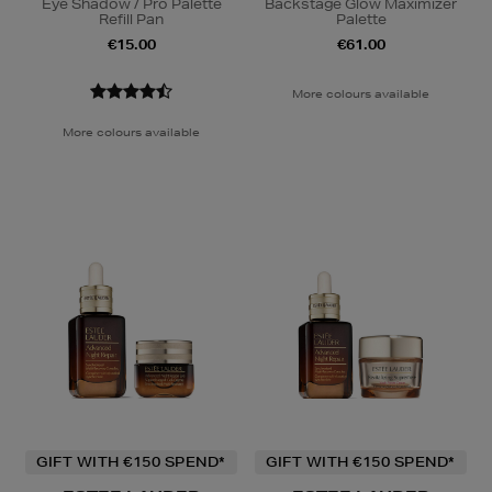
Eye Shadow / Pro Palette
Backstage Glow Maximizer
Refill Pan
Palette
€15.00
€61.00
More colours available
More colours available
GIFT WITH €150 SPEND*
GIFT WITH €150 SPEND*