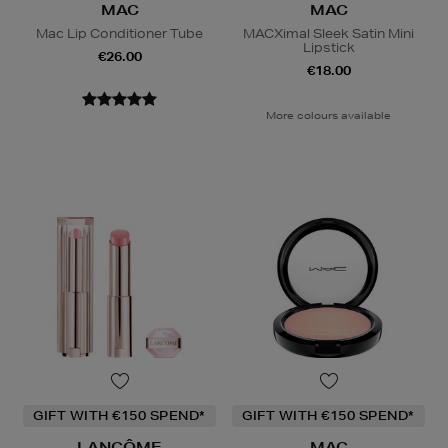
MAC
MAC
Mac Lip Conditioner Tube
MACXimal Sleek Satin Mini
Lipstick
€26.00
€18.00
More colours available
GIFT WITH €150 SPEND*
GIFT WITH €150 SPEND*
LANCÔME
MAC