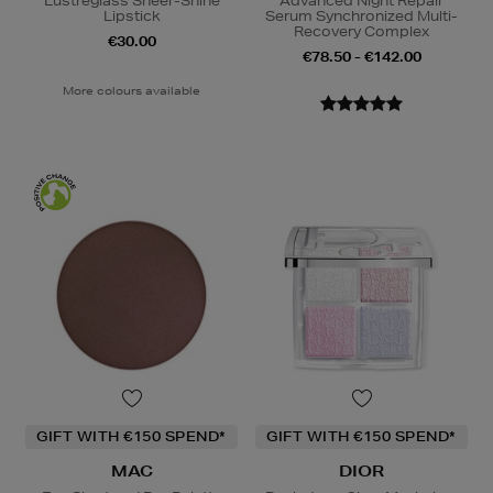
Lustreglass Sheer-Shine
Advanced Night Repair
Lipstick
Serum Synchronized Multi-
Recovery Complex
€30.00
€78.50 - €142.00
More colours available
GIFT WITH €150 SPEND*
GIFT WITH €150 SPEND*
MAC
DIOR