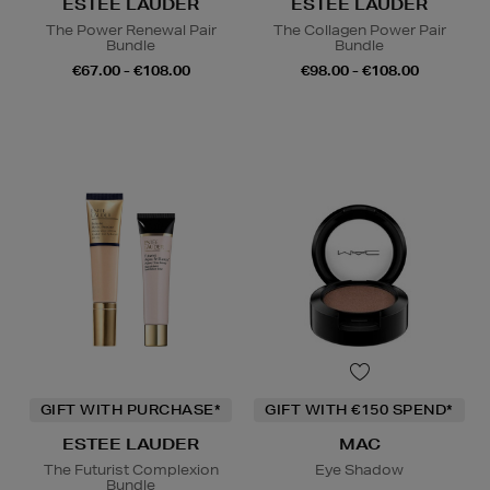
ESTEE LAUDER
ESTEE LAUDER
The Power Renewal Pair
The Collagen Power Pair
Bundle
Bundle
€67.00 - €108.00
€98.00 - €108.00
GIFT WITH PURCHASE*
GIFT WITH €150 SPEND*
ESTEE LAUDER
MAC
The Futurist Complexion
Eye Shadow
Bundle