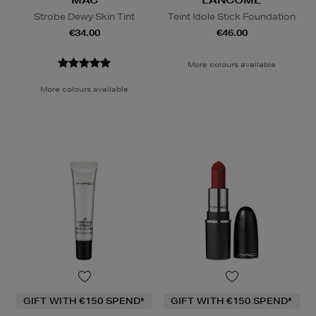
Strobe Dewy Skin Tint
Teint Idole Stick Foundation
€34.00
€46.00
More colours available
More colours available
GIFT WITH €150 SPEND*
GIFT WITH €150 SPEND*