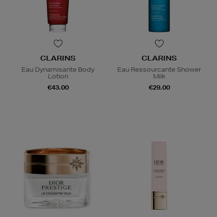
CLARINS
CLARINS
Eau Dynamisante Body
Eau Ressourcante Shower
Lotion
Milk
€43.00
€29.00