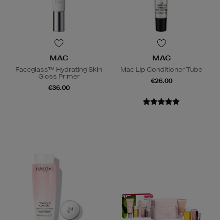
MAC
MAC
Faceglass™ Hydrating Skin
Mac Lip Conditioner Tube
Gloss Primer
€26.00
€36.00