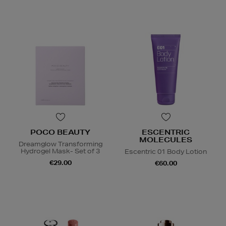
POCO BEAUTY
ESCENTRIC
MOLECULES
Dreamglow Transforming
Hydrogel Mask- Set of 3
Escentric 01 Body Lotion
€29.00
€60.00