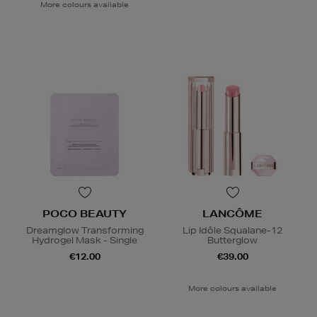
More colours available
POCO BEAUTY
LANCÔME
Dreamglow Transforming
Lip Idôle Squalane-12
Hydrogel Mask - Single
Butterglow
€12.00
€39.00
More colours available