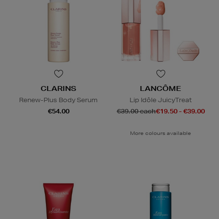
CLARINS
LANCÔME
Renew-Plus Body Serum
Lip Idôle JuicyTreat
€54.00
€39.00 each
€19.50 - €39.00
More colours available