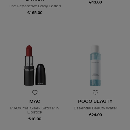
€43.00
The Reparative Body Lotion
€165.00
MAC
POCO BEAUTY
MACXimal Sleek Satin Mini
Essential Beauty Water
Lipstick
€24.00
€18.00