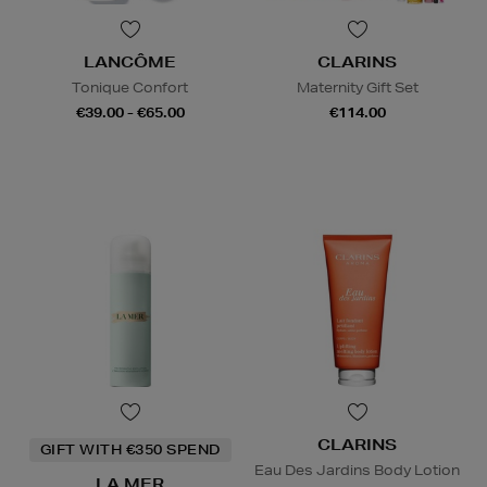
LANCÔME
CLARINS
Tonique Confort
Maternity Gift Set
€39.00 - €65.00
€114.00
CLARINS
GIFT WITH €350 SPEND
Eau Des Jardins Body Lotion
LA MER