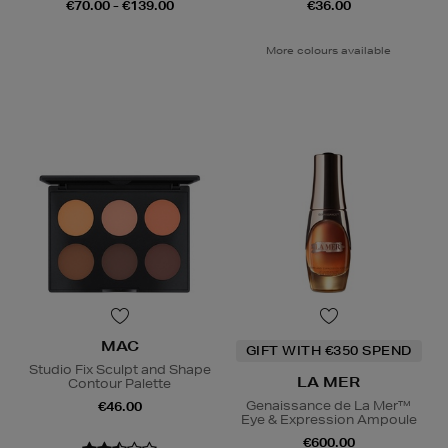
€70.00 - €139.00
€36.00
More colours available
MAC
GIFT WITH €350 SPEND
Studio Fix Sculpt and Shape
LA MER
Contour Palette
Genaissance de La Mer™
€46.00
Eye & Expression Ampoule
€600.00