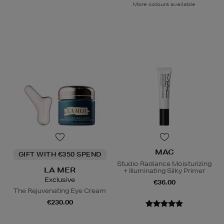
More colours available
MAC
GIFT WITH €350 SPEND
Studio Radiance Moisturizing
LA MER
+ Illuminating Silky Primer
Exclusive
€36.00
The Rejuvenating Eye Cream
€230.00