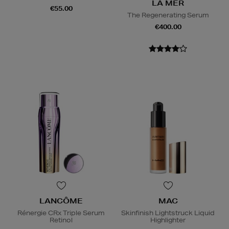
LA MER
€55.00
The Regenerating Serum
€400.00
LANCÔME
MAC
Rénergie CRx Triple Serum
Skinfinish Lightstruck Liquid
Retinol
Highlighter