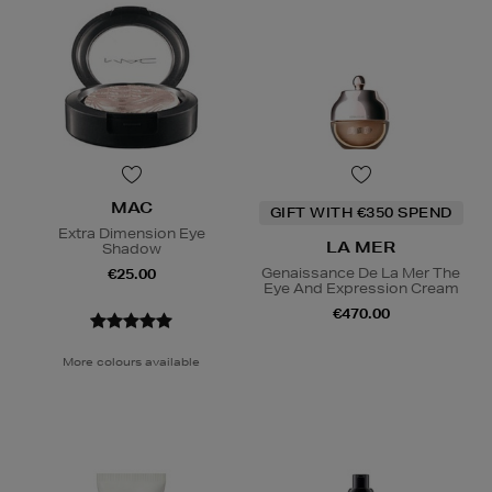
MAC
GIFT WITH €350 SPEND
Extra Dimension Eye
LA MER
Shadow
Genaissance De La Mer The
€25.00
Eye And Expression Cream
€470.00
More colours available