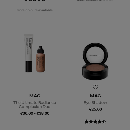
More colours available
MAC
MAC
The Ultimate Radiance
Eye Shadow
Complexion Duo
€25.00
€36.00 - €38.00