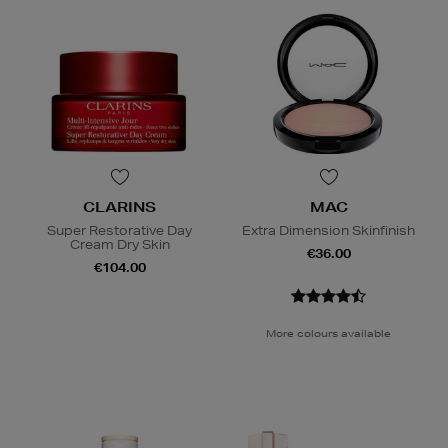
CLARINS
MAC
Super Restorative Day
Extra Dimension Skinfinish
Cream Dry Skin
€36.00
€104.00
More colours available