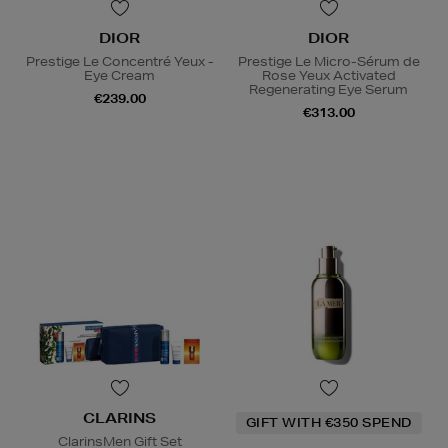
DIOR
DIOR
Prestige Le Concentré Yeux -
Prestige Le Micro-Sérum de
Eye Cream
Rose Yeux Activated
Regenerating Eye Serum
€239.00
€313.00
CLARINS
GIFT WITH €350 SPEND
ClarinsMen Gift Set