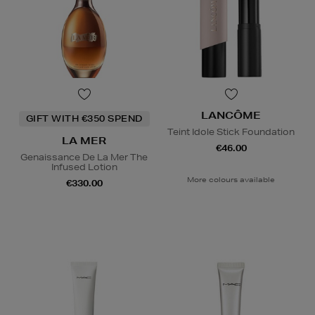
LANCÔME
GIFT WITH €350 SPEND
Teint Idole Stick Foundation
LA MER
€46.00
Genaissance De La Mer The
Infused Lotion
More colours available
€330.00