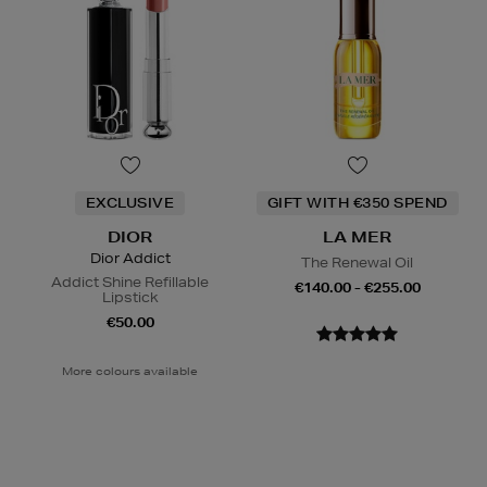
EXCLUSIVE
GIFT WITH €350 SPEND
DIOR
LA MER
Dior Addict
The Renewal Oil
Addict Shine Refillable
€140.00 - €255.00
Lipstick
€50.00
More colours available