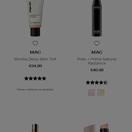
MAC
MAC
Strobe Dewy Skin Tint
Prep + Prime Natural
Radiance
€34.00
€40.00
More colours available