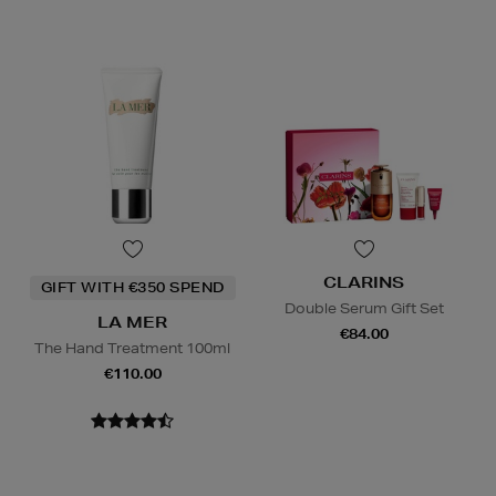
CLARINS
GIFT WITH €350 SPEND
Double Serum Gift Set
LA MER
€84.00
The Hand Treatment 100ml
€110.00