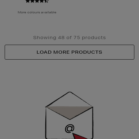
More colours available
Showing 48 of 75 products
LOAD MORE PRODUCTS
Newsletter
Sign
Up