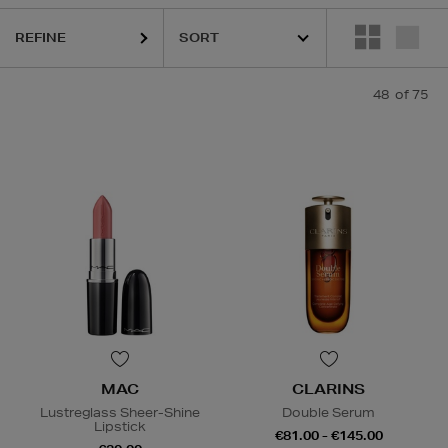
IC MOLECULES,
LA MER,
LANCÔME,
MAC,
POCO BEAUTY,
SUNDAY 
REFINE
48
of 75
MAC
CLARINS
Lustreglass Sheer-Shine
Double Serum
Lipstick
€81.00 - €145.00