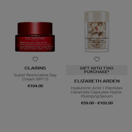
CLARINS
GIFT WITH TWO
PURCHASE*
Super Restorative Day
Cream SPF15
ELIZABETH ARDEN
€104.00
Hyaluronic Acid + Peptides
Ceramide Capsules Hydra-
Plumping Serum
€59.00 - €102.00