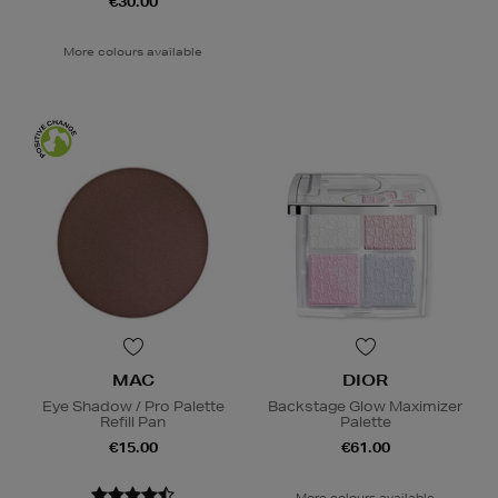
€30.00
More colours available
MAC
DIOR
Eye Shadow / Pro Palette
Backstage Glow Maximizer
Refill Pan
Palette
€15.00
€61.00
More colours available