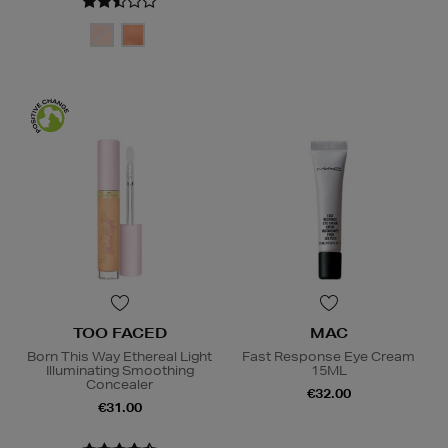
TOO FACED
MAC
Born This Way Ethereal Light
Fast Response Eye Cream
Illuminating Smoothing
15ML
Concealer
€32.00
€31.00