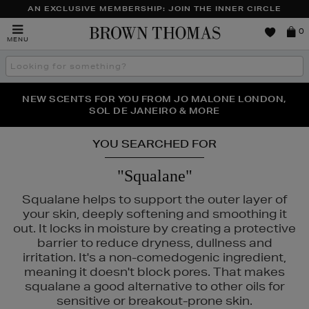
AN EXCLUSIVE MEMBERSHIP: JOIN THE INNER CIRCLE
Brown
0
MENU
Thomas
Search
the
site
PERFECT PAIR | GET 50% OFF* YOUR SECOND PAIR OF
NEW SCENTS FOR YOU FROM JO MALONE LONDON,
THE NINJA SUMMER EVENT IS HERE | SHOP NOW
SOL DE JANEIRO & MORE
SUNGLASSES
YOU SEARCHED FOR
"Squalane"
Squalane helps to support the outer layer of
your skin, deeply softening and smoothing it
out. It locks in moisture by creating a protective
barrier to reduce dryness, dullness and
irritation. It's a non-comedogenic ingredient,
meaning it doesn't block pores. That makes
squalane a good alternative to other oils for
sensitive or breakout-prone skin.