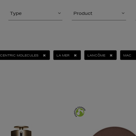
Type
Product
CENTRIC MOLECULES
LA MER
LANCÔME
MAC