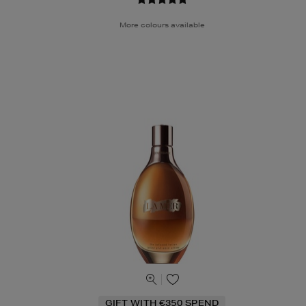
More colours available
GIFT WITH €350 SPEND