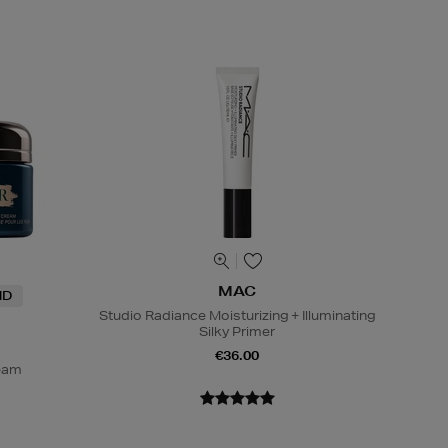
MAC
ND
Studio Radiance Moisturizing + Illuminating
Silky Primer
€36.00
ream