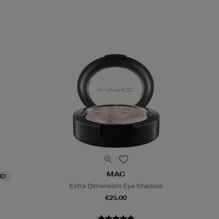
MAC
ND
Extra Dimension Eye Shadow
€25.00