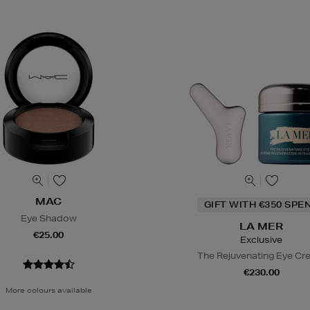
MAC
GIFT WITH €350 SPE
Eye Shadow
LA MER
€25.00
Exclusive
The Rejuvenating Eye C
€230.00
More colours available