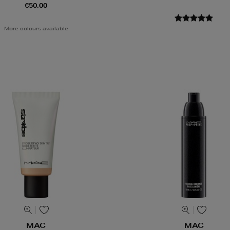
€50.00
More colours available
MAC
MAC