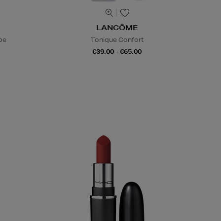
LANCÔME
be
Tonique Confort
€39.00 - €65.00