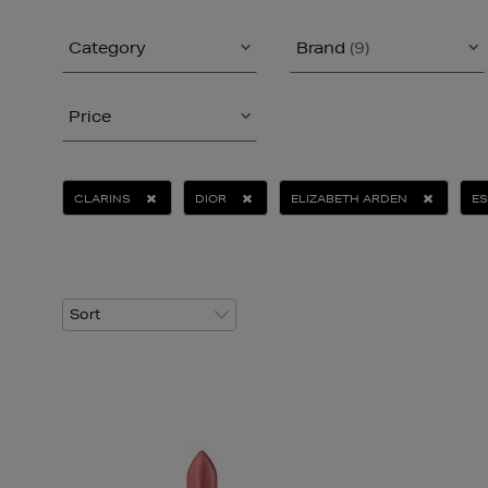
Category
Brand
(9)
Price
CLARINS
DIOR
ELIZABETH ARDEN
ES