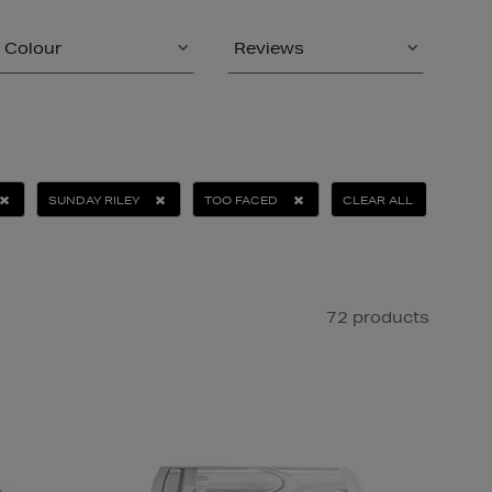
Colour
Reviews
SUNDAY RILEY
TOO FACED
CLEAR ALL
72 products