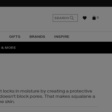
n
Search
SEARCH
0
the
as
site
N
GIFTS
BRANDS
INSPIRE
O & MORE
SSES
t locks in moisture by creating a protective
it doesn't block pores. That makes squalane a
ne skin.