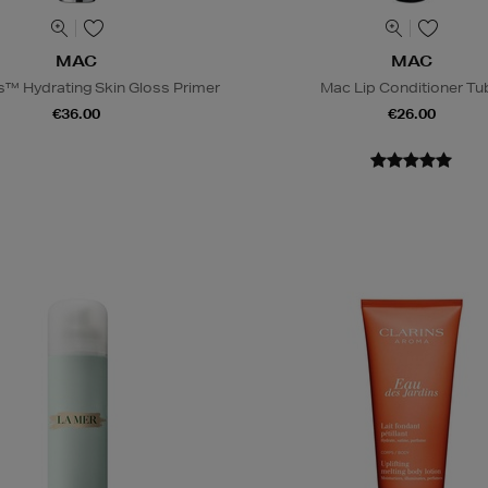
MAC
MAC
s™ Hydrating Skin Gloss Primer
Mac Lip Conditioner Tu
€36.00
€26.00