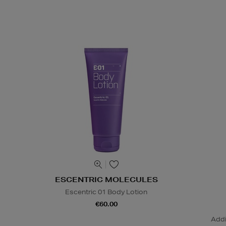
ESCENTRIC MOLECULES
Escentric 01 Body Lotion
€60.00
Addi