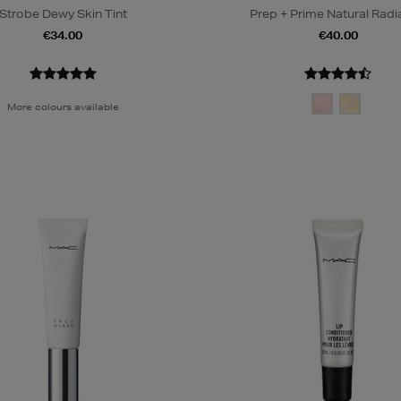
Strobe Dewy Skin Tint
Prep + Prime Natural Rad
€34.00
€40.00
More colours available