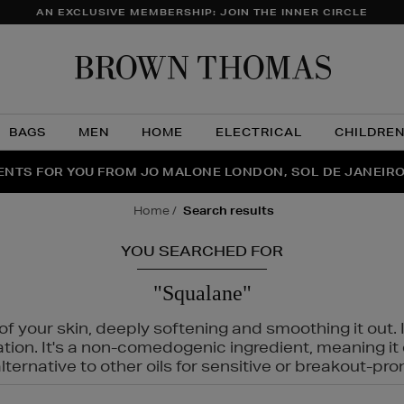
AN EXCLUSIVE MEMBERSHIP: JOIN THE INNER CIRCLE
Brow
Thom
BAGS
MEN
HOME
ELECTRICAL
CHILDRE
NTS FOR YOU FROM JO MALONE LONDON, SOL DE JANEIR
FECT PAIR | GET 50% OFF* YOUR SECOND PAIR OF SUNGLA
THE NINJA SUMMER EVENT IS HERE | SHOP NOW
home
search results
YOU SEARCHED FOR
"Squalane"
f your skin, deeply softening and smoothing it out. I
tation. It's a non-comedogenic ingredient, meaning 
ternative to other oils for sensitive or breakout-pro