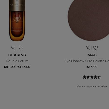
CLARINS
MAC
Double Serum
Eye Shadow / Pro Palette Ref
€81.00 - €145.00
€15.00
More colours available