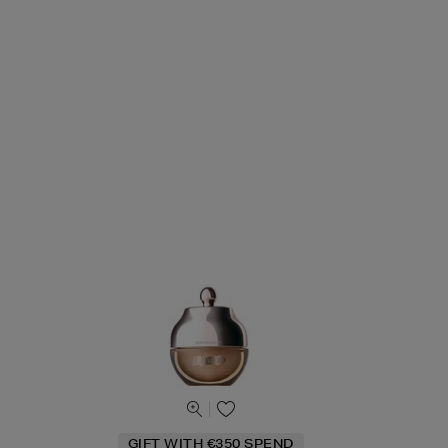
GIFT WITH €350 SPEND