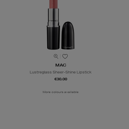
MAC
Lustreglass Sheer-Shine Lipstick
€30.00
More colours available