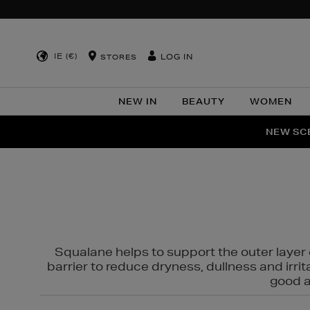
IE (€)
LOG IN
STORES
NEW IN
BEAUTY
WOMEN
NEW SCE
PER
Squalane helps to support the outer layer o
barrier to reduce dryness, dullness and irri
good al