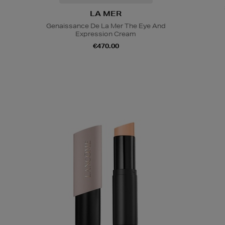
LA MER
Genaissance De La Mer The Eye And
Expression Cream
€470.00