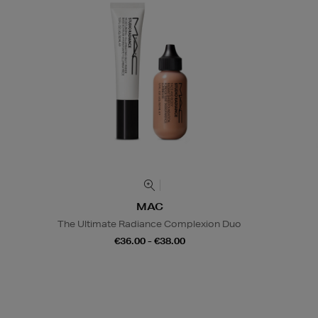
MAC
The Ultimate Radiance Complexion Duo
€36.00 - €38.00