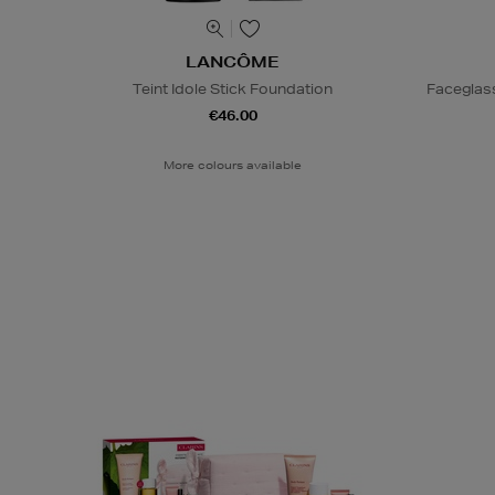
LANCÔME
Teint Idole Stick Foundation
Faceglas
€46.00
More colours available