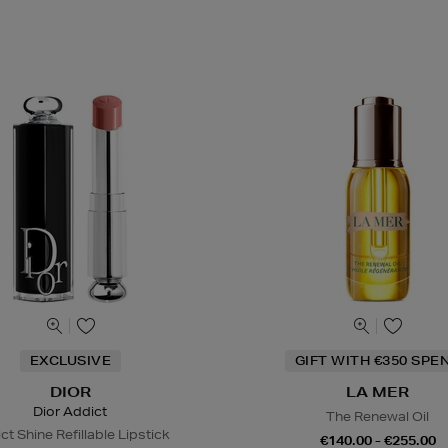
EXCLUSIVE
GIFT WITH €350 SPE
DIOR
LA MER
Dior Addict
The Renewal Oil
ct Shine Refillable Lipstick
€140.00 - €255.00