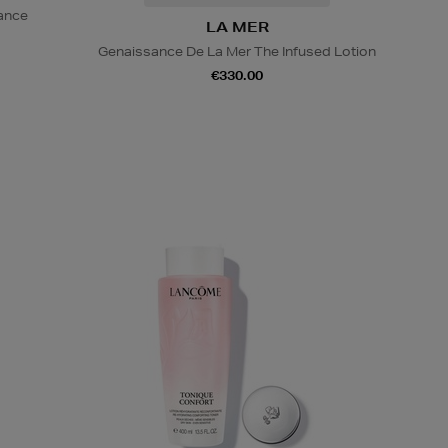
iance
LA MER
Genaissance De La Mer The Infused Lotion
€330.00