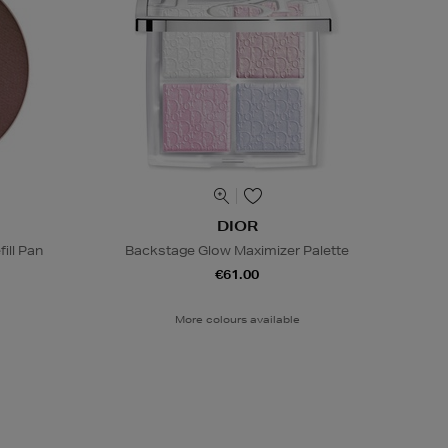
DIOR
ill Pan
Backstage Glow Maximizer Palette
€61.00
More colours available