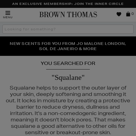
AN EXCLUSIVE MEMBERSHIP: JOIN THE INNER CIRCLE
Brown
0
MENU
Thomas
Search
the
site
PERFECT PAIR | GET 50% OFF* YOUR SECOND PAIR OF
NEW SCENTS FOR YOU FROM JO MALONE LONDON,
THE NINJA SUMMER EVENT IS HERE | SHOP NOW
SOL DE JANEIRO & MORE
SUNGLASSES
YOU SEARCHED FOR
"Squalane"
Squalane helps to support the outer layer of
your skin, deeply softening and smoothing it
out. It locks in moisture by creating a protective
barrier to reduce dryness, dullness and
LANCÔME
irritation. It's a non-comedogenic ingredient,
meaning it doesn't block pores. That makes
squalane a good alternative to other oils for
sensitive or breakout-prone skin.