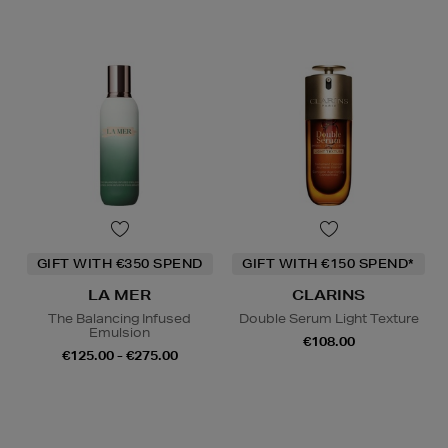
GIFT WITH €350 SPEND
GIFT WITH €150 SPEND*
LA MER
CLARINS
The Balancing Infused
Double Serum Light Texture
Emulsion
€108.00
€125.00 - €275.00