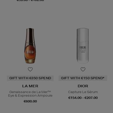
GIFT WITH €350 SPEND
GIFT WITH €150 SPEND*
LA MER
DIOR
Genaissance de La Mer™
Capture Le Sérum
Eye & Expression Ampoule
€154.00 - €207.00
€600.00