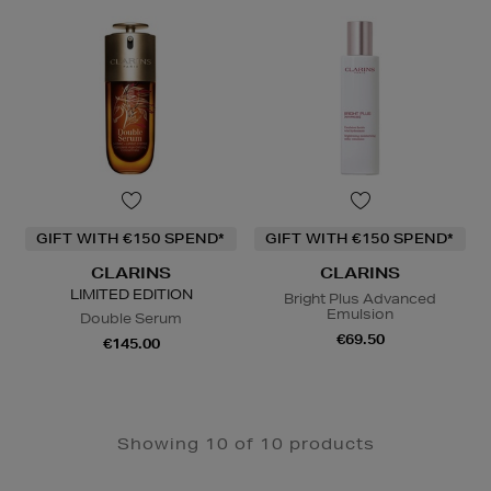
GIFT WITH €150 SPEND*
GIFT WITH €150 SPEND*
CLARINS
CLARINS
LIMITED EDITION
Bright Plus Advanced
Emulsion
Double Serum
€69.50
€145.00
Showing 10 of 10 products