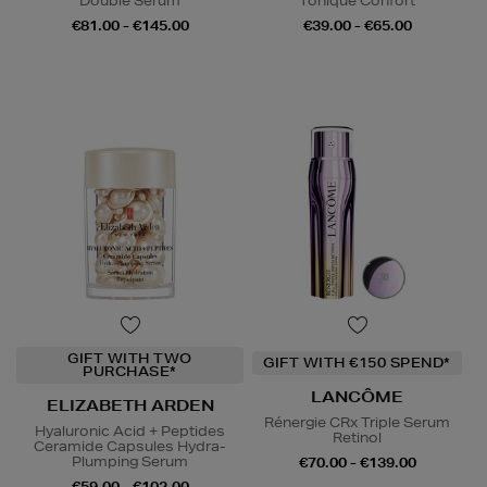
Double Serum
Tonique Confort
€81.00 - €145.00
€39.00 - €65.00
GIFT WITH TWO
GIFT WITH €150 SPEND*
PURCHASE*
LANCÔME
ELIZABETH ARDEN
Rénergie CRx Triple Serum
Hyaluronic Acid + Peptides
Retinol
Ceramide Capsules Hydra-
Plumping Serum
€70.00 - €139.00
€59.00 - €102.00