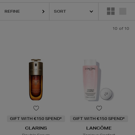
REFINE
10
of 10
GIFT WITH €150 SPEND*
GIFT WITH €150 SPEND*
CLARINS
LANCÔME