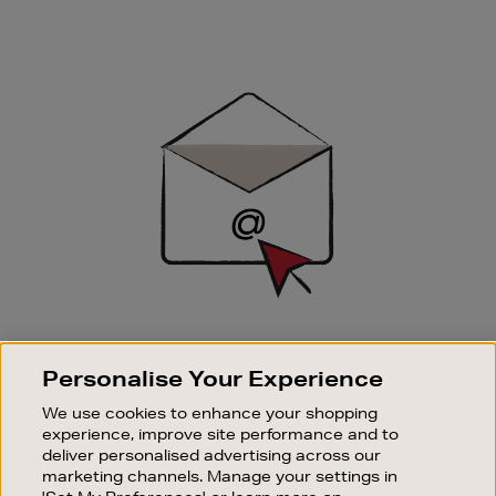
Newsletter
Sign
Up
SIGN UP FOR EMAIL
Personalise Your Experience
Good things happen to those who sign up. Stay up to
date with the latest arrivals, exclusive launches and
We use cookies to enhance your shopping
sale events.
experience, improve site performance and to
deliver personalised advertising across our
SUBSCRIBE
marketing channels. Manage your settings in