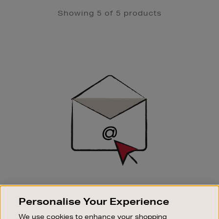
Showing 5 of 5 products
Newsletter
Sign
Up
SIGN UP FOR EMAIL
Personalise Your Experience
Good things happen to those who sign up. Stay up to
date with the latest arrivals, exclusive launches and
We use cookies to enhance your shopping