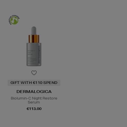
GIFT WITH €110 SPEND
DERMALOGICA
Biolumin-C Night Restore
Serum
€113.00