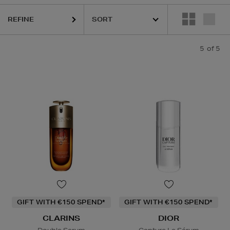
REFINE
5
of 5
GIFT WITH €150 SPEND*
GIFT WITH €150 SPEND*
CLARINS
DIOR