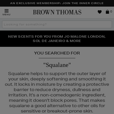
AN EXCLUSIVE MEMBERSHIP: JOIN THE INNER CIRCLE
Brown
0
MENU
Thomas
Search
the
site
PERFECT PAIR | GET 50% OFF* YOUR SECOND PAIR OF
NEW SCENTS FOR YOU FROM JO MALONE LONDON,
THE NINJA SUMMER EVENT IS HERE | SHOP NOW
SOL DE JANEIRO & MORE
SUNGLASSES
YOU SEARCHED FOR
"Squalane"
Squalane helps to support the outer layer of
your skin, deeply softening and smoothing it
out. It locks in moisture by creating a protective
barrier to reduce dryness, dullness and
irritation. It's a non-comedogenic ingredient,
meaning it doesn't block pores. That makes
squalane a good alternative to other oils for
sensitive or breakout-prone skin.