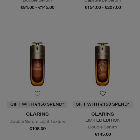
Double Serum
Capture Le Sérum
€81.00 - €145.00
€154.00 - €207.00
GIFT WITH €150 SPEND*
GIFT WITH €150 SPEND*
CLARINS
CLARINS
LIMITED EDITION
Double Serum Light Texture
Double Serum
€108.00
€145.00