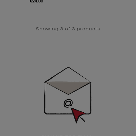
€24.00
Showing 3 of 3 products
Newsletter
Sign
Up