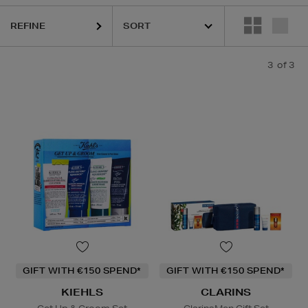
REFINE
3
of 3
GIFT WITH €150 SPEND*
GIFT WITH €150 SPEND*
KIEHLS
CLARINS