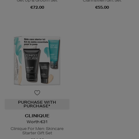
Get Up & Groom Set
ClarinsMen Gift Set
€72.00
€55.00
PURCHASE WITH
PURCHASE*
CLINIQUE
Worth €31
Clinique For Men: Skincare
Starter Gift Set