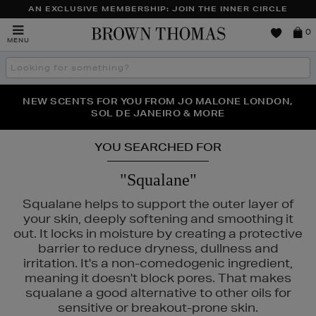
AN EXCLUSIVE MEMBERSHIP: JOIN THE INNER CIRCLE
Brown
0
MENU
Thomas
Search
the
site
PERFECT PAIR | GET 50% OFF* YOUR SECOND PAIR OF
NEW SCENTS FOR YOU FROM JO MALONE LONDON,
THE NINJA SUMMER EVENT IS HERE | SHOP NOW
SOL DE JANEIRO & MORE
SUNGLASSES
YOU SEARCHED FOR
"Squalane"
Squalane helps to support the outer layer of
your skin, deeply softening and smoothing it
out. It locks in moisture by creating a protective
barrier to reduce dryness, dullness and
irritation. It's a non-comedogenic ingredient,
meaning it doesn't block pores. That makes
squalane a good alternative to other oils for
sensitive or breakout-prone skin.