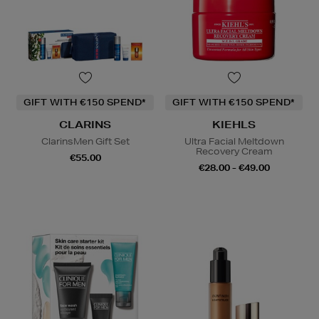
GIFT WITH €150 SPEND*
GIFT WITH €150 SPEND*
CLARINS
KIEHLS
ClarinsMen Gift Set
Ultra Facial Meltdown
Recovery Cream
€55.00
€28.00 - €49.00