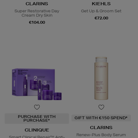
CLARINS
KIEHLS
Super Restorative Day
Get Up & Groom Set
Cream Dry Skin
€72.00
€104.00
PURCHASE WITH
GIFT WITH €150 SPEND*
PURCHASE*
CLARINS
CLINIQUE
Renew-Plus Body Serum
Smart Clinical Repair™ Anti-