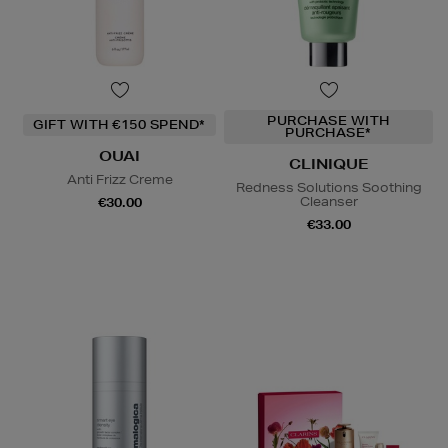
PURCHASE WITH
GIFT WITH €150 SPEND*
PURCHASE*
OUAI
CLINIQUE
Anti Frizz Creme
Redness Solutions Soothing
Cleanser
€30.00
€33.00