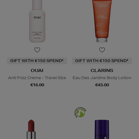
GIFT WITH €150 SPEND*
GIFT WITH €150 SPEND*
OUAI
CLARINS
Anti Frizz Creme - Travel SIze
Eau Des Jardins Body Lotion
€16.00
€43.00