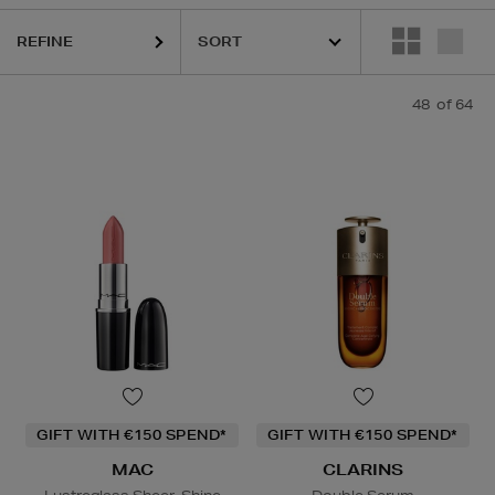
. DENNIS GROSS,
HOURGLASS,
KIEHLS,
MAC,
MURAD,
OUAI
REFINE
48
of 64
GIFT WITH €150 SPEND*
GIFT WITH €150 SPEND*
MAC
CLARINS