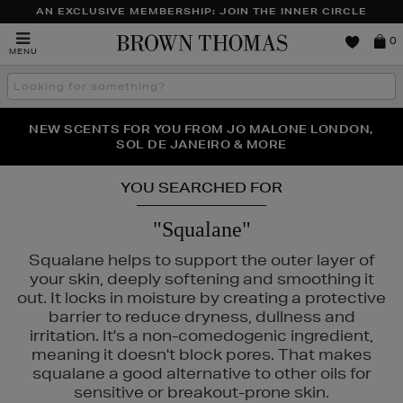
AN EXCLUSIVE MEMBERSHIP: JOIN THE INNER CIRCLE
Brown
0
MENU
Thomas
Search
the
site
PERFECT PAIR | GET 50% OFF* YOUR SECOND PAIR OF
NEW SCENTS FOR YOU FROM JO MALONE LONDON,
THE NINJA SUMMER EVENT IS HERE | SHOP NOW
SOL DE JANEIRO & MORE
SUNGLASSES
YOU SEARCHED FOR
"Squalane"
Squalane helps to support the outer layer of
your skin, deeply softening and smoothing it
out. It locks in moisture by creating a protective
barrier to reduce dryness, dullness and
irritation. It's a non-comedogenic ingredient,
meaning it doesn't block pores. That makes
squalane a good alternative to other oils for
sensitive or breakout-prone skin.