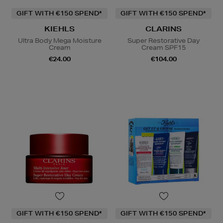
GIFT WITH €150 SPEND*
GIFT WITH €150 SPEND*
KIEHLS
CLARINS
Ultra Body Mega Moisture
Super Restorative Day
Cream
Cream SPF15
€24.00
€104.00
GIFT WITH €150 SPEND*
GIFT WITH €150 SPEND*