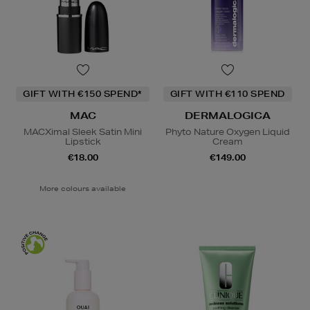
GIFT WITH €150 SPEND*
GIFT WITH €110 SPEND
MAC
DERMALOGICA
MACXimal Sleek Satin Mini
Phyto Nature Oxygen Liquid
Lipstick
Cream
€18.00
€149.00
More colours available