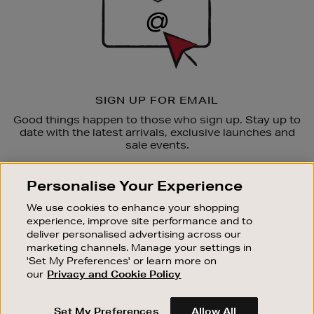
SIGN UP FOR EMAIL
Good things happen to those who sign up. Stay up to
date with the latest arrivals, exclusive launches and
sale events.
SUBSCRIBE
Personalise Your Experience
We use cookies to enhance your shopping
OUR STORES
experience, improve site performance and to
SHOPPING ONLINE
deliver personalised advertising across our
marketing channels. Manage your settings in
CUSTOMER SERVICE
'Set My Preferences' or learn more on
SUSTAINABILITY
our
Privacy and Cookie Policy
ABOUT BROWN THOMAS
Set My Preferences
Allow All