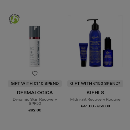
GIFT WITH €110 SPEND
GIFT WITH €150 SPEND*
DERMALOGICA
KIEHLS
Dynamic Skin Recovery
Midnight Recovery Routine
SPF50
€41.00 - €59.00
€92.00