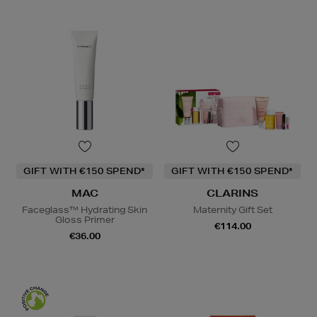
GIFT WITH €150 SPEND*
GIFT WITH €150 SPEND*
MAC
CLARINS
Faceglass™ Hydrating Skin
Maternity Gift Set
Gloss Primer
€114.00
€36.00