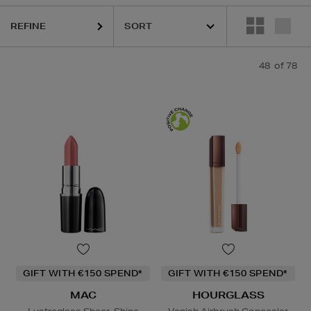
REFINE
HOURGLASS,
K18,
KIEHLS,
LA MER,
MAC,
MURAD,
OUAI
48
of 78
GIFT WITH €150 SPEND*
GIFT WITH €150 SPEND*
MAC
HOURGLASS