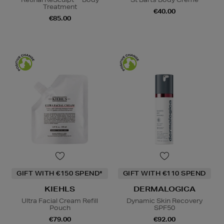
Treatment
€40.00
€85.00
GIFT WITH €150 SPEND*
GIFT WITH €110 SPEND
KIEHLS
DERMALOGICA
Ultra Facial Cream Refill
Dynamic Skin Recovery
Pouch
SPF50
€79.00
€92.00