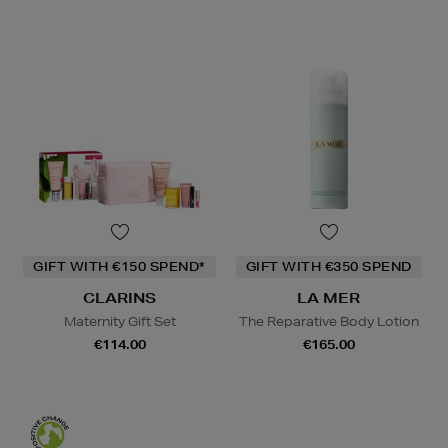
GIFT WITH €150 SPEND*
GIFT WITH €350 SPEND
CLARINS
LA MER
Maternity Gift Set
The Reparative Body Lotion
€114.00
€165.00