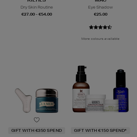
KIEHLS
MAC
Dry Skin Routine
Eye Shadow
€27.00 - €54.00
€25.00
More colours available
GIFT WITH €350 SPEND
GIFT WITH €150 SPEND*