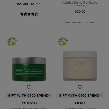
Addict Shine Refillable
€27.00 - €49.00
Lipstick
€50.00
More colours available
GIFT WITH €150 SPEND*
GIFT WITH €150 SPEND*
MURAD
OUAI
Retinal ReSculpt™ Body
St Barts Body Crème