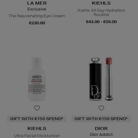
LA MER
KIEHLS
Exclusive
Kiehls All Day Hydration
Routine
The Rejuvenating Eye Cream
€43.00 - €59.00
€230.00
GIFT WITH €150 SPEND*
GIFT WITH €150 SPEND*
KIEHLS
DIOR
Dior Addict
Ultra Facial Moisturiser