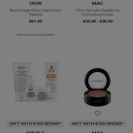
DIOR
MAC
Backstage Glow Maximizer
The Ultimate Radiance
Palette
Complexion Duo
€61.00
€36.00 - €38.00
More colours available
GIFT WITH €150 SPEND*
GIFT WITH €150 SPEND*