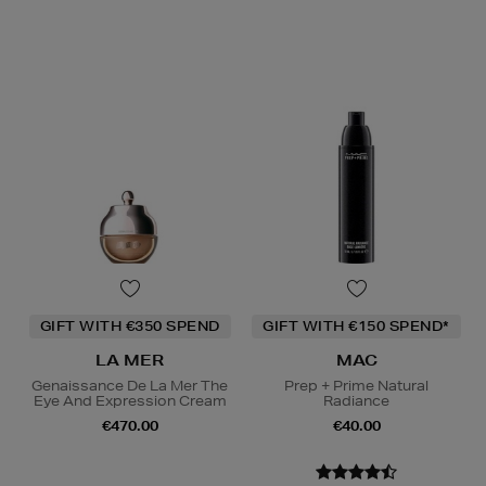
GIFT WITH €350 SPEND
GIFT WITH €150 SPEND*
LA MER
MAC
Genaissance De La Mer The
Prep + Prime Natural
Eye And Expression Cream
Radiance
€470.00
€40.00