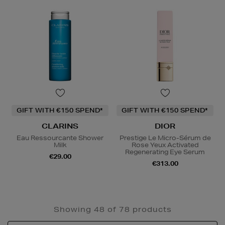
GIFT WITH €150 SPEND*
GIFT WITH €150 SPEND*
CLARINS
DIOR
Eau Ressourcante Shower
Prestige Le Micro-Sérum de
Milk
Rose Yeux Activated
Regenerating Eye Serum
€29.00
€313.00
Showing 48 of 78 products