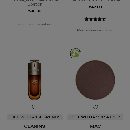
Lustreglass Sheer-Shine
Vanish Airbrush Concealer
Lipstick
€42.00
€30.00
More colours available
More colours available
GIFT WITH €150 SPEND*
GIFT WITH €150 SPEND*
CLARINS
MAC