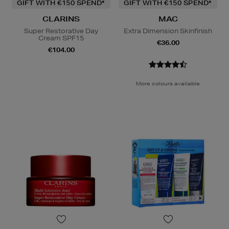
GIFT WITH €150 SPEND*
GIFT WITH €150 SPEND*
CLARINS
MAC
Super Restorative Day
Extra Dimension Skinfinish
Cream SPF15
€36.00
€104.00
More colours available