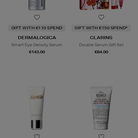
GIFT WITH €110 SPEND
GIFT WITH €150 SPEND*
DERMALOGICA
CLARINS
Smart Eye Density Serum
Double Serum Gift Set
€143.00
€84.00