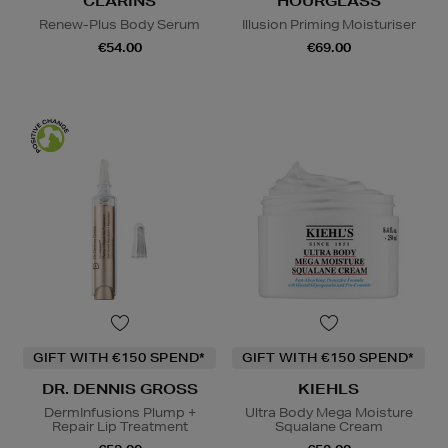
CLARINS
HOURGLASS
Renew-Plus Body Serum
Illusion Priming Moisturiser
€54.00
€69.00
GIFT WITH €150 SPEND*
GIFT WITH €150 SPEND*
DR. DENNIS GROSS
KIEHLS
DermInfusions Plump +
Ultra Body Mega Moisture
Repair Lip Treatment
Squalane Cream