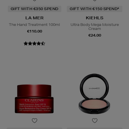
GIFT WITH €350 SPEND
GIFT WITH €150 SPEND*
LA MER
KIEHLS
The Hand Treatment 100ml
Ultra Body Mega Moisture
Cream
€110.00
€24.00