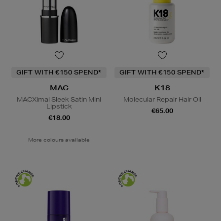
GIFT WITH €150 SPEND*
GIFT WITH €150 SPEND*
MAC
K18
MACXimal Sleek Satin Mini
Molecular Repair Hair Oil
Lipstick
€65.00
€18.00
More colours available