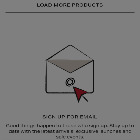
LOAD MORE PRODUCTS
Newsletter
Sign
Up
SIGN UP FOR EMAIL
Good things happen to those who sign up. Stay up to
date with the latest arrivals, exclusive launches and
sale events.