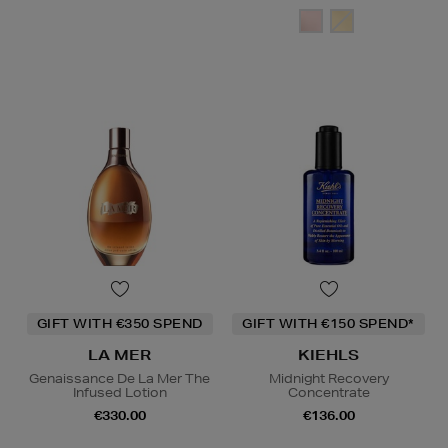
GIFT WITH €350 SPEND
GIFT WITH €150 SPEND*
LA MER
KIEHLS
Genaissance De La Mer The
Midnight Recovery
Infused Lotion
Concentrate
€330.00
€136.00