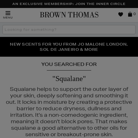
AN EXCLUSIVE MEMBERSHIP: JOIN THE INNER CIRCLE
Brown
0
MENU
Thomas
Search
the
site
PERFECT PAIR | GET 50% OFF* YOUR SECOND PAIR OF
NEW SCENTS FOR YOU FROM JO MALONE LONDON,
THE NINJA SUMMER EVENT IS HERE | SHOP NOW
SOL DE JANEIRO & MORE
SUNGLASSES
YOU SEARCHED FOR
"Squalane"
Squalane helps to support the outer layer of
your skin, deeply softening and smoothing it
out. It locks in moisture by creating a protective
barrier to reduce dryness, dullness and
irritation. It's a non-comedogenic ingredient,
meaning it doesn't block pores. That makes
squalane a good alternative to other oils for
sensitive or breakout-prone skin.