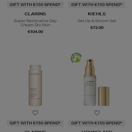
GIFT WITH €150 SPEND*
GIFT WITH €150 SPEND*
CLARINS
KIEHLS
Super Restorative Day
Get Up & Groom Set
Cream Dry Skin
€72.00
€104.00
GIFT WITH €150 SPEND*
GIFT WITH €150 SPEND*