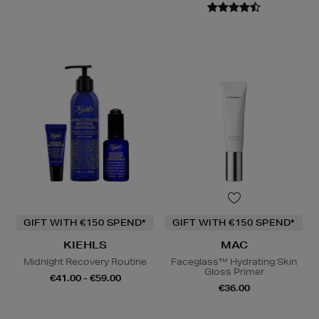
GIFT WITH €150 SPEND*
GIFT WITH €150 SPEND*
KIEHLS
MAC
Midnight Recovery Routine
Faceglass™ Hydrating Skin
Gloss Primer
€41.00 - €59.00
€36.00