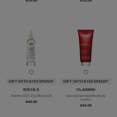
€53.00
€52.00
GIFT WITH €150 SPEND*
GIFT WITH €150 SPEND*
KIEHLS
CLARINS
Kiehls CDC Dry Body Oil
Eau Dynamisante Body
Lotion
€49.00
€43.00