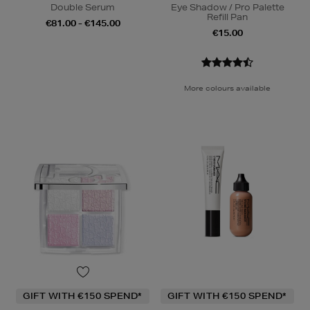
Double Serum
Eye Shadow / Pro Palette
Refill Pan
€81.00 - €145.00
€15.00
More colours available
GIFT WITH €150 SPEND*
GIFT WITH €150 SPEND*