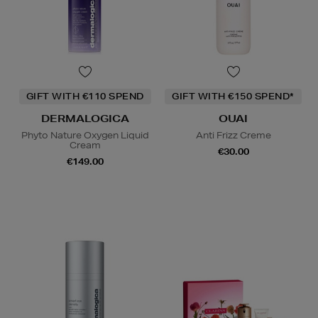
GIFT WITH €110 SPEND
GIFT WITH €150 SPEND*
DERMALOGICA
OUAI
Phyto Nature Oxygen Liquid
Anti Frizz Creme
Cream
€30.00
€149.00