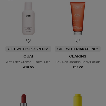
GIFT WITH €150 SPEND*
GIFT WITH €150 SPEND*
OUAI
CLARINS
Anti Frizz Creme - Travel SIze
Eau Des Jardins Body Lotion
€16.00
€43.00