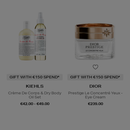
GIFT WITH €150 SPEND*
GIFT WITH €150 SPEND*
KIEHLS
DIOR
Crème De Corps & Dry Body
Prestige Le Concentré Yeux -
Oil Set
Eye Cream
€42.00 - €49.00
€239.00