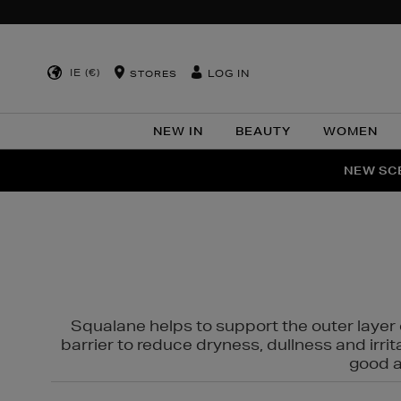
IE (€)
LOG IN
STORES
NEW IN
BEAUTY
WOMEN
NEW SCE
PER
Squalane helps to support the outer layer o
barrier to reduce dryness, dullness and irri
good al