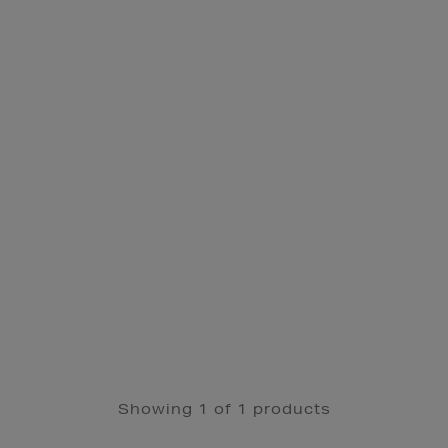
Showing 1 of 1 products