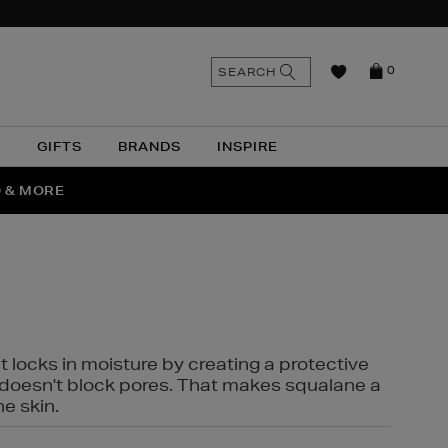
n
Search
SEARCH
0
the
as
site
N
GIFTS
BRANDS
INSPIRE
O & MORE
SSES
t locks in moisture by creating a protective
it doesn't block pores. That makes squalane a
ne skin.