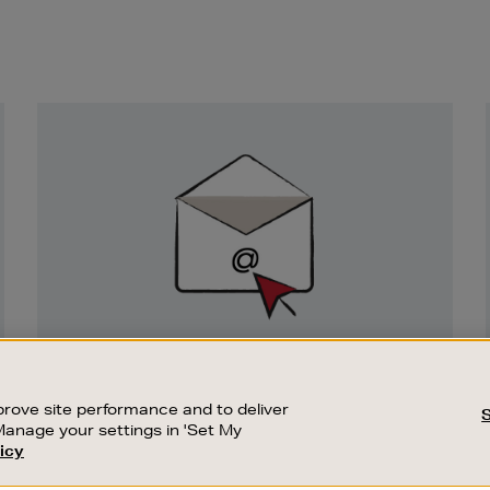
Newsletter
Sign
Up
SIGN UP FOR EMAIL
Good things happen to those who sign up.
rove site performance and to deliver
Stay up to date with the latest arrivals,
Manage your settings in 'Set My
exclusive launches and sale events.
icy
CUSTOMER SERVICE
SUSTAINABILITY
SUBSCRIBE