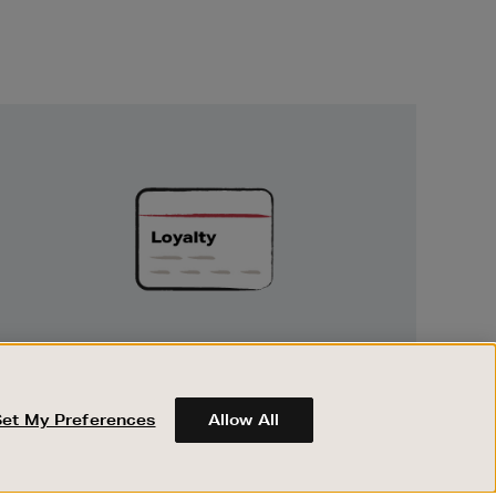
Unlock
Exclusive
Rewards
UNLOCK EXCLUSIVE REWARDS
Earn and spend points on every purchase in
Brown Thomas and Arnotts when you join
Set My Preferences
Allow All
Encore Loyalty.
ABOUT BROWN THOMAS
REGISTER