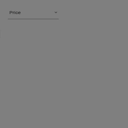
Price