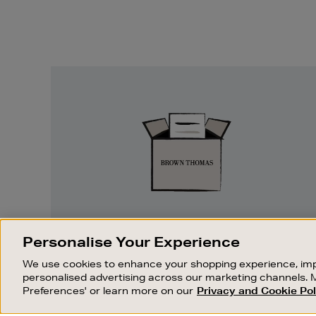
Easy
Returns
EASY RETURNS
Personalise Your Experience
Something wrong? No problem. If you
We use cookies to enhance your shopping experience, imp
change your mind, we are happy to
personalised advertising across our marketing channels. 
exchange or refund merchandise.
Preferences' or learn more on our
Privacy and Cookie Pol
OUR STORES
SHOPPING ONLINE
FIND OUT MORE