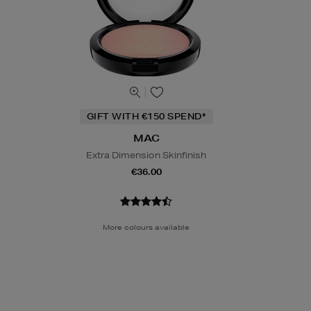
GIFT WITH €150 SPEND*
MAC
Extra Dimension Skinfinish
€36.00
More colours available