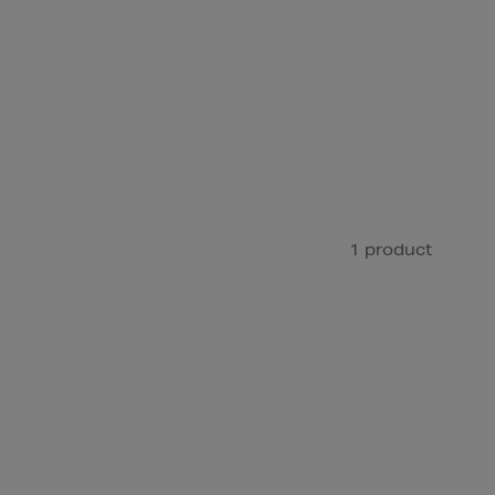
1 product