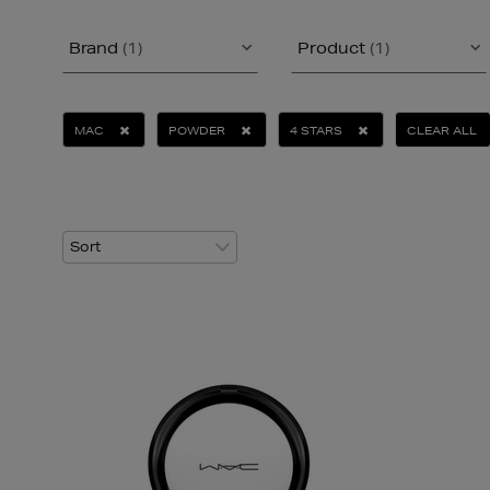
Brand
(1)
Product
(1)
MAC
POWDER
4 STARS
CLEAR ALL