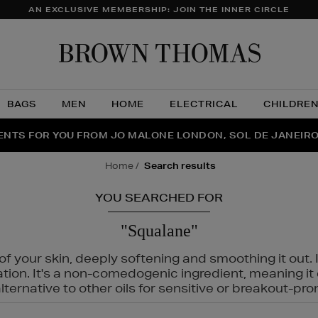
AN EXCLUSIVE MEMBERSHIP: JOIN THE INNER CIRCLE
Brow
Thom
BAGS
MEN
HOME
ELECTRICAL
CHILDRE
NTS FOR YOU FROM JO MALONE LONDON, SOL DE JANEIR
FECT PAIR | GET 50% OFF* YOUR SECOND PAIR OF SUNGLA
THE NINJA SUMMER EVENT IS HERE | SHOP NOW
home
search results
YOU SEARCHED FOR
"Squalane"
f your skin, deeply softening and smoothing it out. I
tation. It's a non-comedogenic ingredient, meaning 
ternative to other oils for sensitive or breakout-pro