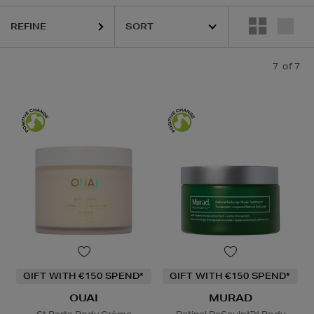
REFINE
7
of 7
GIFT WITH €150 SPEND*
GIFT WITH €150 SPEND*
OUAI
MURAD