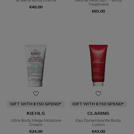
St Barts Body Crème
Retinal ReSculpt™ Body
Treatment
€40.00
€85.00
GIFT WITH €150 SPEND*
GIFT WITH €150 SPEND*
KIEHLS
CLARINS
Ultra Body Mega Moisture
Eau Dynamisante Body
Cream
Lotion
€24.00
€43.00