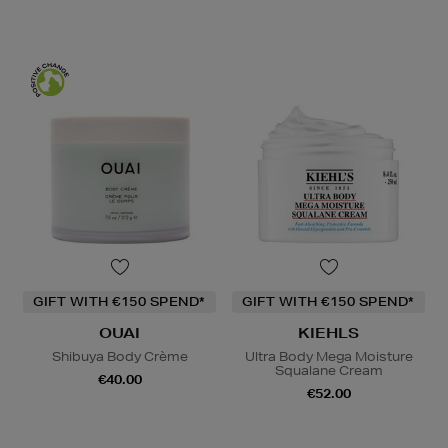
GIFT WITH €150 SPEND*
GIFT WITH €150 SPEND*
OUAI
KIEHLS
Shibuya Body Crème
Ultra Body Mega Moisture
Squalane Cream
€40.00
€52.00