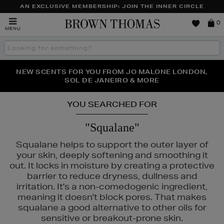
AN EXCLUSIVE MEMBERSHIP: JOIN THE INNER CIRCLE
Brown
0
MENU
Thomas
Search
the
site
PERFECT PAIR | GET 50% OFF* YOUR SECOND PAIR OF
NEW SCENTS FOR YOU FROM JO MALONE LONDON,
THE NINJA SUMMER EVENT IS HERE | SHOP NOW
SOL DE JANEIRO & MORE
SUNGLASSES
YOU SEARCHED FOR
"Squalane"
Squalane helps to support the outer layer of
your skin, deeply softening and smoothing it
out. It locks in moisture by creating a protective
barrier to reduce dryness, dullness and
irritation. It's a non-comedogenic ingredient,
meaning it doesn't block pores. That makes
squalane a good alternative to other oils for
sensitive or breakout-prone skin.