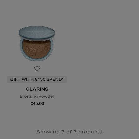
GIFT WITH €150 SPEND*
CLARINS
Bronzing Powder
€45.00
Showing 7 of 7 products