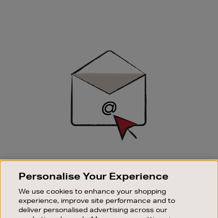
Newsletter
Sign
Up
SIGN UP FOR EMAIL
Personalise Your Experience
Good things happen to those who sign up. Stay up to
date with the latest arrivals, exclusive launches and
We use cookies to enhance your shopping
sale events.
experience, improve site performance and to
deliver personalised advertising across our
SUBSCRIBE