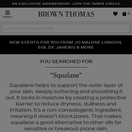
AN EXCLUSIVE MEMBERSHIP: JOIN THE INNER CIRCLE
Brown
0
MENU
Thomas
Search
the
site
PERFECT PAIR | GET 50% OFF* YOUR SECOND PAIR OF
NEW SCENTS FOR YOU FROM JO MALONE LONDON,
THE NINJA SUMMER EVENT IS HERE | SHOP NOW
SOL DE JANEIRO & MORE
SUNGLASSES
YOU SEARCHED FOR
"Squalane"
Squalane helps to support the outer layer of
your skin, deeply softening and smoothing it
out. It locks in moisture by creating a protective
barrier to reduce dryness, dullness and
irritation. It's a non-comedogenic ingredient,
meaning it doesn't block pores. That makes
squalane a good alternative to other oils for
sensitive or breakout-prone skin.