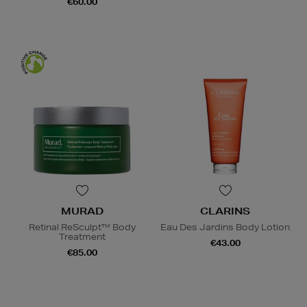
€60.00
MURAD
CLARINS
Retinal ReSculpt™ Body
Eau Des Jardins Body Lotion
Treatment
€43.00
€85.00