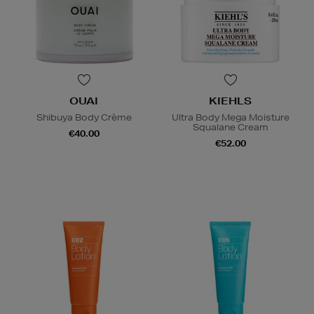
OUAI
KIEHLS
Shibuya Body Crème
Ultra Body Mega Moisture
Squalane Cream
€40.00
€52.00