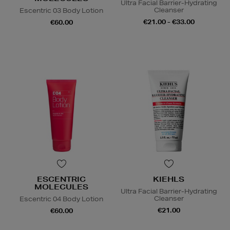
Ultra Facial Barrier-Hydrating
Cleanser
Escentric 03 Body Lotion
€21.00 - €33.00
€60.00
ESCENTRIC
KIEHLS
MOLECULES
Ultra Facial Barrier-Hydrating
Cleanser
Escentric 04 Body Lotion
€21.00
€60.00