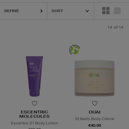
REFINE
MURAD,
OUAI
14
of 14
ESCENTRIC
OUAI
MOLECULES
St Barts Body Crème
Escentric 01 Body Lotion
€40.00