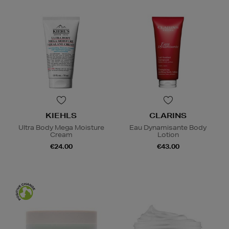
KIEHLS
CLARINS
Ultra Body Mega Moisture
Eau Dynamisante Body
Cream
Lotion
€24.00
€43.00