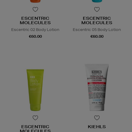
ESCENTRIC
ESCENTRIC
MOLECULES
MOLECULES
Escentric 02 Body Lotion
Escentric 05 Body Lotion
€60.00
€60.00
ESCENTRIC
KIEHLS
MOLECULES