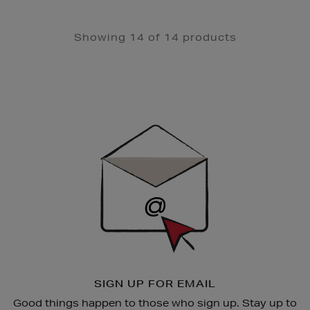
Showing 14 of 14 products
Newsletter
Sign
Up
SIGN UP FOR EMAIL
Good things happen to those who sign up. Stay up to