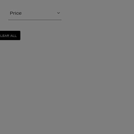
Price
LEAR ALL