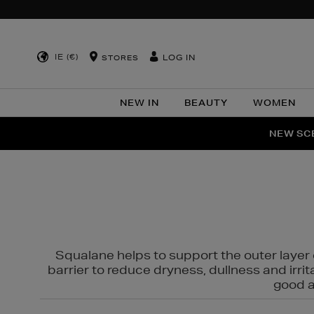
IE (€)
LOG IN
STORES
NEW IN
BEAUTY
WOMEN
NEW SCE
PER
Squalane helps to support the outer layer o
barrier to reduce dryness, dullness and irri
good al