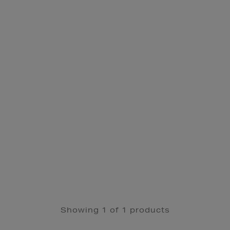
Showing 1 of 1 products