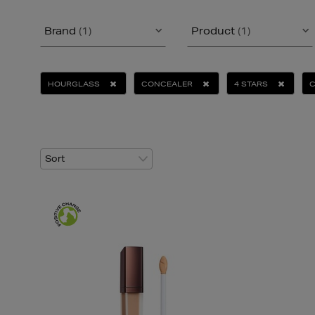
Brand
(1)
Product
(1)
HOURGLASS
CONCEALER
4 STARS
C