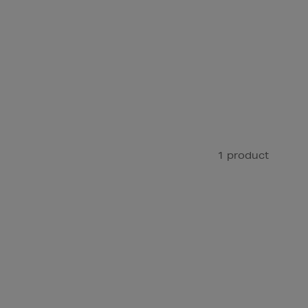
1 product