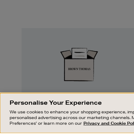
Easy
Returns
EASY RETURNS
Personalise Your Experience
Something wrong? No problem. If you
We use cookies to enhance your shopping experience, imp
change your mind, we are happy to
personalised advertising across our marketing channels. 
exchange or refund merchandise.
Preferences' or learn more on our
Privacy and Cookie Pol
OUR STORES
SHOPPING ONLINE
FIND OUT MORE