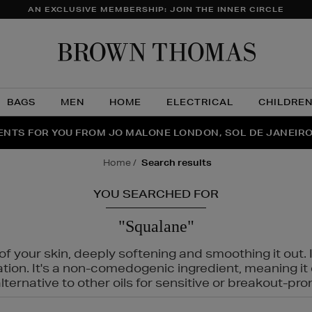
AN EXCLUSIVE MEMBERSHIP: JOIN THE INNER CIRCLE
Brow
Thom
BAGS
MEN
HOME
ELECTRICAL
CHILDRE
NTS FOR YOU FROM JO MALONE LONDON, SOL DE JANEIR
FECT PAIR | GET 50% OFF* YOUR SECOND PAIR OF SUNGLA
THE NINJA SUMMER EVENT IS HERE | SHOP NOW
home
search results
YOU SEARCHED FOR
"Squalane"
f your skin, deeply softening and smoothing it out. I
tation. It's a non-comedogenic ingredient, meaning 
ternative to other oils for sensitive or breakout-pro