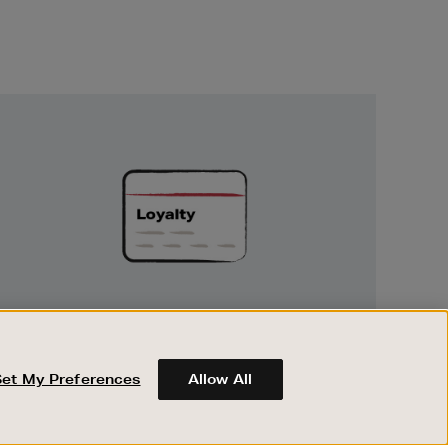
Unlock
Exclusive
Rewards
UNLOCK EXCLUSIVE REWARDS
Earn and spend points on every purchase in
Brown Thomas and Arnotts when you join
Set My Preferences
Allow All
Encore Loyalty.
ABOUT BROWN THOMAS
REGISTER