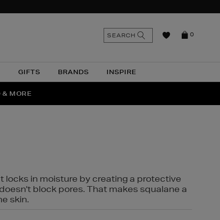
n
Search
SEARCH
0
the
as
site
N
GIFTS
BRANDS
INSPIRE
O & MORE
SSES
t locks in moisture by creating a protective
it doesn't block pores. That makes squalane a
ne skin.