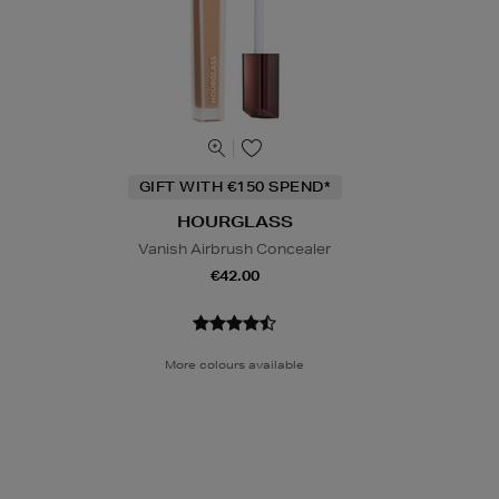
GIFT WITH €150 SPEND*
HOURGLASS
Vanish Airbrush Concealer
€42.00
More colours available