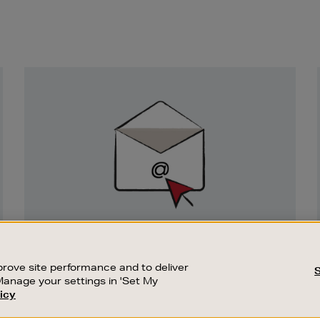
Newsletter
Sign
Up
SIGN UP FOR EMAIL
Good things happen to those who sign up.
rove site performance and to deliver
Stay up to date with the latest arrivals,
Manage your settings in 'Set My
exclusive launches and sale events.
icy
CUSTOMER SERVICE
SUSTAINABILITY
SUBSCRIBE