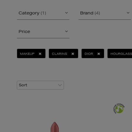
Category
(1)
Brand
(4)
Price
MAKEUP
CLARINS
DIOR
HOURGLAS