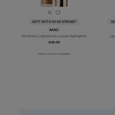
GIFT WITH €150 SPEND*
G
MAC
Skinfinish Lightstruck Liquid Highlighter
Lip
€36.00
More colours available