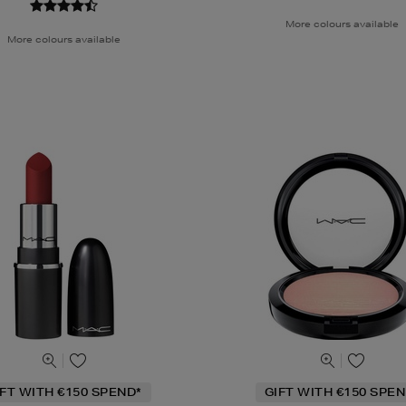
More colours available
More colours available
IFT WITH €150 SPEND*
GIFT WITH €150 SPEN