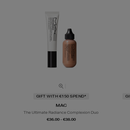
GIFT WITH €150 SPEND*
G
MAC
The Ultimate Radiance Complexion Duo
€36.00 - €38.00