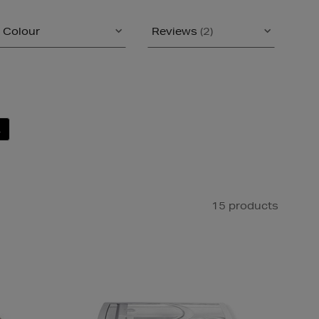
Colour
Reviews
(2)
L
15 products