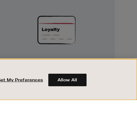
Unlock
Exclusive
Rewards
UNLOCK EXCLUSIVE REWARDS
Earn and spend points on every purchase in
Brown Thomas and Arnotts when you join
Set My Preferences
Allow All
Encore Loyalty.
ABOUT BROWN THOMAS
REGISTER