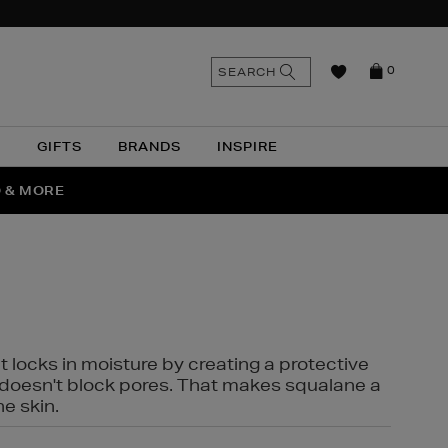
n
Search
SEARCH
0
the
as
site
N
GIFTS
BRANDS
INSPIRE
O & MORE
SSES
t locks in moisture by creating a protective
it doesn't block pores. That makes squalane a
ne skin.