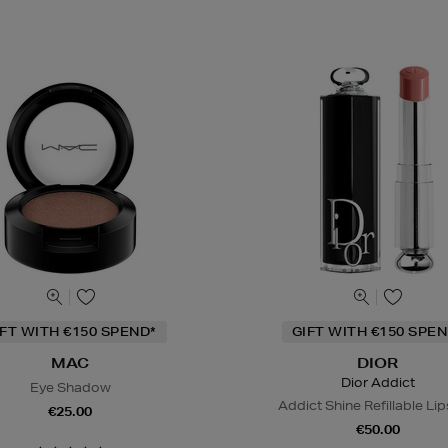
IFT WITH €150 SPEND*
GIFT WITH €150 SPEN
MAC
DIOR
Dior Addict
Eye Shadow
Addict Shine Refillable Lip
€25.00
€50.00