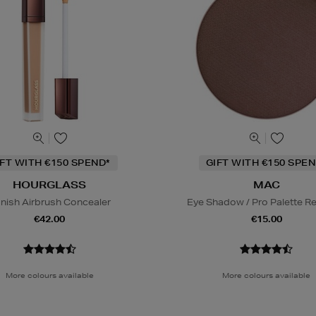
IFT WITH €150 SPEND*
GIFT WITH €150 SPEN
HOURGLASS
MAC
nish Airbrush Concealer
Eye Shadow / Pro Palette Ref
€42.00
€15.00
More colours available
More colours available