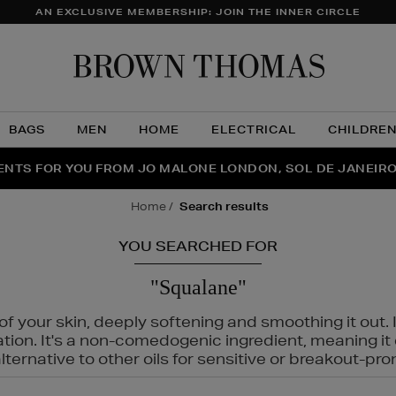
AN EXCLUSIVE MEMBERSHIP: JOIN THE INNER CIRCLE
Brow
Thom
BAGS
MEN
HOME
ELECTRICAL
CHILDRE
NTS FOR YOU FROM JO MALONE LONDON, SOL DE JANEIR
FECT PAIR | GET 50% OFF* YOUR SECOND PAIR OF SUNGLA
THE NINJA SUMMER EVENT IS HERE | SHOP NOW
home
search results
YOU SEARCHED FOR
"Squalane"
f your skin, deeply softening and smoothing it out. I
tation. It's a non-comedogenic ingredient, meaning 
ternative to other oils for sensitive or breakout-pro