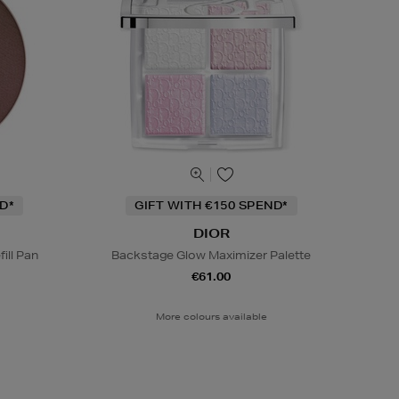
D*
GIFT WITH €150 SPEND*
DIOR
ill Pan
Backstage Glow Maximizer Palette
€61.00
More colours available