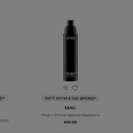
D*
GIFT WITH €150 SPEND*
MAC
Prep + Prime Natural Radiance
stick
€40.00