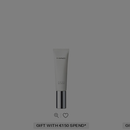
GIFT WITH €150 SPEND*
G