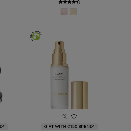
D*
GIFT WITH €150 SPEND*