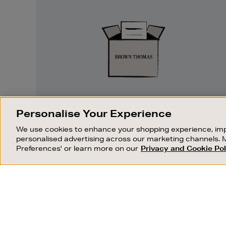
Easy
Returns
EASY RETURNS
Personalise Your Experience
Something wrong? No problem. If you
We use cookies to enhance your shopping experience, imp
change your mind, we are happy to
personalised advertising across our marketing channels. 
exchange or refund merchandise.
Preferences' or learn more on our
Privacy and Cookie Pol
OUR STORES
SHOPPING ONLINE
FIND OUT MORE