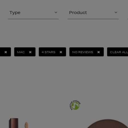
Type
Product
S
MAC
4 STARS
NO REVIEWS
CLEAR AL