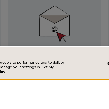
Newsletter
Sign
Up
SIGN UP FOR EMAIL
Good things happen to those who sign up.
rove site performance and to deliver
Stay up to date with the latest arrivals,
Manage your settings in 'Set My
exclusive launches and sale events.
icy
CUSTOMER SERVICE
SUSTAINABILITY
SUBSCRIBE