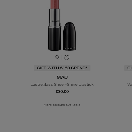
GIFT WITH €150 SPEND*
G
MAC
Lustreglass Sheer-Shine Lipstick
Va
€30.00
More colours available