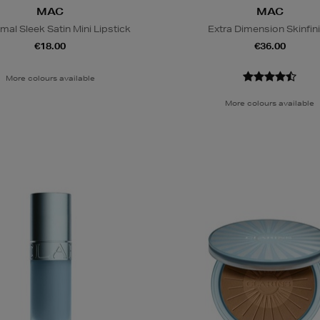
MAC
MAC
al Sleek Satin Mini Lipstick
Extra Dimension Skinfin
€18.00
€36.00
More colours available
More colours available