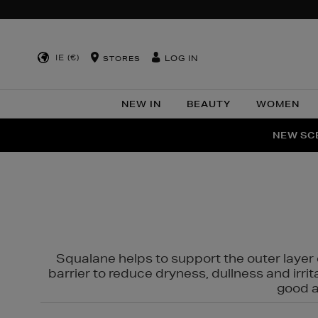
IE (€)
LOG IN
STORES
NEW IN
BEAUTY
WOMEN
NEW SCE
PER
Squalane helps to support the outer layer o
barrier to reduce dryness, dullness and irri
good al