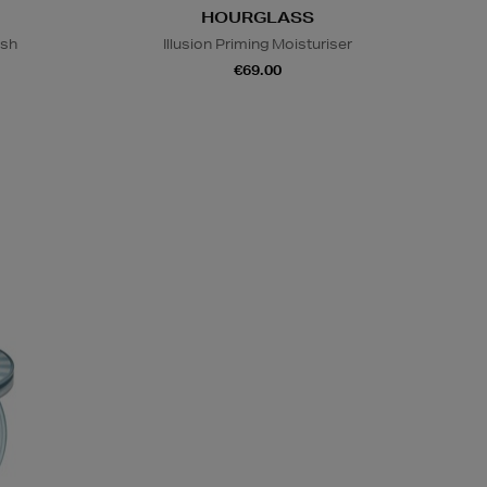
HOURGLASS
ish
Illusion Priming Moisturiser
€69.00