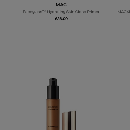
MAC
Faceglass™ Hydrating Skin Gloss Primer
MACXim
€36.00