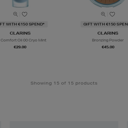
IFT WITH €150 SPEND*
GIFT WITH €150 SPEN
CLARINS
CLARINS
 Comfort Oil 00 Cryo Mint
Bronzing Powder
€29.00
€45.00
Showing 15 of 15 products