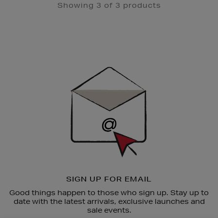
Showing 3 of 3 products
Newsletter
Sign
Up
SIGN UP FOR EMAIL
Good things happen to those who sign up. Stay up to
date with the latest arrivals, exclusive launches and
sale events.