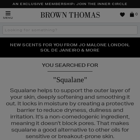
AN EXCLUSIVE MEMBERSHIP: JOIN THE INNER CIRCLE
Brown
0
MENU
Thomas
Search
the
site
NEW SCENTS FOR YOU FROM JO MALONE LONDON,
THE NINJA SUMMER EVENT IS HERE | SHOP NOW
SOL DE JANEIRO & MORE
YOU SEARCHED FOR
"Squalane"
Squalane helps to support the outer layer of
your skin, deeply softening and smoothing it
out. It locks in moisture by creating a protective
barrier to reduce dryness, dullness and
irritation. It's a non-comedogenic ingredient,
meaning it doesn't block pores. That makes
squalane a good alternative to other oils for
sensitive or breakout-prone skin.