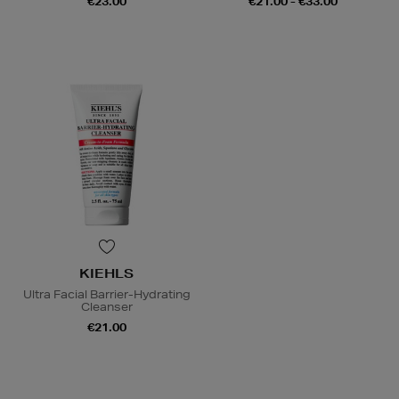
€23.00
€21.00 - €33.00
KIEHLS
Ultra Facial Barrier-Hydrating
Cleanser
€21.00