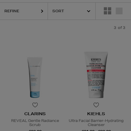
REFINE
3
of 3
CLARINS
KIEHLS
REVEAL Gentle Radiance
Ultra Facial Barrier-Hydrating
Scrub
Cleanser