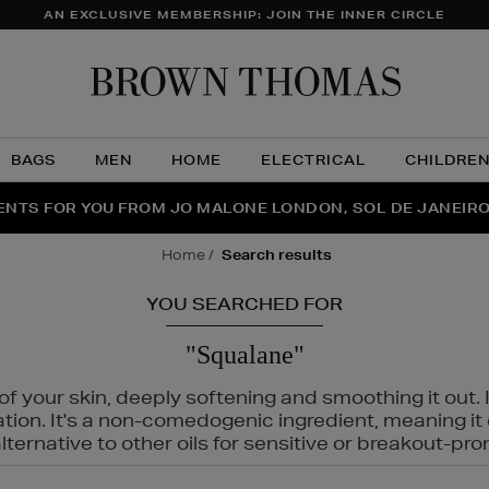
AN EXCLUSIVE MEMBERSHIP: JOIN THE INNER CIRCLE
Brow
Thom
BAGS
MEN
HOME
ELECTRICAL
CHILDRE
NTS FOR YOU FROM JO MALONE LONDON, SOL DE JANEIR
FECT PAIR | GET 50% OFF* YOUR SECOND PAIR OF SUNGLA
THE NINJA SUMMER EVENT IS HERE | SHOP NOW
home
search results
YOU SEARCHED FOR
"Squalane"
f your skin, deeply softening and smoothing it out. I
tation. It's a non-comedogenic ingredient, meaning 
ternative to other oils for sensitive or breakout-pro