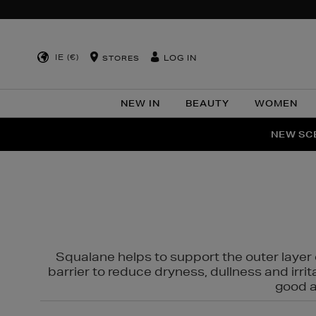
IE (€)
LOG IN
STORES
NEW IN
BEAUTY
WOMEN
NEW SCE
PER
Squalane helps to support the outer layer o
barrier to reduce dryness, dullness and irri
good al