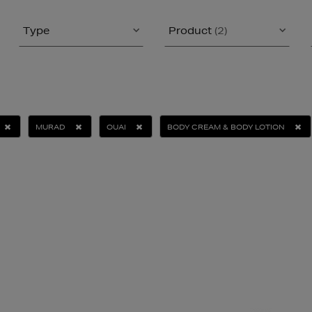
Type
Product
(2)
MURAD
OUAI
BODY CREAM & BODY LOTION