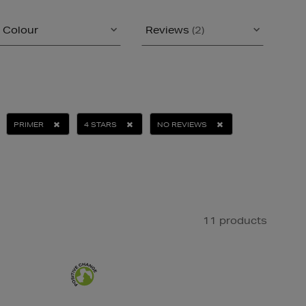
Colour
Reviews
(2)
PRIMER
4 STARS
NO REVIEWS
11 products