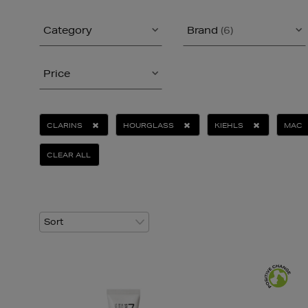
Category
Brand
(6)
Price
CLARINS
HOURGLASS
KIEHLS
MAC
CLEAR ALL