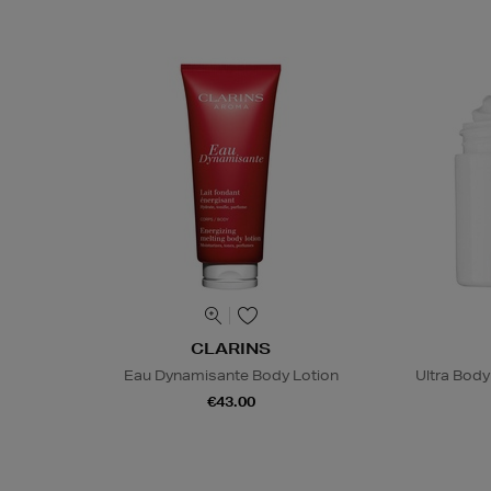
CLARINS
Eau Dynamisante Body Lotion
Ultra Bod
€43.00