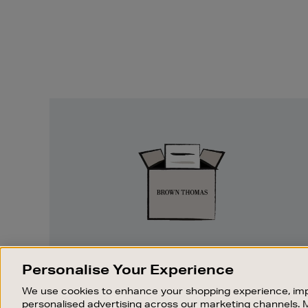
Easy
Returns
EASY RETURNS
Personalise Your Experience
Something wrong? No problem. If you
We use cookies to enhance your shopping experience, imp
change your mind, we are happy to
personalised advertising across our marketing channels. 
exchange or refund merchandise.