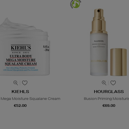
KIEHLS
HOURGLASS
y Mega Moisture Squalane Cream
Illusion Priming Moisturi
€52.00
€69.00