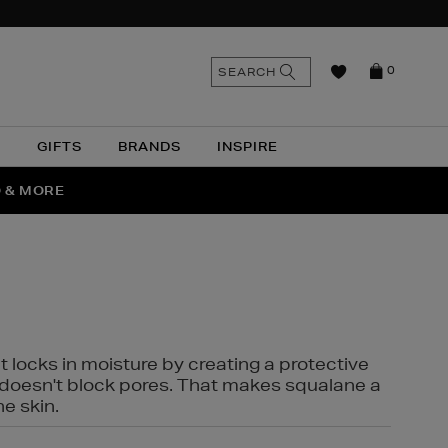
n
Search
SEARCH
0
the
as
site
N
GIFTS
BRANDS
INSPIRE
O & MORE
SSES
t locks in moisture by creating a protective
it doesn't block pores. That makes squalane a
ne skin.