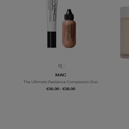
MAC
The Ultimate Radiance Complexion Duo
€36.00 - €38.00