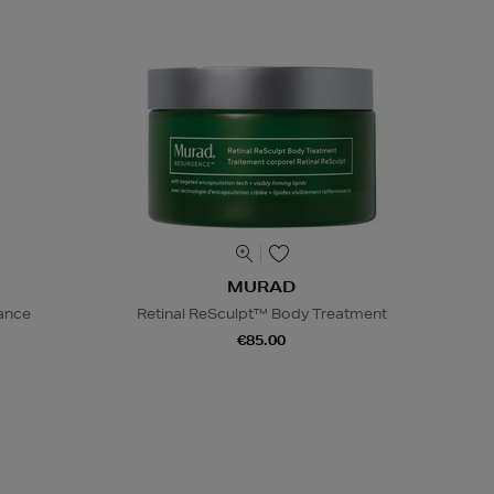
MURAD
iance
Retinal ReSculpt™ Body Treatment
€85.00