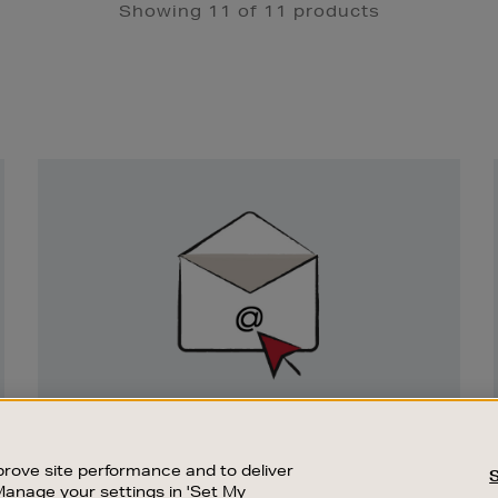
Showing 11 of 11 products
Newsletter
Sign
Up
SIGN UP FOR EMAIL
Good things happen to those who sign up.
rove site performance and to deliver
Stay up to date with the latest arrivals,
Manage your settings in 'Set My
exclusive launches and sale events.