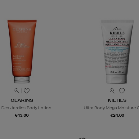
CLARINS
KIEHLS
 Des Jardins Body Lotion
Ultra Body Mega Moisture
€43.00
€24.00