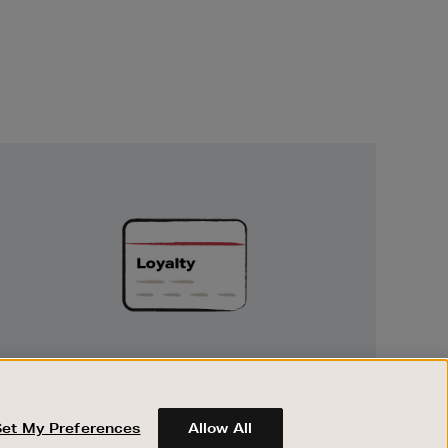
Unlock
Exclusive
Rewards
UNLOCK EXCLUSIVE REWARDS
Earn and spend points on every purchase in
Brown Thomas and Arnotts when you join
Set My Preferences
Allow All
Encore Loyalty.