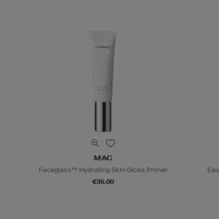
MAC
Faceglass™ Hydrating Skin Gloss Primer
Eau
€36.00