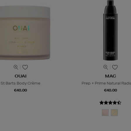
OUAI
MAC
St Barts Body Crème
Prep + Prime Natural Rad
€40.00
€40.00