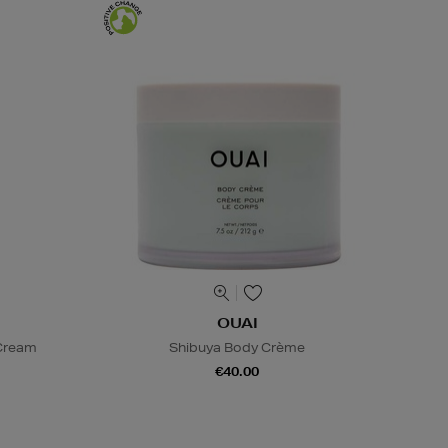
OUAI
 Cream
Shibuya Body Crème
€40.00