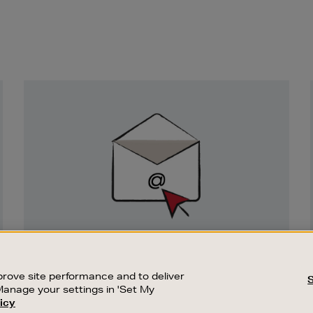
Newsletter
Sign
Up
SIGN UP FOR EMAIL
Good things happen to those who sign up.
rove site performance and to deliver
Stay up to date with the latest arrivals,
Manage your settings in 'Set My
exclusive launches and sale events.
icy
CUSTOMER SERVICE
SUSTAINABILITY