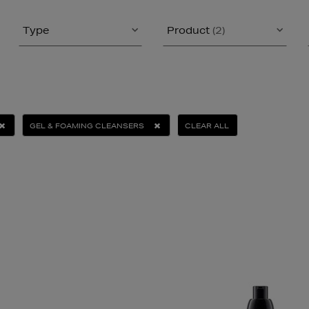
Type
Product
(2)
GEL & FOAMING CLEANSERS
CLEAR ALL