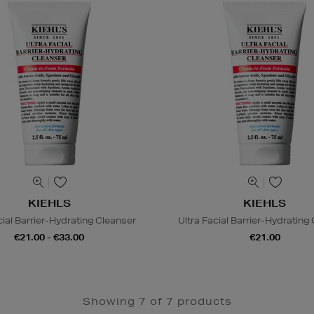
KIEHLS
KIEHLS
cial Barrier-Hydrating Cleanser
Ultra Facial Barrier-Hydrating
€21.00 - €33.00
€21.00
Showing 7 of 7 products