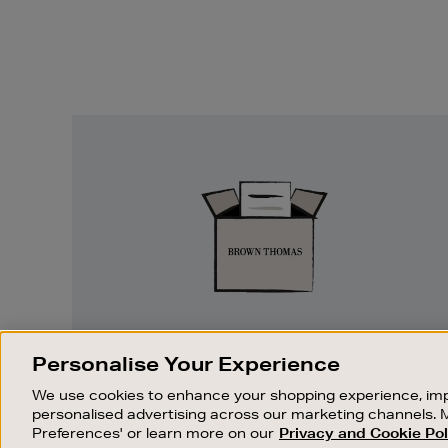
Easy
Returns
EASY RETURNS
Personalise Your Experience
Something wrong? No problem. If you
We use cookies to enhance your shopping experience, imp
change your mind, we are happy to
personalised advertising across our marketing channels. 
exchange or refund merchandise.
Preferences' or learn more on our
Privacy and Cookie Pol
OUR STORES
SHOPPING ONLINE