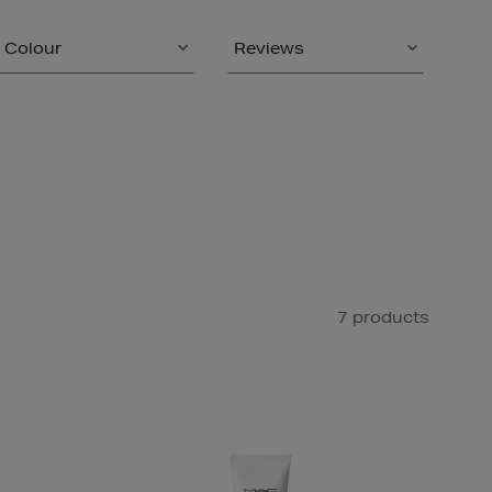
Colour
Reviews
7 products