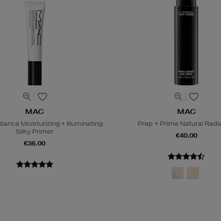
MAC
MAC
iance Moisturizing + Illuminating
Prep + Prime Natural Rad
Silky Primer
€40.00
€36.00