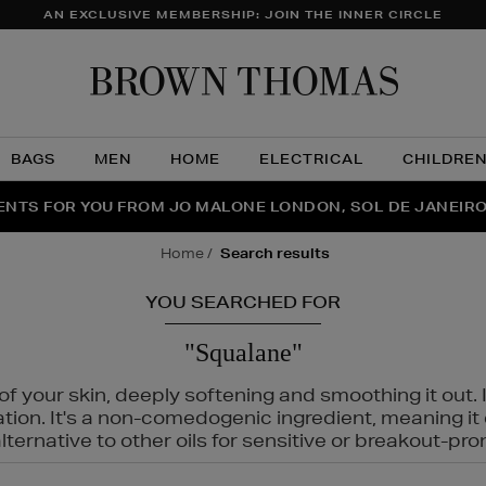
AN EXCLUSIVE MEMBERSHIP: JOIN THE INNER CIRCLE
Brow
Thom
BAGS
MEN
HOME
ELECTRICAL
CHILDRE
NTS FOR YOU FROM JO MALONE LONDON, SOL DE JANEIR
FECT PAIR | GET 50% OFF* YOUR SECOND PAIR OF SUNGLA
THE NINJA SUMMER EVENT IS HERE | SHOP NOW
home
search results
YOU SEARCHED FOR
"Squalane"
f your skin, deeply softening and smoothing it out. I
tation. It's a non-comedogenic ingredient, meaning 
ternative to other oils for sensitive or breakout-pro