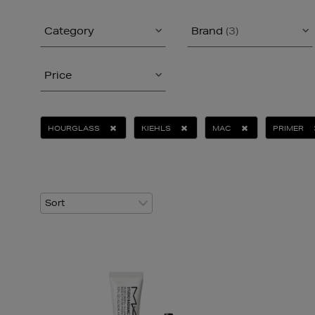
Category
Brand
(3)
Price
HOURGLASS
KIEHLS
MAC
PRIMER