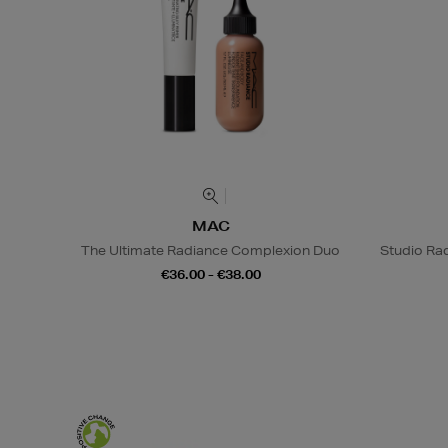
MAC
The Ultimate Radiance Complexion Duo
Studio Rad
€36.00 - €38.00