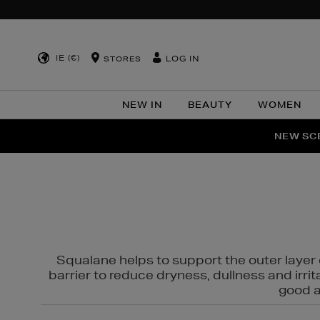
IE (€)
LOG IN
STORES
NEW IN
BEAUTY
WOMEN
NEW SCE
PER
Squalane helps to support the outer layer o
barrier to reduce dryness, dullness and irri
good al