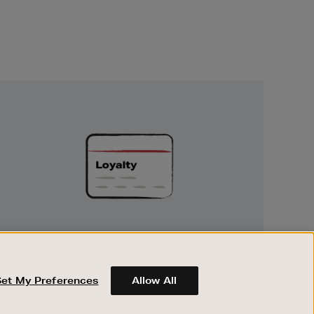
Unlock
Exclusive
Rewards
UNLOCK EXCLUSIVE REWARDS
Earn and spend points on every purchase in
Brown Thomas and Arnotts when you join
Set My Preferences
Allow All
Encore Loyalty.
ABOUT BROWN THOMAS