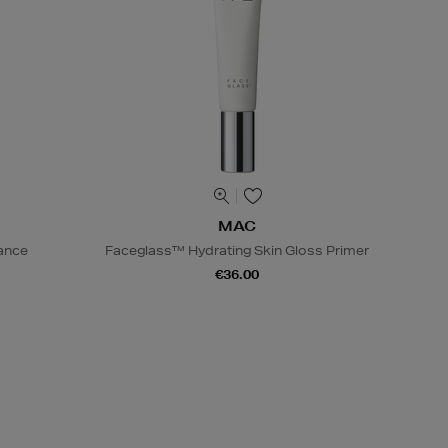
MAC
iance
Faceglass™ Hydrating Skin Gloss Primer
€36.00