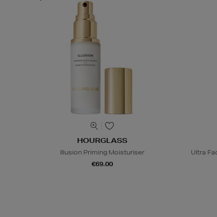
HOURGLASS
Illusion Priming Moisturiser
Ultra Fa
€69.00