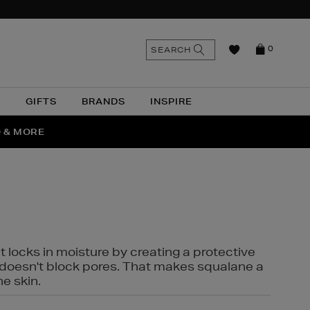
n
Search
SEARCH
0
the
as
site
N
GIFTS
BRANDS
INSPIRE
O & MORE
SSES
t locks in moisture by creating a protective
it doesn't block pores. That makes squalane a
ne skin.