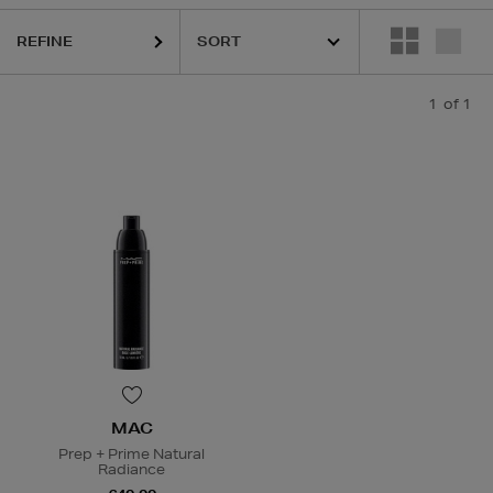
REFINE
1
of 1
MAC
Prep + Prime Natural
Radiance