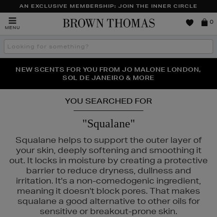
AN EXCLUSIVE MEMBERSHIP: JOIN THE INNER CIRCLE
Brown
0
MENU
Thomas
Search
the
site
PERFECT PAIR | GET 50% OFF* YOUR SECOND PAIR OF
NEW SCENTS FOR YOU FROM JO MALONE LONDON,
THE NINJA SUMMER EVENT IS HERE | SHOP NOW
SOL DE JANEIRO & MORE
SUNGLASSES
YOU SEARCHED FOR
"Squalane"
Squalane helps to support the outer layer of
your skin, deeply softening and smoothing it
out. It locks in moisture by creating a protective
barrier to reduce dryness, dullness and
irritation. It's a non-comedogenic ingredient,
meaning it doesn't block pores. That makes
squalane a good alternative to other oils for
sensitive or breakout-prone skin.