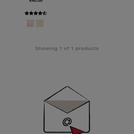
€40.00
Showing 1 of 1 products
Newsletter
Sign
Up