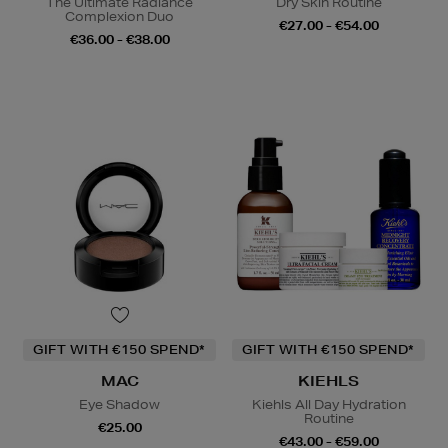
The Ultimate Radiance
Dry Skin Routine
Complexion Duo
€27.00 - €54.00
€36.00 - €38.00
GIFT WITH €150 SPEND*
GIFT WITH €150 SPEND*
MAC
KIEHLS
Eye Shadow
Kiehls All Day Hydration
Routine
€25.00
€43.00 - €59.00