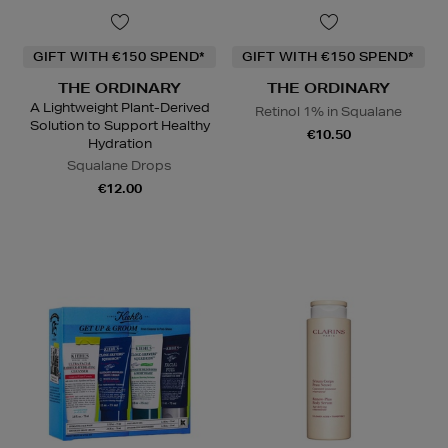
GIFT WITH €150 SPEND*
GIFT WITH €150 SPEND*
THE ORDINARY
THE ORDINARY
A Lightweight Plant-Derived
Retinol 1% in Squalane
Solution to Support Healthy
€10.50
Hydration
Squalane Drops
€12.00