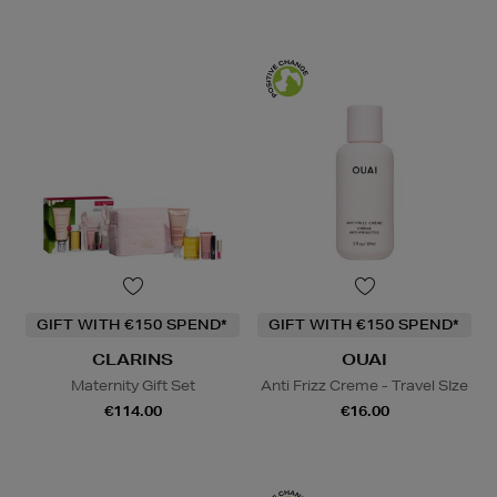
GIFT WITH €150 SPEND*
GIFT WITH €150 SPEND*
CLARINS
OUAI
Maternity Gift Set
Anti Frizz Creme - Travel SIze
€114.00
€16.00