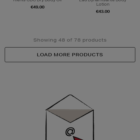
Lotion
€49.00
€43.00
Showing 48 of 78 products
LOAD MORE PRODUCTS
Newsletter
Sign
Up