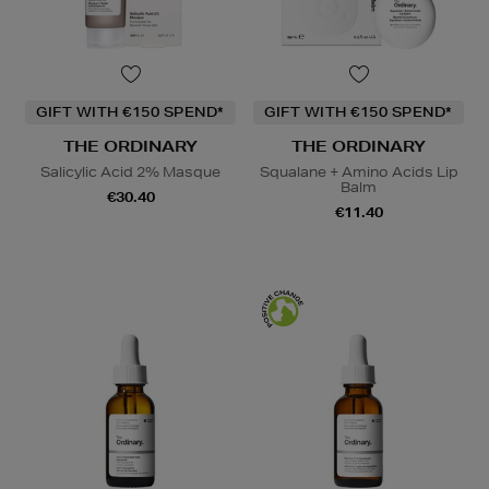
GIFT WITH €150 SPEND*
GIFT WITH €150 SPEND*
THE ORDINARY
THE ORDINARY
Salicylic Acid 2% Masque
Squalane + Amino Acids Lip
Balm
€30.40
€11.40