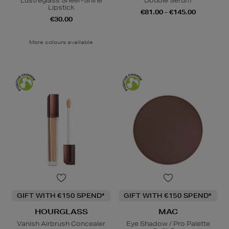
Lustreglass Sheer-Shine
Double Serum
Lipstick
€81.00 - €145.00
€30.00
More colours available
GIFT WITH €150 SPEND*
GIFT WITH €150 SPEND*
HOURGLASS
MAC
Vanish Airbrush Concealer
Eye Shadow / Pro Palette