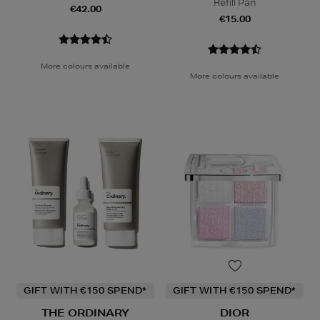
Refill Pan
€42.00
€15.00
More colours available
More colours available
GIFT WITH €150 SPEND*
GIFT WITH €150 SPEND*
THE ORDINARY
DIOR