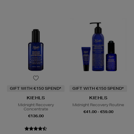
GIFT WITH €150 SPEND*
GIFT WITH €150 SPEND*
KIEHLS
KIEHLS
Midnight Recovery
Midnight Recovery Routine
Concentrate
€41.00 - €59.00
€136.00