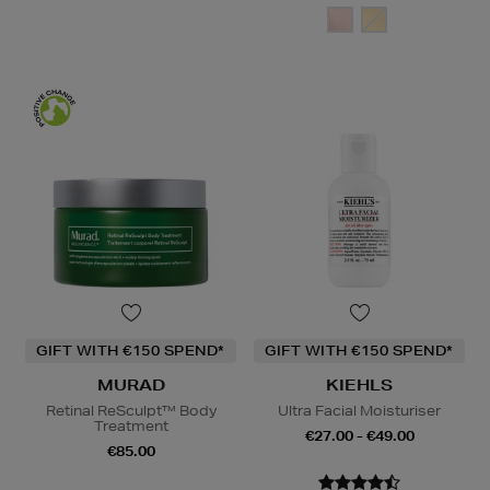
GIFT WITH €150 SPEND*
GIFT WITH €150 SPEND*
MURAD
KIEHLS
Retinal ReSculpt™ Body
Ultra Facial Moisturiser
Treatment
€27.00 - €49.00
€85.00