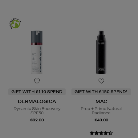
GIFT WITH €110 SPEND
GIFT WITH €150 SPEND*
DERMALOGICA
MAC
Dynamic Skin Recovery
Prep + Prime Natural
SPF50
Radiance
€92.00
€40.00