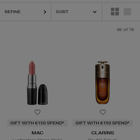
KIEHLS,
MAC,
MURAD,
OUAI,
THE ORDINARY
REFINE
48
of 78
GIFT WITH €150 SPEND*
GIFT WITH €150 SPEND*
MAC
CLARINS