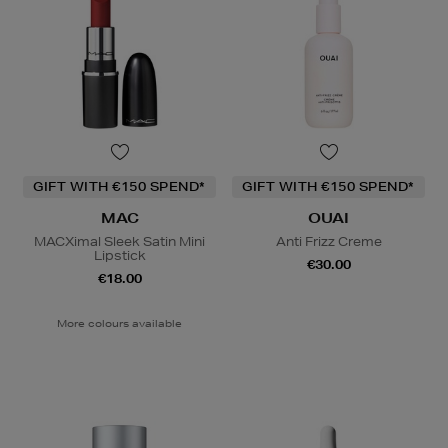
GIFT WITH €150 SPEND*
GIFT WITH €150 SPEND*
MAC
OUAI
MACXimal Sleek Satin Mini
Anti Frizz Creme
Lipstick
€30.00
€18.00
More colours available