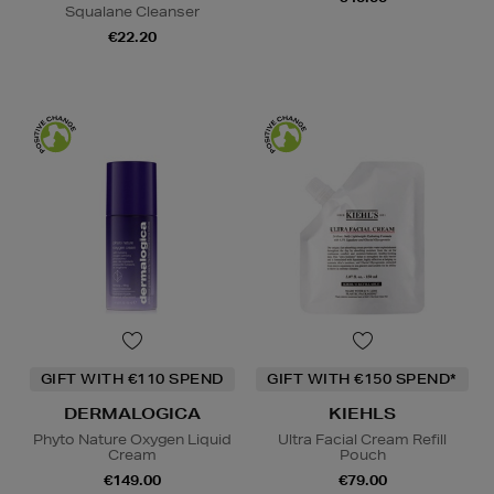
Squalane Cleanser
€22.20
GIFT WITH €110 SPEND
GIFT WITH €150 SPEND*
DERMALOGICA
KIEHLS
Phyto Nature Oxygen Liquid
Ultra Facial Cream Refill
Cream
Pouch
€149.00
€79.00