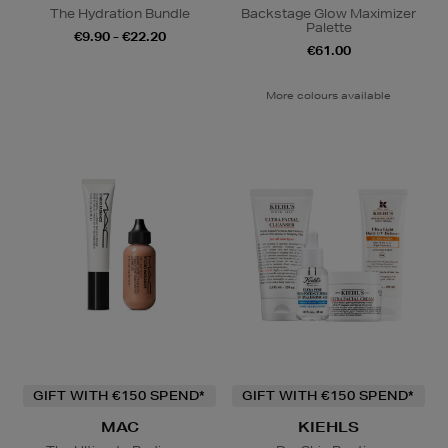
The Hydration Bundle
Backstage Glow Maximizer
Palette
€9.90 - €22.20
€61.00
More colours available
GIFT WITH €150 SPEND*
GIFT WITH €150 SPEND*
MAC
KIEHLS