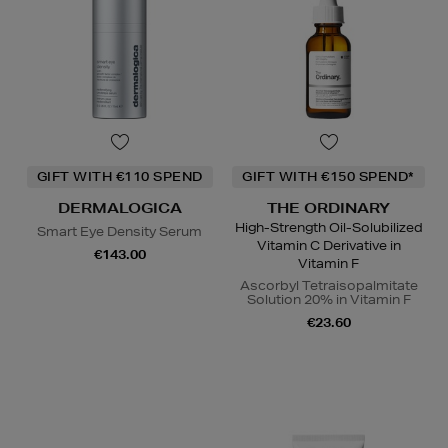
GIFT WITH €110 SPEND
GIFT WITH €150 SPEND*
DERMALOGICA
THE ORDINARY
High-Strength Oil-Solubilized
Smart Eye Density Serum
Vitamin C Derivative in
€143.00
Vitamin F
Ascorbyl Tetraisopalmitate
Solution 20% in Vitamin F
€23.60