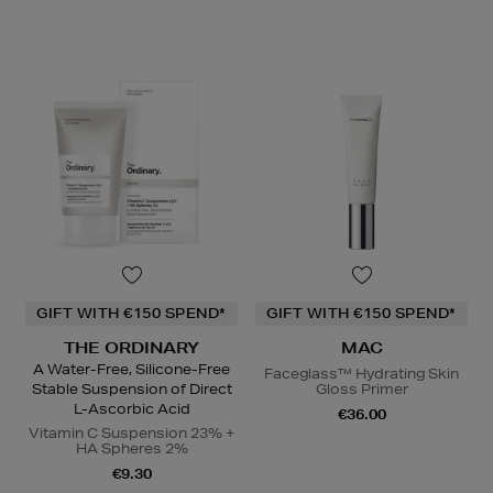
GIFT WITH €150 SPEND*
GIFT WITH €150 SPEND*
THE ORDINARY
MAC
A Water-Free, Silicone-Free
Faceglass™ Hydrating Skin
Stable Suspension of Direct
Gloss Primer
L-Ascorbic Acid
€36.00
Vitamin C Suspension 23% +
HA Spheres 2%
€9.30