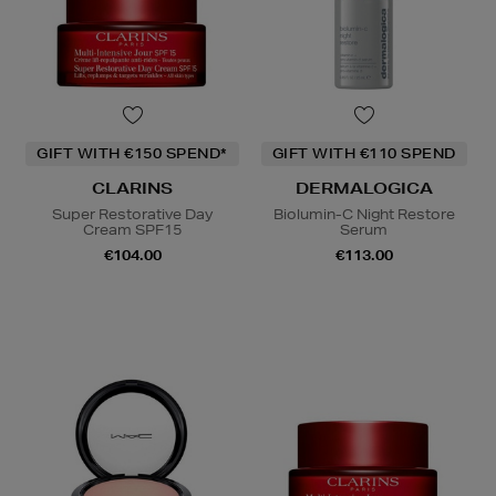
GIFT WITH €150 SPEND*
GIFT WITH €110 SPEND
CLARINS
DERMALOGICA
Super Restorative Day
Biolumin-C Night Restore
Cream SPF15
Serum
€104.00
€113.00