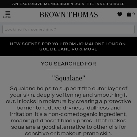
AN EXCLUSIVE MEMBERSHIP: JOIN THE INNER CIRCLE
Brown
0
MENU
Thomas
Search
the
site
PERFECT PAIR | GET 50% OFF* YOUR SECOND PAIR OF
NEW SCENTS FOR YOU FROM JO MALONE LONDON,
THE NINJA SUMMER EVENT IS HERE | SHOP NOW
SOL DE JANEIRO & MORE
SUNGLASSES
YOU SEARCHED FOR
"Squalane"
Squalane helps to support the outer layer of
your skin, deeply softening and smoothing it
out. It locks in moisture by creating a protective
barrier to reduce dryness, dullness and
irritation. It's a non-comedogenic ingredient,
meaning it doesn't block pores. That makes
squalane a good alternative to other oils for
sensitive or breakout-prone skin.