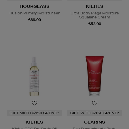
HOURGLASS
KIEHLS
Illusion Priming Moisturiser
Ultra Body Mega Moisture
Squalane Cream
€69.00
€52.00
GIFT WITH €150 SPEND*
GIFT WITH €150 SPEND*
KIEHLS
CLARINS
Kiehls CDC Dry Body Oil
Eau Dynamisante Body