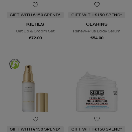
GIFT WITH €150 SPEND*
GIFT WITH €150 SPEND*
KIEHLS
CLARINS
Get Up & Groom Set
Renew-Plus Body Serum
€72.00
€54.00
GIFT WITH €150 SPEND*
GIFT WITH €150 SPEND*