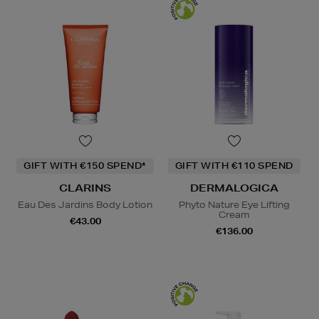
GIFT WITH €150 SPEND*
GIFT WITH €110 SPEND
CLARINS
DERMALOGICA
Eau Des Jardins Body Lotion
Phyto Nature Eye Lifting
Cream
€43.00
€136.00