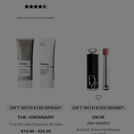
More colours available
GIFT WITH €150 SPEND*
GIFT WITH €150 SPEND*
THE ORDINARY
DIOR
Dior Addict
The Double Cleanse Bundle
Addict Shine Refillable
€13.40 - €22.20
Lipstick