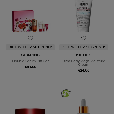
GIFT WITH €150 SPEND*
GIFT WITH €150 SPEND*
CLARINS
KIEHLS
Double Serum Gift Set
Ultra Body Mega Moisture
Cream
€84.00
€24.00