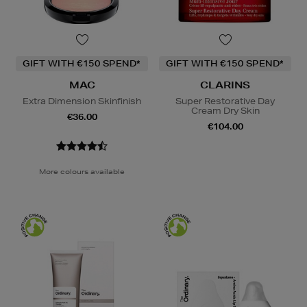
GIFT WITH €150 SPEND*
GIFT WITH €150 SPEND*
MAC
CLARINS
Extra Dimension Skinfinish
Super Restorative Day
Cream Dry Skin
€36.00
€104.00
More colours available