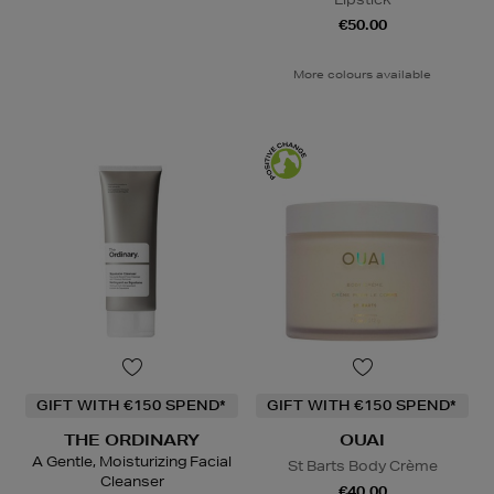
€50.00
More colours available
GIFT WITH €150 SPEND*
GIFT WITH €150 SPEND*
THE ORDINARY
OUAI
A Gentle, Moisturizing Facial
St Barts Body Crème
Cleanser
€40.00