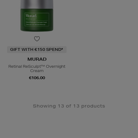
GIFT WITH €150 SPEND*
MURAD
Retinal ReSculpt™ Overnight
Cream
€106.00
Showing 13 of 13 products
Newsletter