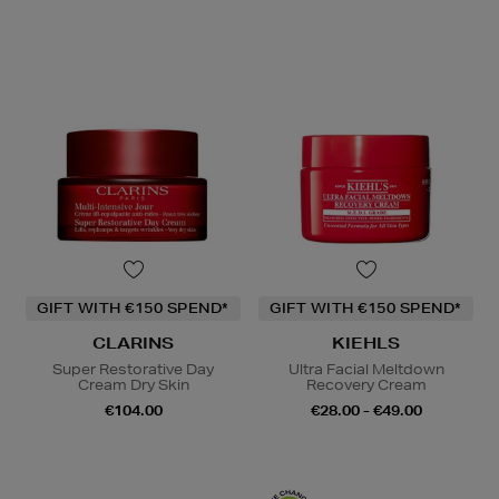
GIFT WITH €150 SPEND*
GIFT WITH €150 SPEND*
CLARINS
KIEHLS
Super Restorative Day
Ultra Facial Meltdown
Cream Dry Skin
Recovery Cream
€104.00
€28.00 - €49.00