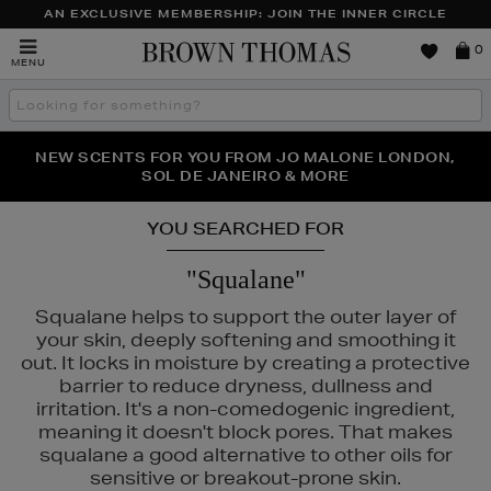
AN EXCLUSIVE MEMBERSHIP: JOIN THE INNER CIRCLE
Brown
0
MENU
Thomas
Search
the
site
PERFECT PAIR | GET 50% OFF* YOUR SECOND PAIR OF
NEW SCENTS FOR YOU FROM JO MALONE LONDON,
THE NINJA SUMMER EVENT IS HERE | SHOP NOW
SOL DE JANEIRO & MORE
SUNGLASSES
YOU SEARCHED FOR
"Squalane"
Squalane helps to support the outer layer of
your skin, deeply softening and smoothing it
out. It locks in moisture by creating a protective
barrier to reduce dryness, dullness and
irritation. It's a non-comedogenic ingredient,
meaning it doesn't block pores. That makes
squalane a good alternative to other oils for
sensitive or breakout-prone skin.