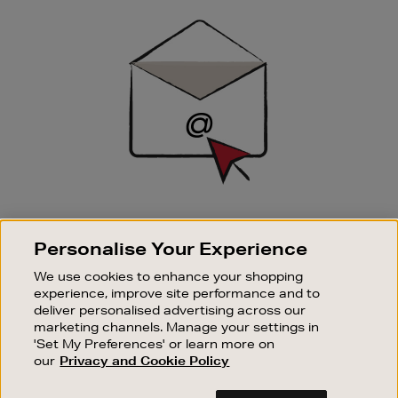
Sign
Up
SIGN UP FOR EMAIL
Personalise Your Experience
Good things happen to those who sign up. Stay up to
date with the latest arrivals, exclusive launches and
We use cookies to enhance your shopping
sale events.
experience, improve site performance and to
deliver personalised advertising across our
SUBSCRIBE
marketing channels. Manage your settings in
'Set My Preferences' or learn more on
our
Privacy and Cookie Policy
OUR STORES
SHOPPING ONLINE