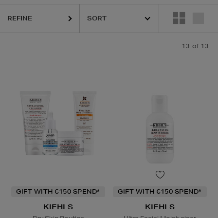
REFINE
13
of 13
GIFT WITH €150 SPEND*
GIFT WITH €150 SPEND*
KIEHLS
KIEHLS