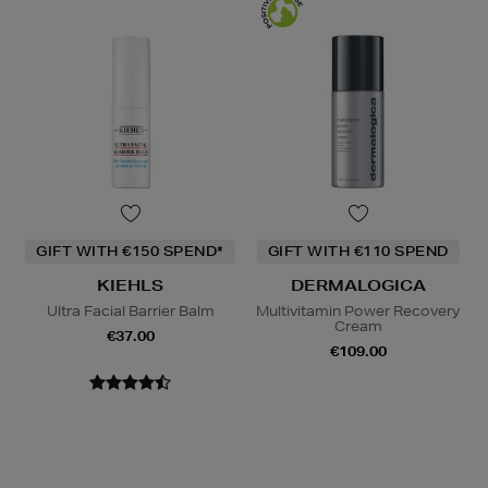
GIFT WITH €150 SPEND*
GIFT WITH €110 SPEND
KIEHLS
DERMALOGICA
Ultra Facial Barrier Balm
Multivitamin Power Recovery
Cream
€37.00
€109.00