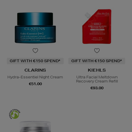
GIFT WITH €150 SPEND*
GIFT WITH €150 SPEND*
CLARINS
KIEHLS
Hydra-Essentiel Night Cream
Ultra Facial Meltdown
Recovery Cream Refill
€51.00
€93.00