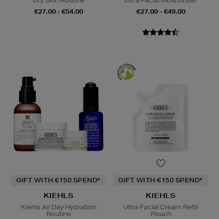
Dry Skin Routine
Ultra Facial Moisturiser
€27.00 - €54.00
€27.00 - €49.00
GIFT WITH €150 SPEND*
GIFT WITH €150 SPEND*
KIEHLS
KIEHLS
Kiehls All Day Hydration
Ultra Facial Cream Refill
Routine
Pouch