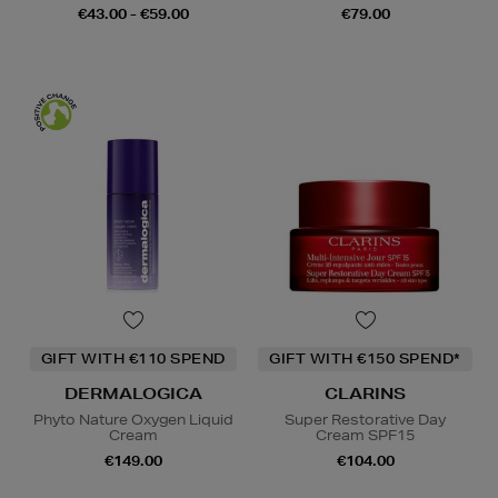
€43.00 - €59.00
€79.00
GIFT WITH €110 SPEND
GIFT WITH €150 SPEND*
DERMALOGICA
CLARINS
Phyto Nature Oxygen Liquid
Super Restorative Day
Cream
Cream SPF15
€149.00
€104.00