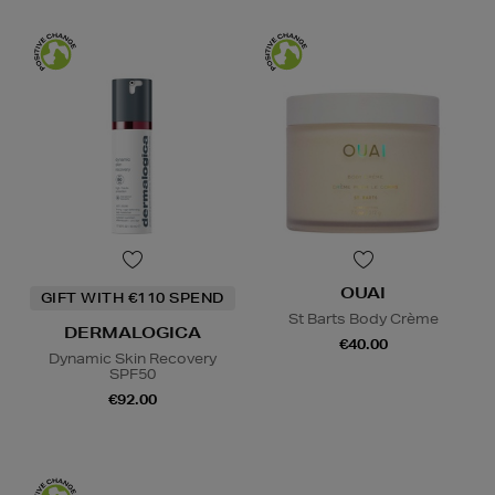
OUAI
GIFT WITH €110 SPEND
St Barts Body Crème
DERMALOGICA
€40.00
Dynamic Skin Recovery
SPF50
€92.00