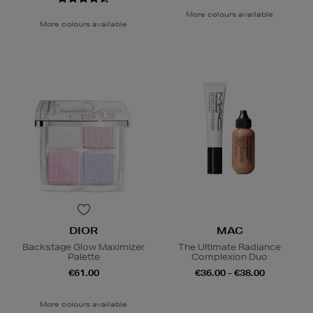
More colours available
More colours available
DIOR
MAC
Backstage Glow Maximizer
The Ultimate Radiance
Palette
Complexion Duo
€61.00
€36.00 - €38.00
More colours available