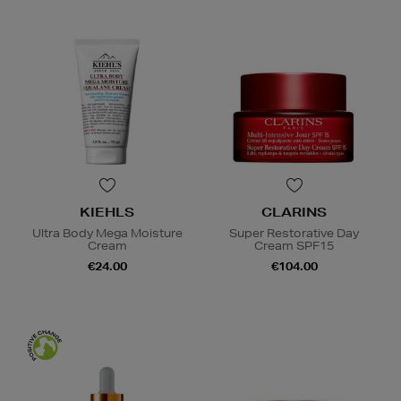
KIEHLS
CLARINS
Ultra Body Mega Moisture
Super Restorative Day
Cream
Cream SPF15
€24.00
€104.00