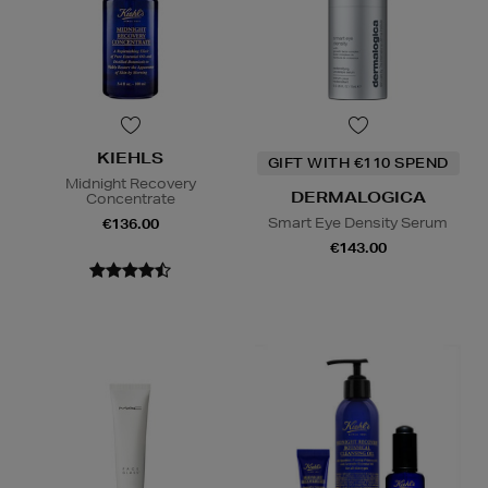
KIEHLS
GIFT WITH €110 SPEND
Midnight Recovery
DERMALOGICA
Concentrate
Smart Eye Density Serum
€136.00
€143.00