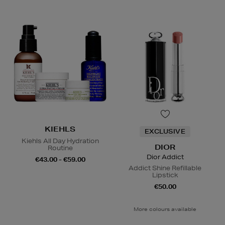
KIEHLS
EXCLUSIVE
Kiehls All Day Hydration
DIOR
Routine
Dior Addict
€43.00 - €59.00
Addict Shine Refillable
Lipstick
€50.00
More colours available