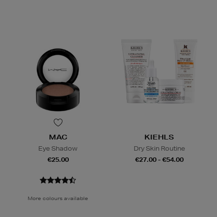
MAC
KIEHLS
Eye Shadow
Dry Skin Routine
€25.00
€27.00 - €54.00
More colours available