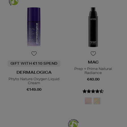
MAC
GIFT WITH €110 SPEND
Prep + Prime Natural
DERMALOGICA
Radiance
Phyto Nature Oxygen Liquid
€40.00
Cream
€149.00