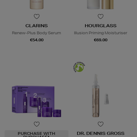
CLARINS
HOURGLASS
Renew-Plus Body Serum
Illusion Priming Moisturiser
€54.00
€69.00
DR. DENNIS GROSS
PURCHASE WITH