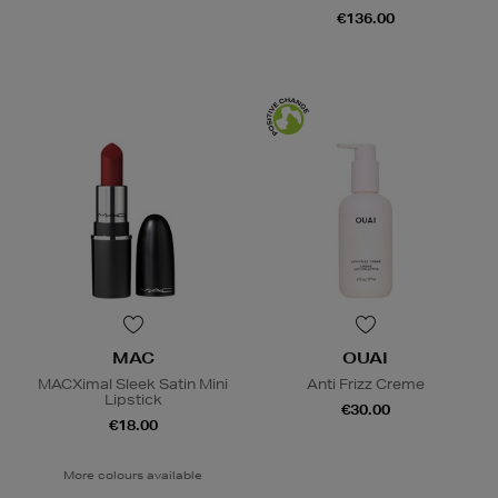
€136.00
MAC
OUAI
MACXimal Sleek Satin Mini
Anti Frizz Creme
Lipstick
€30.00
€18.00
More colours available