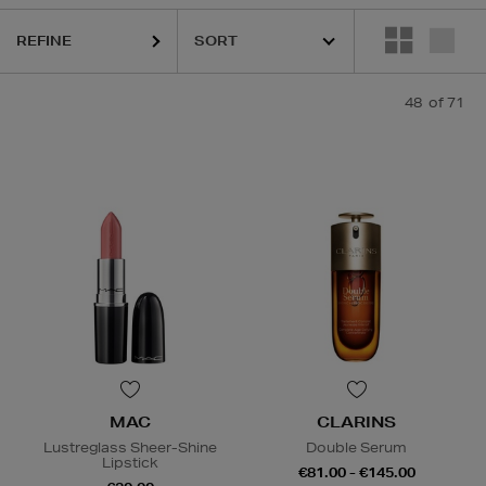
. DENNIS GROSS,
HOURGLASS,
KIEHLS,
MAC,
OUAI
REFINE
48
of 71
MAC
CLARINS
Lustreglass Sheer-Shine
Double Serum
Lipstick
€81.00 - €145.00