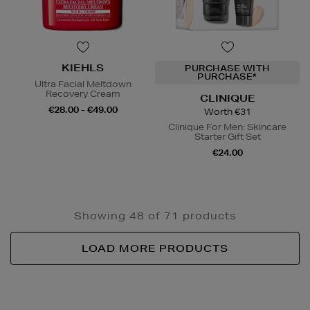
KIEHLS
PURCHASE WITH
PURCHASE*
Ultra Facial Meltdown
Recovery Cream
CLINIQUE
€28.00 - €49.00
Worth €31
Clinique For Men: Skincare
Starter Gift Set
€24.00
Showing 48 of 71 products
LOAD MORE PRODUCTS