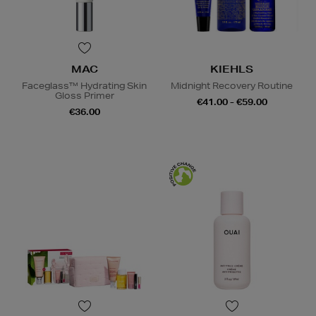
MAC
KIEHLS
Faceglass™ Hydrating Skin
Midnight Recovery Routine
Gloss Primer
€41.00 - €59.00
€36.00