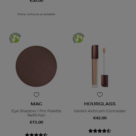
€30.00
More colours available
MAC
HOURGLASS
Eye Shadow / Pro Palette
Vanish Airbrush Concealer
Refill Pan
€42.00
€15.00