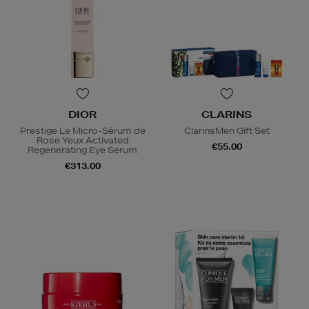
DIOR
CLARINS
Prestige Le Micro-Sérum de
ClarinsMen Gift Set
Rose Yeux Activated
€55.00
Regenerating Eye Serum
€313.00