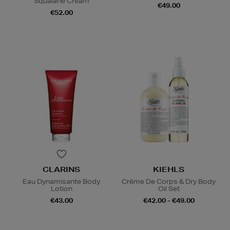
Squalane Cream
€49.00
€52.00
CLARINS
KIEHLS
Eau Dynamisante Body
Crème De Corps & Dry Body
Lotion
Oil Set
€43.00
€42.00 - €49.00