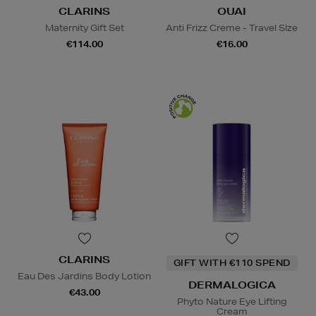
CLARINS
OUAI
Maternity Gift Set
Anti Frizz Creme - Travel SIze
€114.00
€16.00
CLARINS
GIFT WITH €110 SPEND
Eau Des Jardins Body Lotion
DERMALOGICA
€43.00
Phyto Nature Eye Lifting
Cream