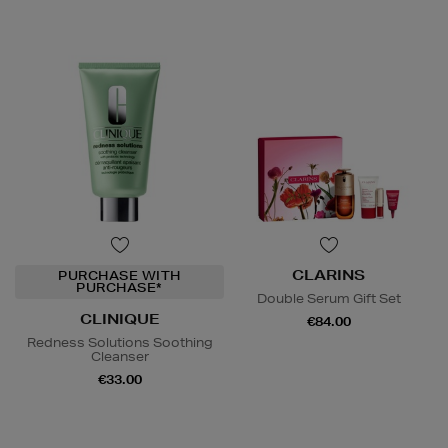
CLARINS
PURCHASE WITH
PURCHASE*
Double Serum Gift Set
CLINIQUE
€84.00
Redness Solutions Soothing
Cleanser
€33.00