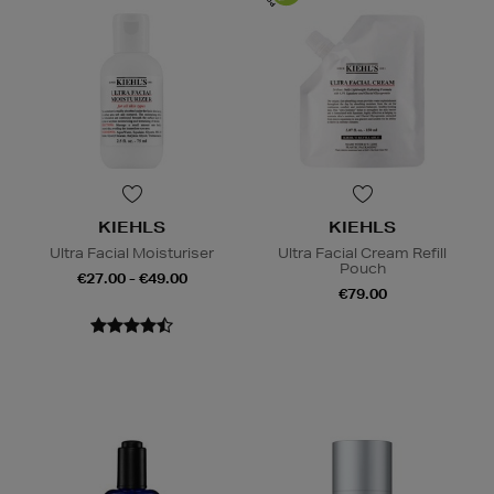
KIEHLS
KIEHLS
Ultra Facial Moisturiser
Ultra Facial Cream Refill
Pouch
€27.00 - €49.00
€79.00