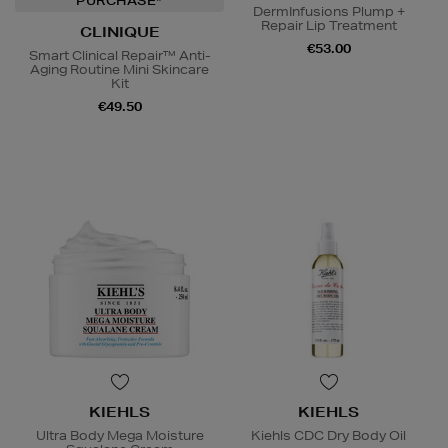
PURCHASE*
DermInfusions Plump +
Repair Lip Treatment
CLINIQUE
€53.00
Smart Clinical Repair™ Anti-
Aging Routine Mini Skincare
Kit
€49.50
KIEHLS
KIEHLS
Ultra Body Mega Moisture
Kiehls CDC Dry Body Oil