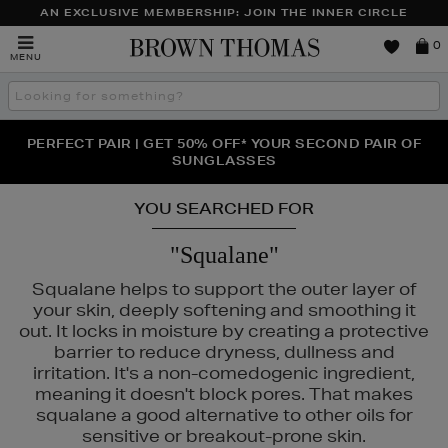
AN EXCLUSIVE MEMBERSHIP: JOIN THE INNER CIRCLE
Brown
0
MENU
Thomas
Search
the
site
PERFECT PAIR | GET 50% OFF* YOUR SECOND PAIR OF
NEW SCENTS FOR YOU FROM JO MALONE LONDON,
THE NINJA SUMMER EVENT IS HERE | SHOP NOW
SOL DE JANEIRO & MORE
SUNGLASSES
YOU SEARCHED FOR
"Squalane"
Squalane helps to support the outer layer of
your skin, deeply softening and smoothing it
out. It locks in moisture by creating a protective
barrier to reduce dryness, dullness and
irritation. It's a non-comedogenic ingredient,
meaning it doesn't block pores. That makes
squalane a good alternative to other oils for
sensitive or breakout-prone skin.