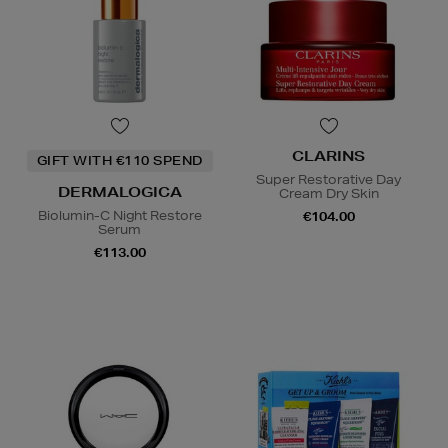
CLARINS
GIFT WITH €110 SPEND
Super Restorative Day
DERMALOGICA
Cream Dry Skin
Biolumin-C Night Restore
€104.00
Serum
€113.00