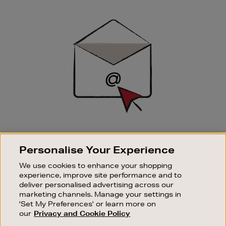
Newsletter
Sign
Up
SIGN UP FOR EMAIL
Personalise Your Experience
Good things happen to those who sign up. Stay up to
date with the latest arrivals, exclusive launches and
We use cookies to enhance your shopping
sale events.
experience, improve site performance and to
deliver personalised advertising across our
SUBSCRIBE
marketing channels. Manage your settings in
'Set My Preferences' or learn more on
our
Privacy and Cookie Policy
OUR STORES