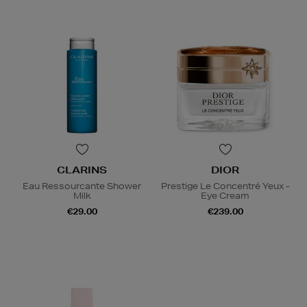
CLARINS
DIOR
Eau Ressourcante Shower
Prestige Le Concentré Yeux -
Milk
Eye Cream
€29.00
€239.00