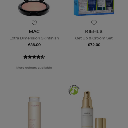
MAC
KIEHLS
Extra Dimension Skinfinish
Get Up & Groom Set
€36.00
€72.00
More colours available