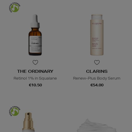
THE ORDINARY
CLARINS
Retinol 1% in Squalane
Renew-Plus Body Serum
€10.50
€54.00