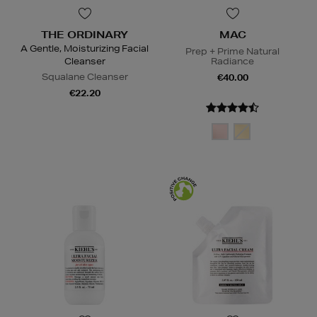
THE ORDINARY
MAC
A Gentle, Moisturizing Facial
Prep + Prime Natural
Cleanser
Radiance
Squalane Cleanser
€40.00
€22.20