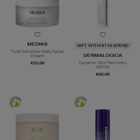
MEDIK8
GIFT WITH €110 SPEND
Total Moisture Daily Facial
DERMALOGICA
Cream
Dynamic Skin Recovery
€52.00
SPF50
€92.00