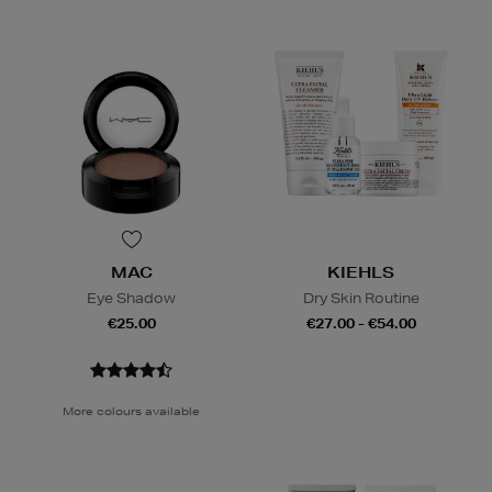
MAC
KIEHLS
Eye Shadow
Dry Skin Routine
€25.00
€27.00 - €54.00
More colours available