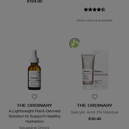
€104.00
More colours available
THE ORDINARY
THE ORDINARY
A Lightweight Plant-Derived
Salicylic Acid 2% Masque
Solution to Support Healthy
€30.40
Hydration
Squalane Drops