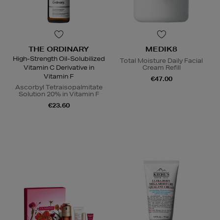
THE ORDINARY
MEDIK8
High-Strength Oil-Solubilized
Total Moisture Daily Facial
Vitamin C Derivative in
Cream Refill
Vitamin F
€47.00
Ascorbyl Tetraisopalmitate
Solution 20% in Vitamin F
€23.60