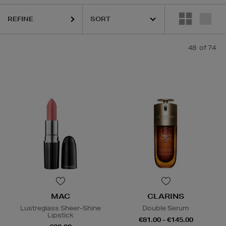
LS,
MAC,
MEDIK8,
MURAD,
OUAI,
THE ORDINARY
REFINE
48
of 74
MAC
CLARINS
Lustreglass Sheer-Shine
Double Serum
Lipstick
€81.00 - €145.00