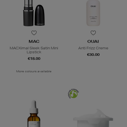
MAC
OUAI
MACXimal Sleek Satin Mini
Anti Frizz Creme
Lipstick
€30.00
€18.00
More colours available