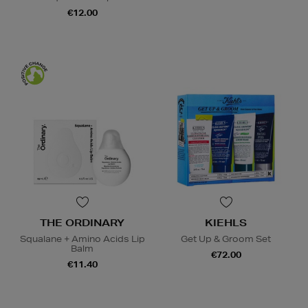
€12.00
THE ORDINARY
KIEHLS
Squalane + Amino Acids Lip
Get Up & Groom Set
Balm
€72.00
€11.40