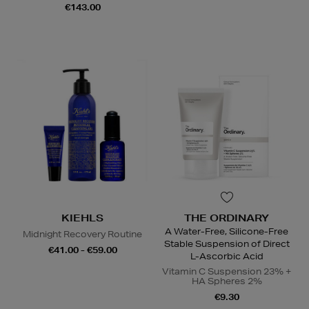
€143.00
KIEHLS
THE ORDINARY
A Water-Free, Silicone-Free
Midnight Recovery Routine
Stable Suspension of Direct
€41.00 - €59.00
L-Ascorbic Acid
Vitamin C Suspension 23% +
HA Spheres 2%
€9.30