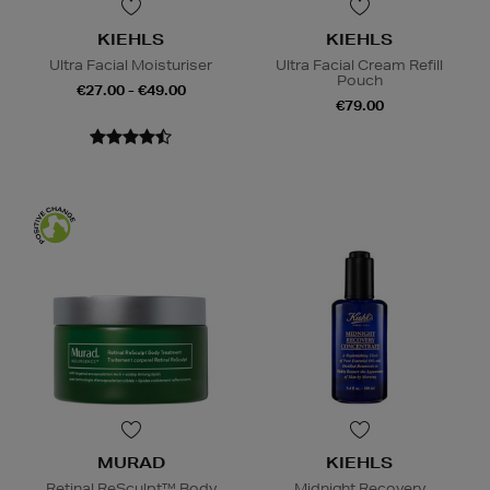
KIEHLS
KIEHLS
Ultra Facial Moisturiser
Ultra Facial Cream Refill
Pouch
€27.00 - €49.00
€79.00
MURAD
KIEHLS
Retinal ReSculpt™ Body
Midnight Recovery