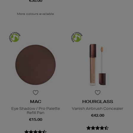
€30.00
More colours available
MAC
HOURGLASS
Eye Shadow / Pro Palette
Vanish Airbrush Concealer
Refill Pan
€42.00
€15.00