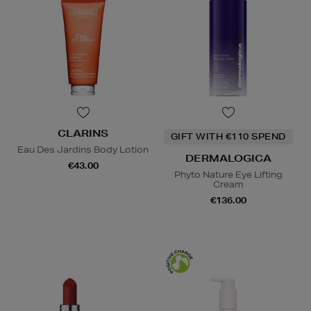
CLARINS
GIFT WITH €110 SPEND
Eau Des Jardins Body Lotion
DERMALOGICA
€43.00
Phyto Nature Eye Lifting
Cream
€136.00