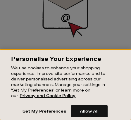
SIGN UP FOR EMAIL
Personalise Your Experience
Good things happen to those who sign up. Stay up to
date with the latest arrivals, exclusive launches and
We use cookies to enhance your shopping
sale events.
experience, improve site performance and to
deliver personalised advertising across our
SUBSCRIBE
marketing channels. Manage your settings in
'Set My Preferences' or learn more on
our
Privacy and Cookie Policy
OUR STORES
SHOPPING ONLINE
Set My Preferences
Allow All
CUSTOMER SERVICE
SUSTAINABILITY