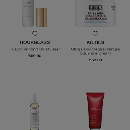
HOURGLASS
KIEHLS
Illusion Priming Moisturiser
Ultra Body Mega Moisture
Squalane Cream
€69.00
€52.00