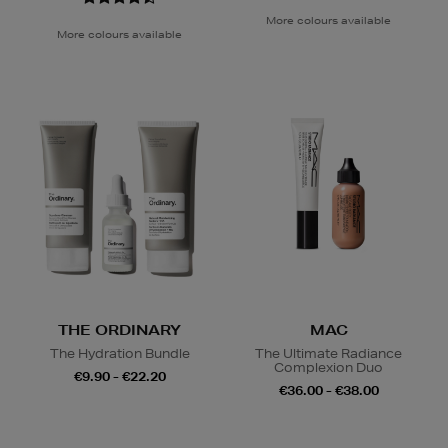
More colours available
More colours available
THE ORDINARY
MAC
The Hydration Bundle
The Ultimate Radiance
Complexion Duo
€9.90 - €22.20
€36.00 - €38.00