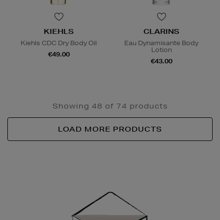
KIEHLS
CLARINS
Kiehls CDC Dry Body Oil
Eau Dynamisante Body
Lotion
€49.00
€43.00
Showing 48 of 74 products
LOAD MORE PRODUCTS
Newsletter
Sign
Up