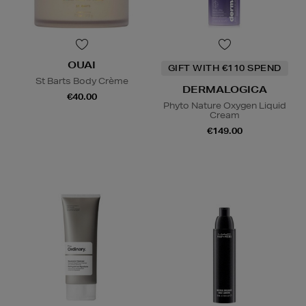
OUAI
GIFT WITH €110 SPEND
St Barts Body Crème
DERMALOGICA
€40.00
Phyto Nature Oxygen Liquid
Cream
€149.00