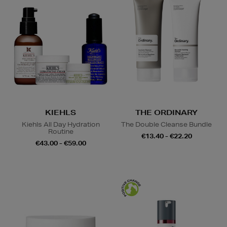
KIEHLS
THE ORDINARY
Kiehls All Day Hydration
The Double Cleanse Bundle
Routine
€13.40 - €22.20
€43.00 - €59.00