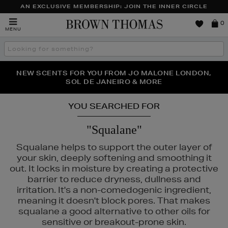
AN EXCLUSIVE MEMBERSHIP: JOIN THE INNER CIRCLE
Brown
0
MENU
Thomas
Search
the
site
PERFECT PAIR | GET 50% OFF* YOUR SECOND PAIR OF
NEW SCENTS FOR YOU FROM JO MALONE LONDON,
THE NINJA SUMMER EVENT IS HERE | SHOP NOW
SOL DE JANEIRO & MORE
SUNGLASSES
YOU SEARCHED FOR
"Squalane"
Squalane helps to support the outer layer of
your skin, deeply softening and smoothing it
out. It locks in moisture by creating a protective
barrier to reduce dryness, dullness and
irritation. It's a non-comedogenic ingredient,
meaning it doesn't block pores. That makes
squalane a good alternative to other oils for
sensitive or breakout-prone skin.