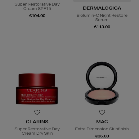
Super Restorative Day
DERMALOGICA
Cream SPF15
Biolumin-C Night Restore
€104.00
Serum
€113.00
CLARINS
MAC
Super Restorative Day
Extra Dimension Skinfinish
Cream Dry Skin
€36.00