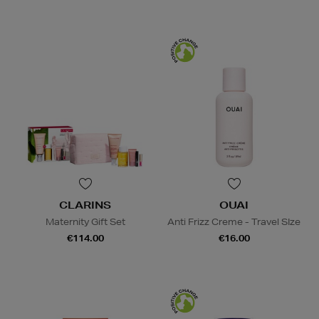
CLARINS
OUAI
Maternity Gift Set
Anti Frizz Creme - Travel SIze
€114.00
€16.00