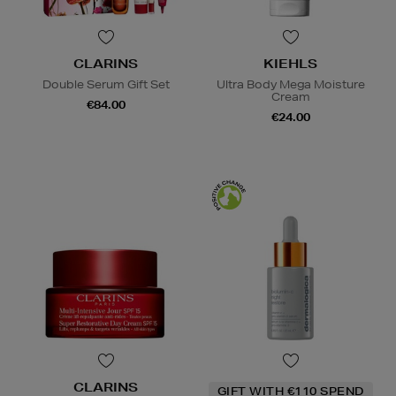
CLARINS
KIEHLS
Double Serum Gift Set
Ultra Body Mega Moisture
Cream
€84.00
€24.00
CLARINS
GIFT WITH €110 SPEND