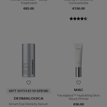
Treatment
Concentrate
€85.00
€136.00
MAC
GIFT WITH €110 SPEND
Faceglass™ Hydrating Skin
DERMALOGICA
Gloss Primer
Smart Eye Density Serum
€36.00