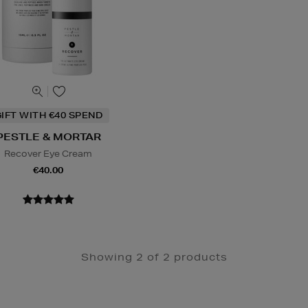
IFT WITH €40 SPEND
PESTLE & MORTAR
Recover Eye Cream
€40.00
Showing 2 of 2 products