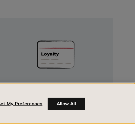
Unlock
Exclusive
Rewards
UNLOCK EXCLUSIVE REWARDS
Earn and spend points on every purchase in
Brown Thomas and Arnotts when you join
Set My Preferences
Allow All
Encore Loyalty.
ABOUT BROWN THOMAS
REGISTER