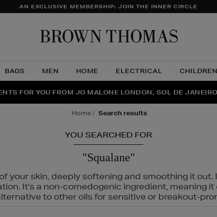
AN EXCLUSIVE MEMBERSHIP: JOIN THE INNER CIRCLE
Brow
Thom
BAGS
MEN
HOME
ELECTRICAL
CHILDRE
NTS FOR YOU FROM JO MALONE LONDON, SOL DE JANEIR
FECT PAIR | GET 50% OFF* YOUR SECOND PAIR OF SUNGLA
THE NINJA SUMMER EVENT IS HERE | SHOP NOW
home
search results
YOU SEARCHED FOR
"Squalane"
f your skin, deeply softening and smoothing it out. I
tation. It's a non-comedogenic ingredient, meaning 
ternative to other oils for sensitive or breakout-pro