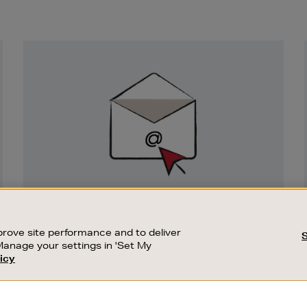
Newsletter
Sign
Up
SIGN UP FOR EMAIL
Good things happen to those who sign up.
rove site performance and to deliver
Stay up to date with the latest arrivals,
Manage your settings in 'Set My
exclusive launches and sale events.
icy
CUSTOMER SERVICE
SUSTAINABILITY
SUBSCRIBE