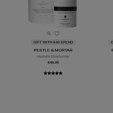
GIFT WITH €40 SPEND
G
PESTLE & MORTAR
Hydrate Moisturiser
€49.00