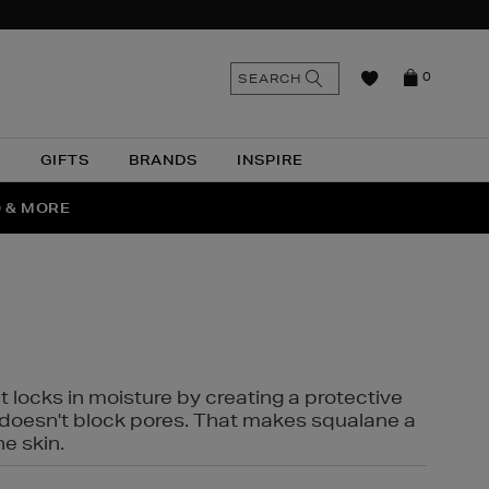
n
Search
SEARCH
0
the
as
site
N
GIFTS
BRANDS
INSPIRE
O & MORE
SSES
t locks in moisture by creating a protective
it doesn't block pores. That makes squalane a
ne skin.