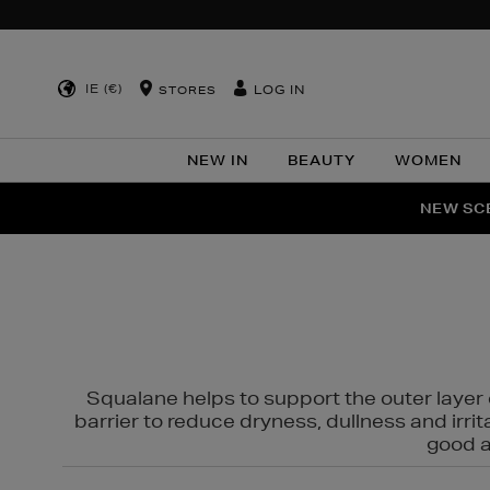
IE (€)
LOG IN
STORES
NEW IN
BEAUTY
WOMEN
NEW SCE
PER
Squalane helps to support the outer layer o
barrier to reduce dryness, dullness and irri
good al