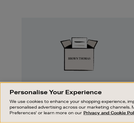
Easy
Returns
EASY RETURNS
Personalise Your Experience
Something wrong? No problem. If you
We use cookies to enhance your shopping experience, imp
change your mind, we are happy to
personalised advertising across our marketing channels. 
exchange or refund merchandise.
Preferences' or learn more on our
Privacy and Cookie Pol
OUR STORES
SHOPPING ONLINE
FIND OUT MORE