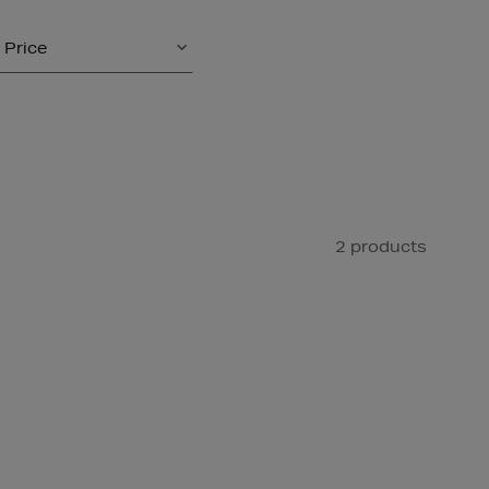
Price
2 products