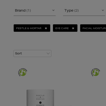
Brand
(1)
Type
(2)
PESTLE & MORTAR
EYE CARE
FACIAL MOISTUR