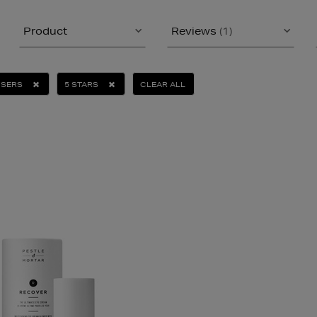
Product
Reviews
(1)
ISERS
5 STARS
CLEAR ALL