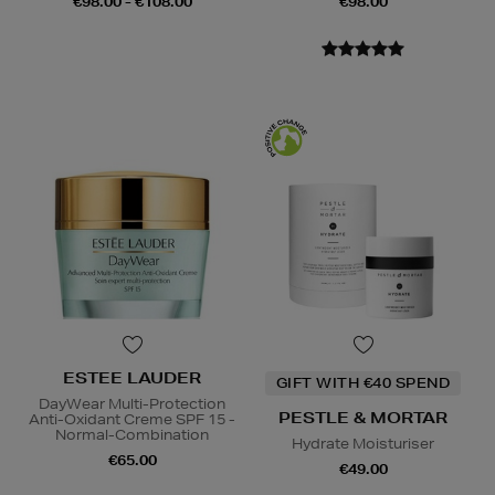
€98.00 - €108.00
€98.00
ESTEE LAUDER
GIFT WITH €40 SPEND
DayWear Multi-Protection
PESTLE & MORTAR
Anti-Oxidant Creme SPF 15 -
Normal-Combination
Hydrate Moisturiser
€65.00
€49.00