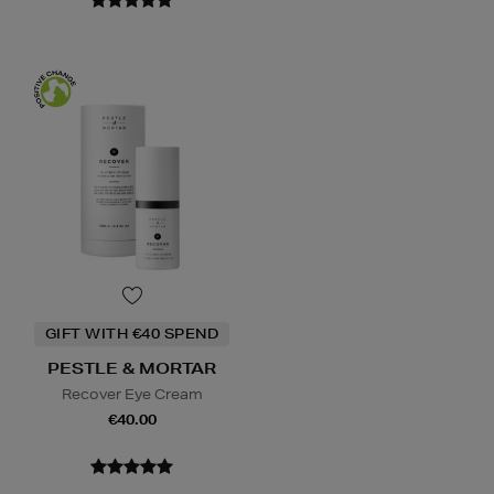
GIFT WITH €40 SPEND
PESTLE & MORTAR
Recover Eye Cream
€40.00