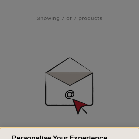
Showing 7 of 7 products
Newsletter
Sign
Up
SIGN UP FOR EMAIL
Personalise Your Experience
Good things happen to those who sign up. Stay up to