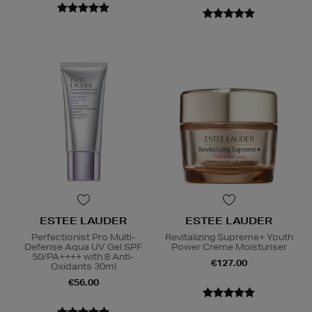
ESTEE LAUDER
ESTEE LAUDER
Perfectionist Pro Multi-
Revitalizing Supreme+ Youth
Defense Aqua UV Gel SPF
Power Creme Moisturiser
50/PA++++ with 8 Anti-
€127.00
Oxidants 30ml
€56.00