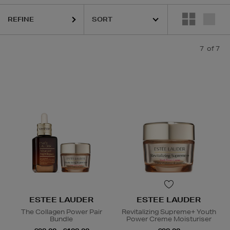
REFINE
7
of 7
ESTEE LAUDER
ESTEE LAUDER
The Collagen Power Pair
Revitalizing Supreme+ Youth
Bundle
Power Creme Moisturiser