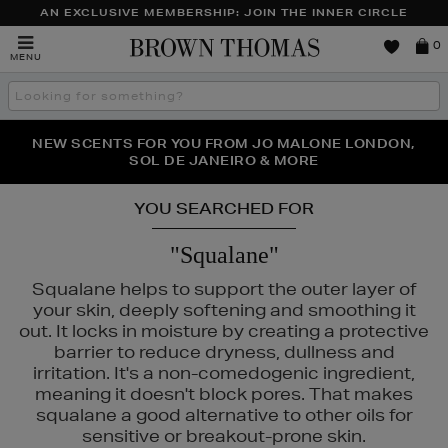
AN EXCLUSIVE MEMBERSHIP: JOIN THE INNER CIRCLE
Brown
0
MENU
Thomas
Search
the
site
PERFECT PAIR | GET 50% OFF* YOUR SECOND PAIR OF
NEW SCENTS FOR YOU FROM JO MALONE LONDON,
THE NINJA SUMMER EVENT IS HERE | SHOP NOW
SOL DE JANEIRO & MORE
SUNGLASSES
YOU SEARCHED FOR
"Squalane"
Squalane helps to support the outer layer of
your skin, deeply softening and smoothing it
out. It locks in moisture by creating a protective
barrier to reduce dryness, dullness and
irritation. It's a non-comedogenic ingredient,
meaning it doesn't block pores. That makes
squalane a good alternative to other oils for
sensitive or breakout-prone skin.