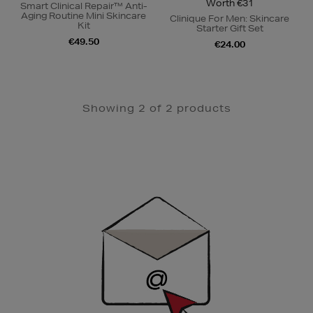
Worth €31
Smart Clinical Repair™ Anti-
Aging Routine Mini Skincare
Clinique For Men: Skincare
Kit
Starter Gift Set
€49.50
€24.00
Showing 2 of 2 products
Newsletter
Sign
Up