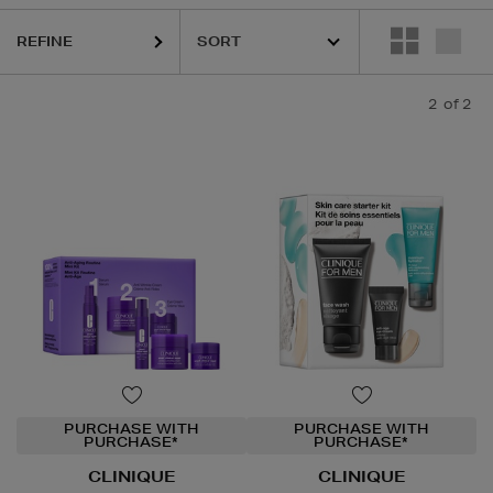
REFINE
2
of 2
PURCHASE WITH
PURCHASE WITH
PURCHASE*
PURCHASE*
CLINIQUE
CLINIQUE