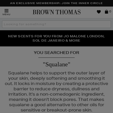
AN EXCLUSIVE MEMBERSHIP: JOIN THE INNER CIRCLE
Brown
0
MENU
Thomas
Search
the
site
PERFECT PAIR | GET 50% OFF* YOUR SECOND PAIR OF
NEW SCENTS FOR YOU FROM JO MALONE LONDON,
THE NINJA SUMMER EVENT IS HERE | SHOP NOW
SOL DE JANEIRO & MORE
SUNGLASSES
YOU SEARCHED FOR
"Squalane"
Squalane helps to support the outer layer of
your skin, deeply softening and smoothing it
out. It locks in moisture by creating a protective
barrier to reduce dryness, dullness and
irritation. It's a non-comedogenic ingredient,
meaning it doesn't block pores. That makes
squalane a good alternative to other oils for
sensitive or breakout-prone skin.