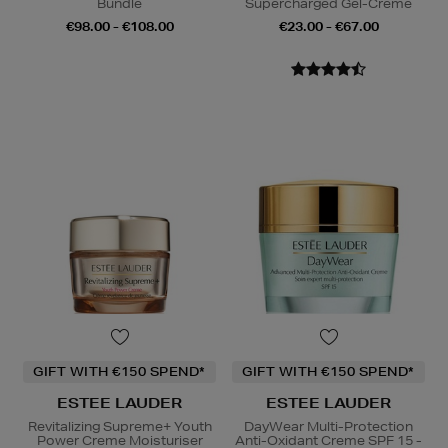
Bundle
Supercharged Gel-Creme
€98.00 - €108.00
€23.00 - €67.00
GIFT WITH €150 SPEND*
GIFT WITH €150 SPEND*
ESTEE LAUDER
ESTEE LAUDER
Revitalizing Supreme+ Youth
DayWear Multi-Protection
Power Creme Moisturiser
Anti-Oxidant Creme SPF 15 -