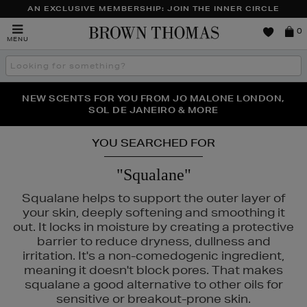
AN EXCLUSIVE MEMBERSHIP: JOIN THE INNER CIRCLE
Brown
0
MENU
Thomas
Search
the
site
PERFECT PAIR | GET 50% OFF* YOUR SECOND PAIR OF
NEW SCENTS FOR YOU FROM JO MALONE LONDON,
THE NINJA SUMMER EVENT IS HERE | SHOP NOW
SOL DE JANEIRO & MORE
SUNGLASSES
YOU SEARCHED FOR
"Squalane"
Squalane helps to support the outer layer of
your skin, deeply softening and smoothing it
out. It locks in moisture by creating a protective
barrier to reduce dryness, dullness and
irritation. It's a non-comedogenic ingredient,
meaning it doesn't block pores. That makes
squalane a good alternative to other oils for
ITUALS,
SHISEIDO
sensitive or breakout-prone skin.