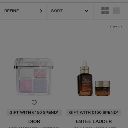
REFINE
17
of 17
GIFT WITH €150 SPEND*
GIFT WITH €150 SPEND*
DIOR
ESTEE LAUDER