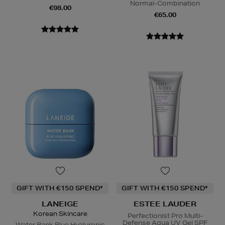
Normal-Combination
€98.00
€65.00
GIFT WITH €150 SPEND*
GIFT WITH €150 SPEND*
LANEIGE
ESTEE LAUDER
Korean Skincare
Perfectionist Pro Multi-
Defense Aqua UV Gel SPF
Water Bank Blue Hyaluronic