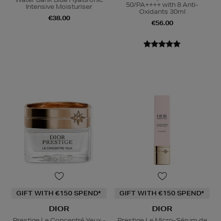
50/PA++++ with 8 Anti-
Intensive Moisturiser
Oxidants 30ml
€38.00
€56.00
GIFT WITH €150 SPEND*
GIFT WITH €150 SPEND*
DIOR
DIOR
Prestige Le Concentré Yeux -
Prestige Le Micro-Sérum de