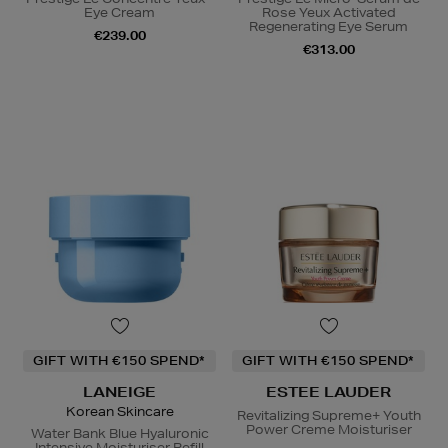
Eye Cream
Rose Yeux Activated
Regenerating Eye Serum
€239.00
€313.00
GIFT WITH €150 SPEND*
GIFT WITH €150 SPEND*
LANEIGE
ESTEE LAUDER
Korean Skincare
Revitalizing Supreme+ Youth
Power Creme Moisturiser
Water Bank Blue Hyaluronic
Intensive Moisturiser Refill