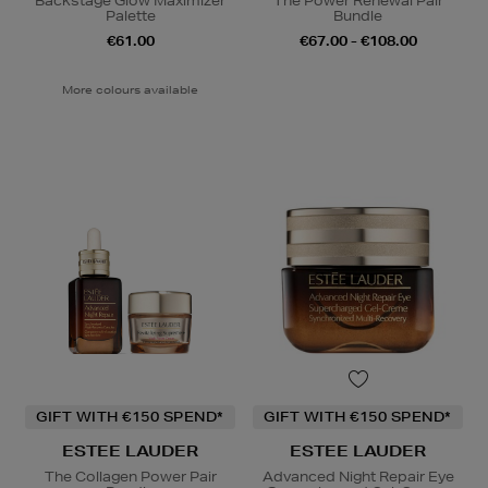
Backstage Glow Maximizer
The Power Renewal Pair
Palette
Bundle
€61.00
€67.00 - €108.00
More colours available
GIFT WITH €150 SPEND*
GIFT WITH €150 SPEND*
ESTEE LAUDER
ESTEE LAUDER
The Collagen Power Pair
Advanced Night Repair Eye