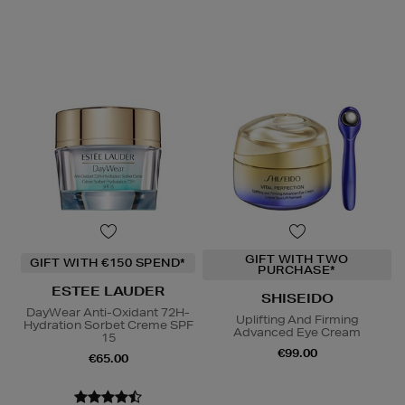
GIFT WITH TWO
GIFT WITH €150 SPEND*
PURCHASE*
ESTEE LAUDER
SHISEIDO
DayWear Anti-Oxidant 72H-
Uplifting And Firming
Hydration Sorbet Creme SPF
Advanced Eye Cream
15
€99.00
€65.00