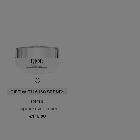
GIFT WITH €150 SPEND*
DIOR
Capture Eye Cream
€116.00