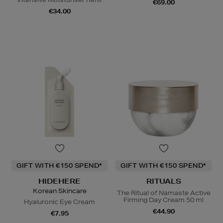
€69.00
€34.00
GIFT WITH €150 SPEND*
GIFT WITH €150 SPEND*
HIDEHERE
RITUALS
Korean Skincare
The Ritual of Namaste Active
Firming Day Cream 50 ml
Hyaluronic Eye Cream
€44.90
€7.95