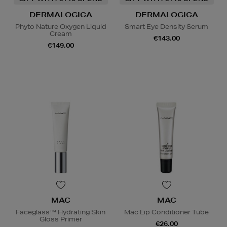
DERMALOGICA
DERMALOGICA
Phyto Nature Oxygen Liquid
Smart Eye Density Serum
Cream
€143.00
€149.00
MAC
MAC
Faceglass™ Hydrating Skin
Mac Lip Conditioner Tube
Gloss Primer
€26.00