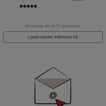
Showing 48 of 77 products
LOAD MORE PRODUCTS
Newsletter
Sign
Up