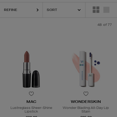
EE LAUDER,
MAC,
MEDIK8,
RITUALS,
TOM FORD,
WONDERSKIN,
YVE
REFINE
48
of 77
MAC
WONDERSKIN
Lustreglass Sheer-Shine
Wonder Blading All-Day Lip
Lipstick
Stain