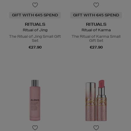
GIFT WITH €45 SPEND
GIFT WITH €45 SPEND
RITUALS
RITUALS
Ritual of Jing
Ritual of Karma
The Ritual of Jing Small Gift
The Ritual of Karma Small
Set
Gift Set
€27.90
€27.90