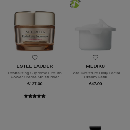
ESTEE LAUDER
MEDIK8
Revitalizing Supreme+ Youth
Total Moisture Daily Facial
Power Creme Moisturiser
Cream Refill
€127.00
€47.00