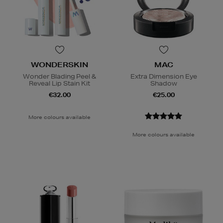
WONDERSKIN
MAC
Wonder Blading Peel &
Extra Dimension Eye
Reveal Lip Stain Kit
Shadow
€32.00
€25.00
More colours available
More colours available