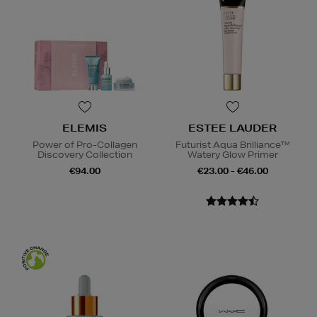
ELEMIS
ESTEE LAUDER
Power of Pro-Collagen
Futurist Aqua Brilliance™
Discovery Collection
Watery Glow Primer
€94.00
€23.00 - €46.00