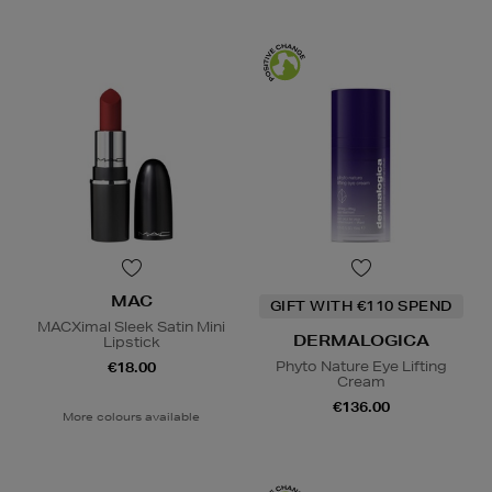
MAC
GIFT WITH €110 SPEND
MACXimal Sleek Satin Mini
DERMALOGICA
Lipstick
Phyto Nature Eye Lifting
€18.00
Cream
€136.00
More colours available