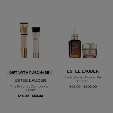
ESTEE LAUDER
GIFT WITH PURCHASE*
The Collagen Power Pair
ESTEE LAUDER
Bundle
The Futurist Complexion
€98.00 - €108.00
Bundle
€46.00 - €50.00