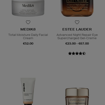
MEDIK8
ESTEE LAUDER
Total Moisture Daily Facial
Advanced Night Repair Eye
Cream
Supercharged Gel-Creme
€52.00
€23.00 - €67.00