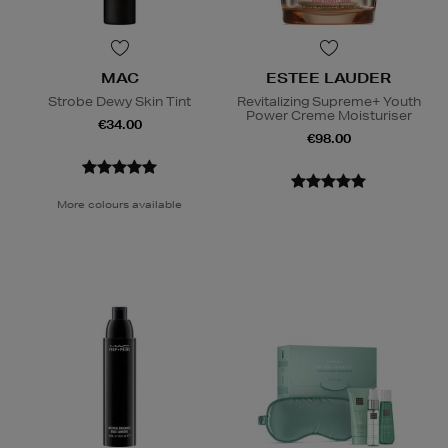
MAC
ESTEE LAUDER
Strobe Dewy Skin Tint
Revitalizing Supreme+ Youth
Power Creme Moisturiser
€34.00
€98.00
More colours available