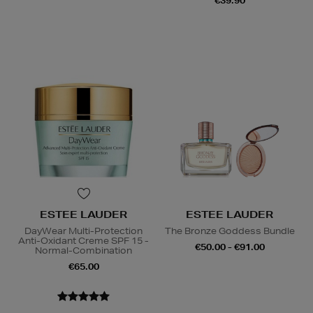
€39.90
ESTEE LAUDER
ESTEE LAUDER
DayWear Multi-Protection
The Bronze Goddess Bundle
Anti-Oxidant Creme SPF 15 -
€50.00 - €91.00
Normal-Combination
€65.00