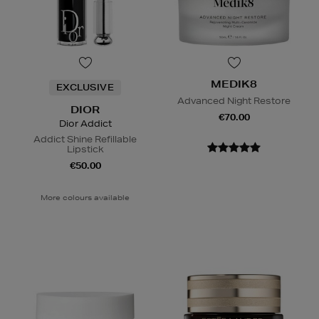
MEDIK8
EXCLUSIVE
Advanced Night Restore
DIOR
€70.00
Dior Addict
Addict Shine Refillable
Lipstick
€50.00
More colours available