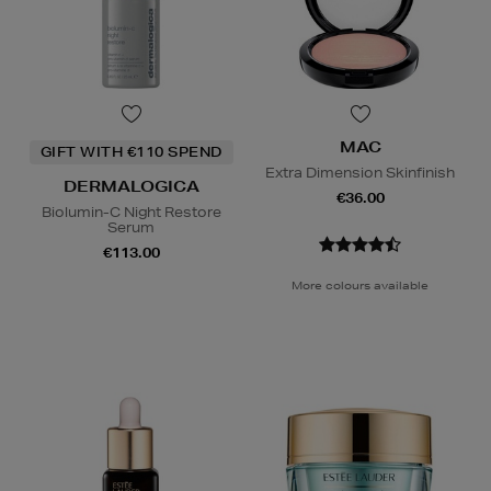
MAC
GIFT WITH €110 SPEND
Extra Dimension Skinfinish
DERMALOGICA
€36.00
Biolumin-C Night Restore
Serum
€113.00
More colours available