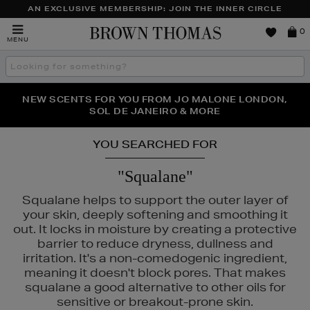
AN EXCLUSIVE MEMBERSHIP: JOIN THE INNER CIRCLE
Brown
0
MENU
Thomas
Search
the
site
NEW SCENTS FOR YOU FROM JO MALONE LONDON,
THE NINJA SUMMER EVENT IS HERE | SHOP NOW
SOL DE JANEIRO & MORE
YOU SEARCHED FOR
"Squalane"
Squalane helps to support the outer layer of
your skin, deeply softening and smoothing it
out. It locks in moisture by creating a protective
barrier to reduce dryness, dullness and
irritation. It's a non-comedogenic ingredient,
meaning it doesn't block pores. That makes
squalane a good alternative to other oils for
sensitive or breakout-prone skin.