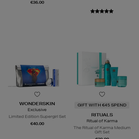
€36.00
WONDERSKIN
GIFT WITH €45 SPEND
Exclusive
RITUALS
Limited Edition Supergirl Set
Ritual of Karma
€40.00
The Ritual of Karma Medium
Gift Set