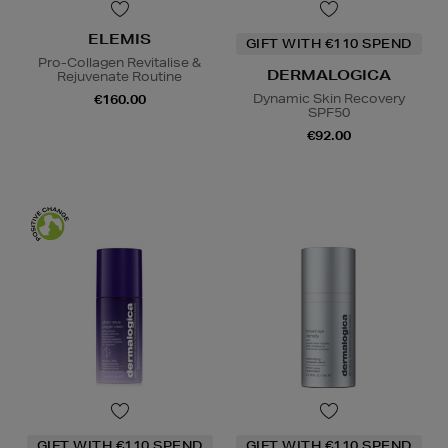
ELEMIS
GIFT WITH €110 SPEND
Pro-Collagen Revitalise &
DERMALOGICA
Rejuvenate Routine
Dynamic Skin Recovery
€160.00
SPF50
€92.00
GIFT WITH €110 SPEND
GIFT WITH €110 SPEND