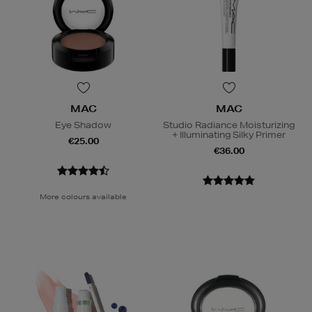
MAC
MAC
Eye Shadow
Studio Radiance Moisturizing
+ Illuminating Silky Primer
€25.00
€36.00
More colours available