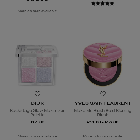
More colours available
DIOR
YVES SAINT LAURENT
Backstage Glow Maximizer
Make Me Blush Bold Blurring
Palette
Blush
€61.00
€51.00 - €52.00
More colours available
More colours available