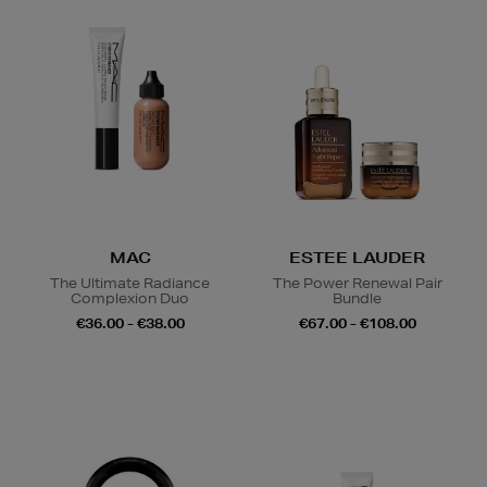
MAC
ESTEE LAUDER
The Ultimate Radiance
The Power Renewal Pair
Complexion Duo
Bundle
€36.00 - €38.00
€67.00 - €108.00