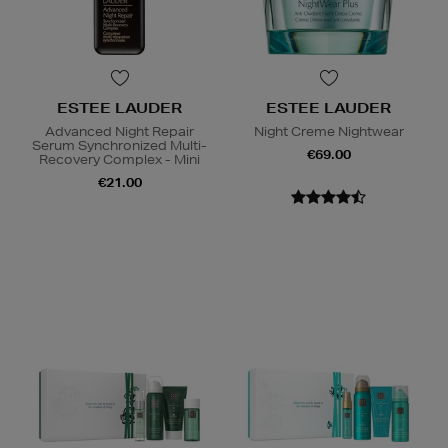
ESTEE LAUDER
ESTEE LAUDER
Advanced Night Repair
Night Creme Nightwear
Serum Synchronized Multi-
€69.00
Recovery Complex - Mini
€21.00