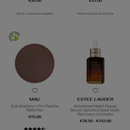
€30.00
€25.00
More colours available
More colours available
MAC
ESTEE LAUDER
Eye Shadow / Pro Palette
Advanced Night Repair
Refill Pan
Serum Synchronized Multi-
Recovery Complex
€15.00
€78.50 - €142.00