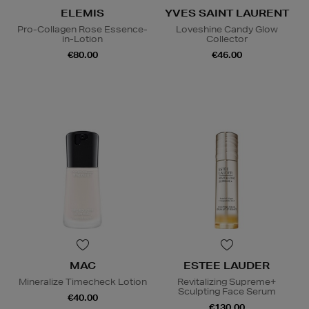
ELEMIS
YVES SAINT LAURENT
Pro-Collagen Rose Essence-
Loveshine Candy Glow
in-Lotion
Collector
€80.00
€46.00
MAC
ESTEE LAUDER
Mineralize Timecheck Lotion
Revitalizing Supreme+
Sculpting Face Serum
€40.00
€130.00