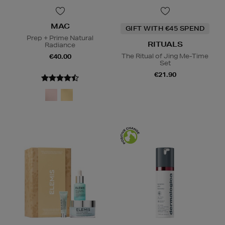
MAC
GIFT WITH €45 SPEND
Prep + Prime Natural
RITUALS
Radiance
The Ritual of Jing Me-Time
€40.00
Set
€21.90