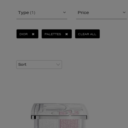
Type
(1)
Price
DIOR
PALETTES
CLEAR ALL