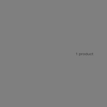
1 product