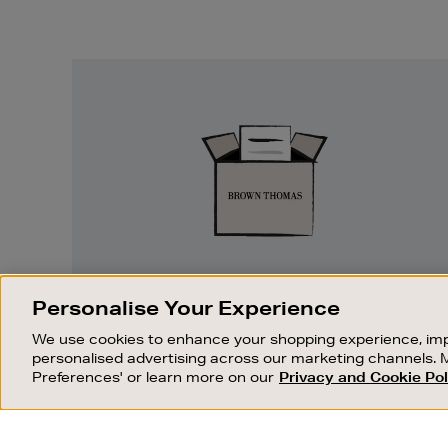
Easy
Returns
EASY RETURNS
Personalise Your Experience
Something wrong? No problem. If you
We use cookies to enhance your shopping experience, imp
change your mind, we are happy to
personalised advertising across our marketing channels. 
exchange or refund merchandise.
Preferences' or learn more on our
Privacy and Cookie Pol
OUR STORES
SHOPPING ONLINE
FIND OUT MORE