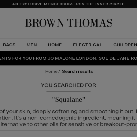
AN EXCLUSIVE MEMBERSHIP: JOIN THE INNER CIRCLE
Brow
Thom
BAGS
MEN
HOME
ELECTRICAL
CHILDRE
NTS FOR YOU FROM JO MALONE LONDON, SOL DE JANEIR
FECT PAIR | GET 50% OFF* YOUR SECOND PAIR OF SUNGLA
THE NINJA SUMMER EVENT IS HERE | SHOP NOW
home
search results
YOU SEARCHED FOR
"Squalane"
f your skin, deeply softening and smoothing it out. I
tation. It's a non-comedogenic ingredient, meaning 
ternative to other oils for sensitive or breakout-pro