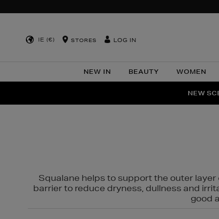
IE (€)
LOG IN
STORES
NEW IN
BEAUTY
WOMEN
NEW SCE
PER
Squalane helps to support the outer layer o
barrier to reduce dryness, dullness and irri
good al