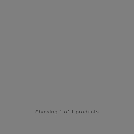
Showing 1 of 1 products