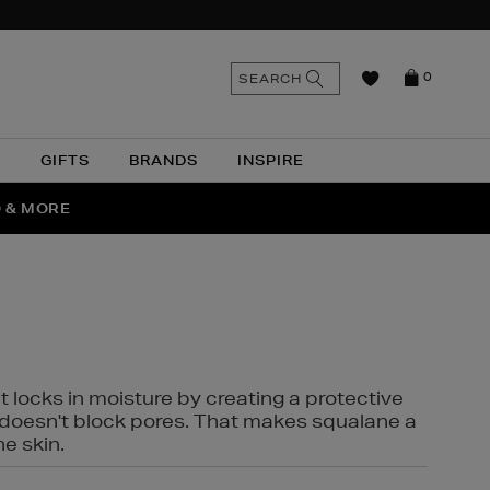
n
Search
SEARCH
0
the
as
site
N
GIFTS
BRANDS
INSPIRE
O & MORE
SSES
t locks in moisture by creating a protective
it doesn't block pores. That makes squalane a
ne skin.