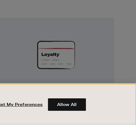
Unlock
Exclusive
Rewards
UNLOCK EXCLUSIVE REWARDS
Earn and spend points on every purchase in
Brown Thomas and Arnotts when you join
Set My Preferences
Allow All
Encore Loyalty.
ABOUT BROWN THOMAS
REGISTER