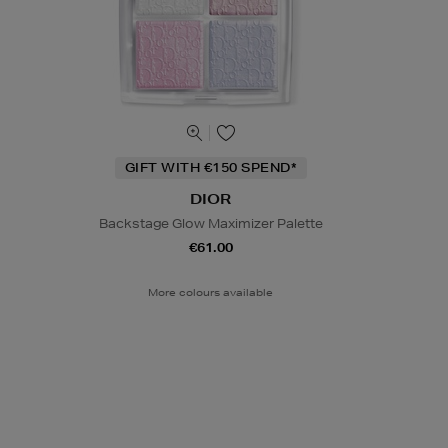
GIFT WITH €150 SPEND*
DIOR
Backstage Glow Maximizer Palette
€61.00
More colours available