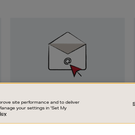
Newsletter
Sign
Up
SIGN UP FOR EMAIL
Good things happen to those who sign up.
rove site performance and to deliver
Stay up to date with the latest arrivals,
Manage your settings in 'Set My
exclusive launches and sale events.
icy
CUSTOMER SERVICE
SUSTAINABILITY
SUBSCRIBE