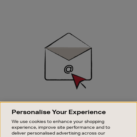
Newsletter
Sign
Up
SIGN UP FOR EMAIL
Personalise Your Experience
Good things happen to those who sign up. Stay up to
date with the latest arrivals, exclusive launches and
We use cookies to enhance your shopping
sale events.
experience, improve site performance and to
deliver personalised advertising across our
SUBSCRIBE