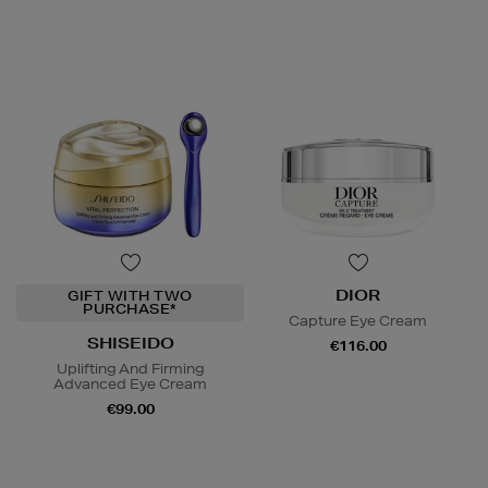
DIOR
GIFT WITH TWO
PURCHASE*
Capture Eye Cream
SHISEIDO
€116.00
Uplifting And Firming
Advanced Eye Cream
€99.00