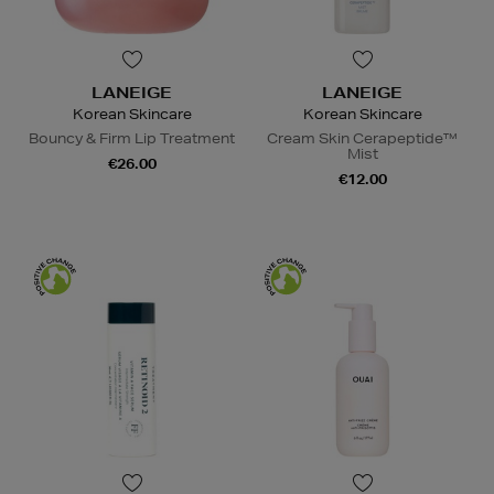
LANEIGE
LANEIGE
Korean Skincare
Korean Skincare
Bouncy & Firm Lip Treatment
Cream Skin Cerapeptide™
Mist
€26.00
€12.00