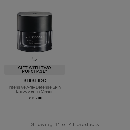
GIFT WITH TWO
PURCHASE*
SHISEIDO
Intensive Age-Defense Skin
Empowering Cream
€135.00
Showing 41 of 41 products