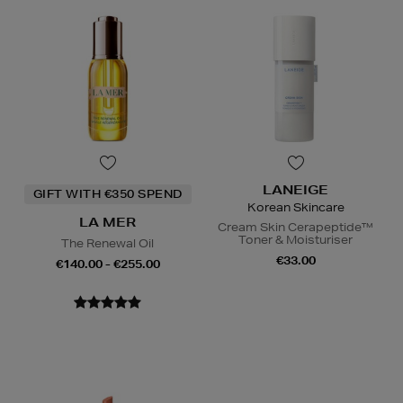
LANEIGE
GIFT WITH €350 SPEND
Korean Skincare
LA MER
Cream Skin Cerapeptide™
Toner & Moisturiser
The Renewal Oil
€33.00
€140.00 - €255.00