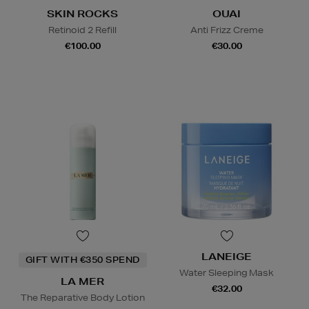
SKIN ROCKS
OUAI
Retinoid 2 Refill
Anti Frizz Creme
€100.00
€30.00
LANEIGE
GIFT WITH €350 SPEND
Water Sleeping Mask
LA MER
€32.00
The Reparative Body Lotion