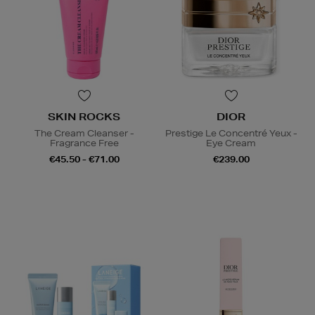
SKIN ROCKS
DIOR
The Cream Cleanser -
Prestige Le Concentré Yeux -
Fragrance Free
Eye Cream
€45.50 - €71.00
€239.00