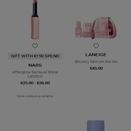
LANEIGE
GIFT WITH €150 SPEND
Bouncy Skin on the Go
NARS
€45.00
Afterglow Sensual Shine
Lipstick
€35.00 - €36.00
More colours available