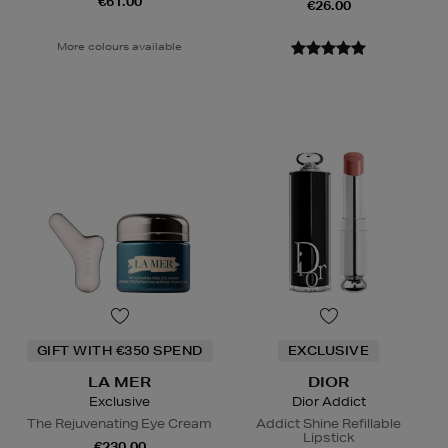
€61.00
€26.00
More colours available
GIFT WITH €350 SPEND
EXCLUSIVE
LA MER
DIOR
Exclusive
Dior Addict
The Rejuvenating Eye Cream
Addict Shine Refillable
Lipstick
€230.00