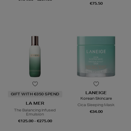
€75.50
LANEIGE
GIFT WITH €350 SPEND
Korean Skincare
LA MER
Cica Sleeping Mask
The Balancing Infused
€34.00
Emulsion
€125.00 - €275.00