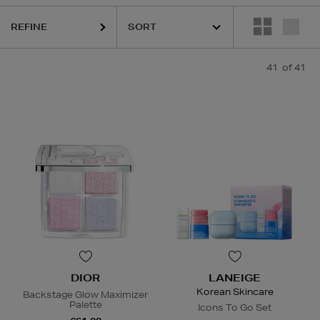
REFINE
41
of 41
DIOR
LANEIGE
Korean Skincare
Backstage Glow Maximizer
Palette
Icons To Go Set