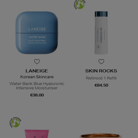
LANEIGE
SKIN ROCKS
Korean Skincare
Retinoid 1 Refill
Water Bank Blue Hyaluronic
€84.50
Intensive Moisturiser
€38.00