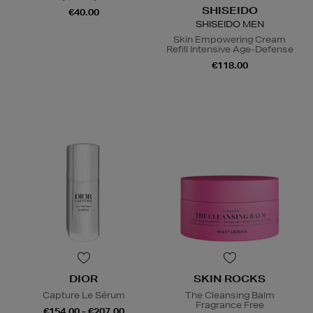
SHISEIDO
€40.00
SHISEIDO MEN
Skin Empowering Cream
Refill Intensive Age-Defense
€118.00
DIOR
SKIN ROCKS
Capture Le Sérum
The Cleansing Balm
Fragrance Free
€154.00 - €207.00