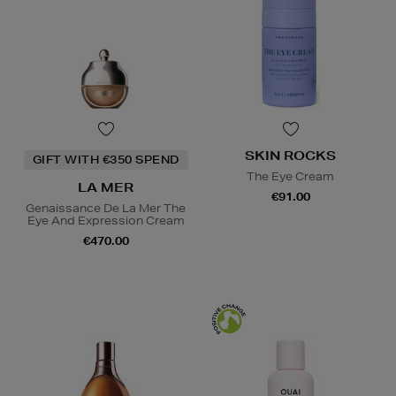
SKIN ROCKS
GIFT WITH €350 SPEND
The Eye Cream
LA MER
€91.00
Genaissance De La Mer The
Eye And Expression Cream
€470.00