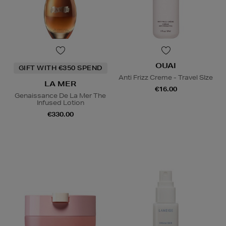
OUAI
GIFT WITH €350 SPEND
Anti Frizz Creme - Travel SIze
LA MER
€16.00
Genaissance De La Mer The
Infused Lotion
€330.00