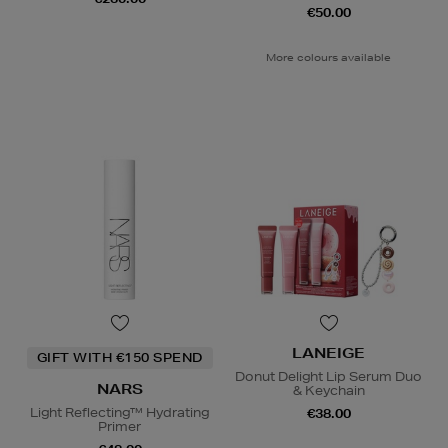
€50.00
More colours available
LANEIGE
GIFT WITH €150 SPEND
Donut Delight Lip Serum Duo
NARS
& Keychain
Light Reflecting™ Hydrating
€38.00
Primer