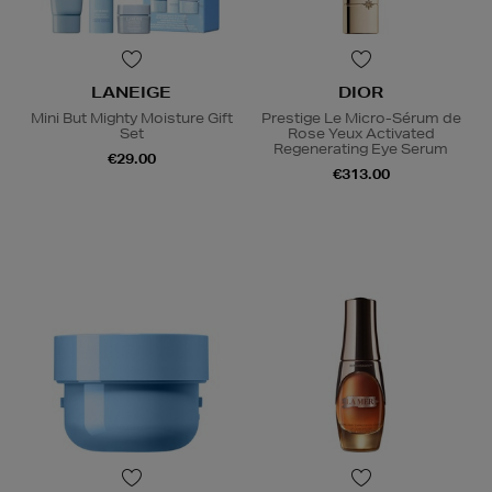
LANEIGE
DIOR
Mini But Mighty Moisture Gift
Prestige Le Micro-Sérum de
Set
Rose Yeux Activated
Regenerating Eye Serum
€29.00
€313.00