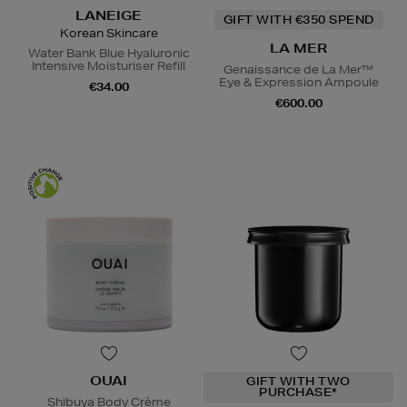
LANEIGE
GIFT WITH €350 SPEND
Korean Skincare
LA MER
Water Bank Blue Hyaluronic
Intensive Moisturiser Refill
Genaissance de La Mer™
Eye & Expression Ampoule
€34.00
€600.00
OUAI
GIFT WITH TWO
PURCHASE*
Shibuya Body Crème