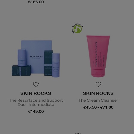
€165.00
SKIN ROCKS
SKIN ROCKS
The Resurface and Support
The Cream Cleanser
Duo - Intermediate
€45.50 - €71.00
€149.00