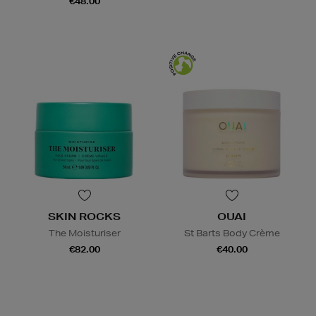
€48.00
SKIN ROCKS
OUAI
The Moisturiser
St Barts Body Crème
€82.00
€40.00