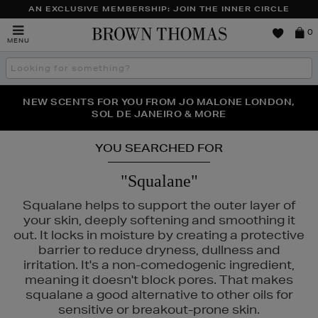
AN EXCLUSIVE MEMBERSHIP: JOIN THE INNER CIRCLE
Brown
0
MENU
Thomas
Search
the
site
PERFECT PAIR | GET 50% OFF* YOUR SECOND PAIR OF
NEW SCENTS FOR YOU FROM JO MALONE LONDON,
THE NINJA SUMMER EVENT IS HERE | SHOP NOW
SOL DE JANEIRO & MORE
SUNGLASSES
YOU SEARCHED FOR
"Squalane"
Squalane helps to support the outer layer of
your skin, deeply softening and smoothing it
out. It locks in moisture by creating a protective
barrier to reduce dryness, dullness and
irritation. It's a non-comedogenic ingredient,
meaning it doesn't block pores. That makes
squalane a good alternative to other oils for
DO,
SKIN ROCKS
sensitive or breakout-prone skin.