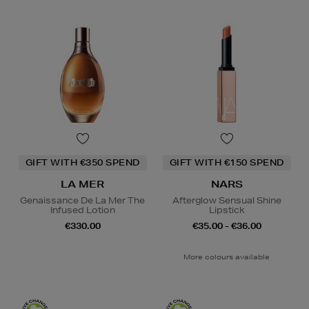
GIFT WITH €350 SPEND
GIFT WITH €150 SPEND
LA MER
NARS
Genaissance De La Mer The
Afterglow Sensual Shine
Infused Lotion
Lipstick
€330.00
€35.00 - €36.00
More colours available