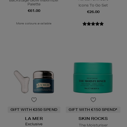
Backstage Glow Maximizer
Palette
Icons To Go Set
€61.00
€26.00
More colours available
GIFT WITH €350 SPEND
GIFT WITH €150 SPEND*
LA MER
SKIN ROCKS
Exclusive
The Moisturiser