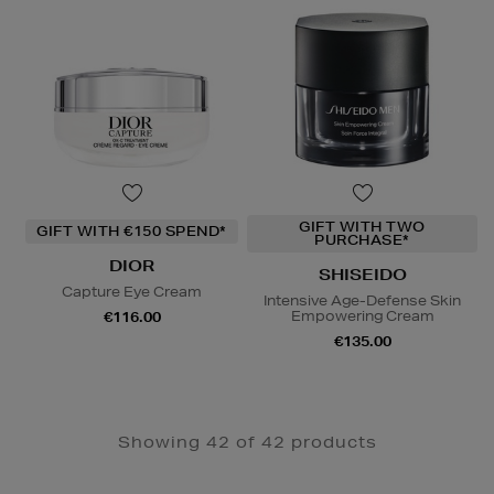
GIFT WITH TWO
GIFT WITH €150 SPEND*
PURCHASE*
DIOR
SHISEIDO
Capture Eye Cream
Intensive Age-Defense Skin
Empowering Cream
€116.00
€135.00
Showing 42 of 42 products