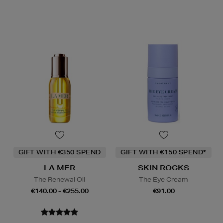
GIFT WITH €350 SPEND
GIFT WITH €150 SPEND*
LA MER
SKIN ROCKS
The Renewal Oil
The Eye Cream
€140.00 - €255.00
€91.00