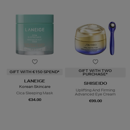
GIFT WITH TWO
GIFT WITH €150 SPEND*
PURCHASE*
LANEIGE
SHISEIDO
Korean Skincare
Uplifting And Firming
Cica Sleeping Mask
Advanced Eye Cream
€34.00
€99.00