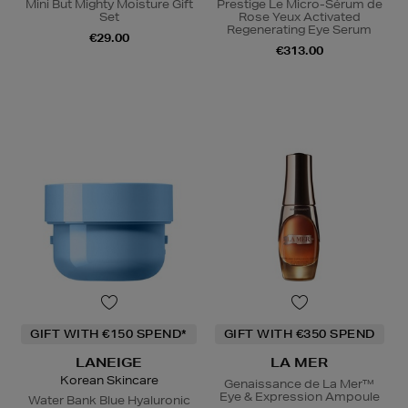
Mini But Mighty Moisture Gift
Prestige Le Micro-Sérum de
Set
Rose Yeux Activated
Regenerating Eye Serum
€29.00
€313.00
GIFT WITH €150 SPEND*
GIFT WITH €350 SPEND
LANEIGE
LA MER
Korean Skincare
Genaissance de La Mer™
Eye & Expression Ampoule
Water Bank Blue Hyaluronic