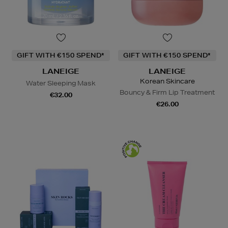
GIFT WITH €150 SPEND*
GIFT WITH €150 SPEND*
LANEIGE
LANEIGE
Korean Skincare
Water Sleeping Mask
Bouncy & Firm Lip Treatment
€32.00
€26.00