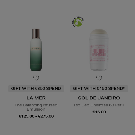
GIFT WITH €350 SPEND
GIFT WITH €150 SPEND*
LA MER
SOL DE JANEIRO
The Balancing Infused
Rio Deo Cheirosa 68 Refill
Emulsion
€16.00
€125.00 - €275.00