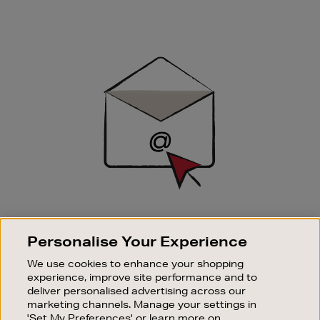
Newsletter
Sign
Up
SIGN UP FOR EMAIL
Personalise Your Experience
Good things happen to those who sign up. Stay up to
date with the latest arrivals, exclusive launches and
We use cookies to enhance your shopping
sale events.
experience, improve site performance and to
deliver personalised advertising across our
SUBSCRIBE
marketing channels. Manage your settings in
'Set My Preferences' or learn more on