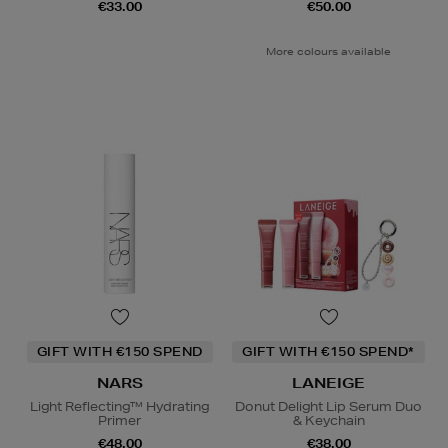
€33.00
€50.00
More colours available
GIFT WITH €150 SPEND
GIFT WITH €150 SPEND*
NARS
LANEIGE
Light Reflecting™ Hydrating
Donut Delight Lip Serum Duo
Primer
& Keychain
€48.00
€38.00