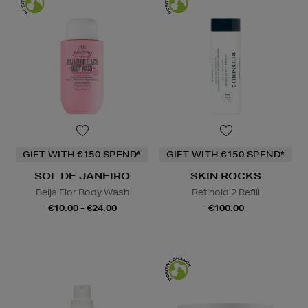
GIFT WITH €150 SPEND*
GIFT WITH €150 SPEND*
SOL DE JANEIRO
SKIN ROCKS
Beija Flor Body Wash
Retinoid 2 Refill
€10.00 - €24.00
€100.00