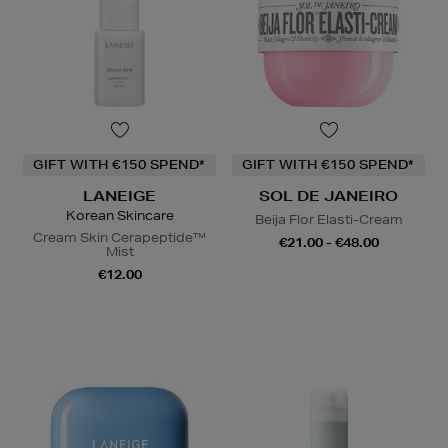
GIFT WITH €150 SPEND*
GIFT WITH €150 SPEND*
LANEIGE
SOL DE JANEIRO
Korean Skincare
Beija Flor Elasti-Cream
Cream Skin Cerapeptide™
€21.00 - €48.00
Mist
€12.00