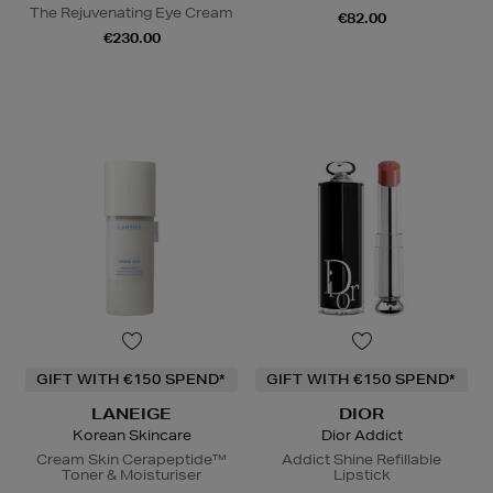
The Rejuvenating Eye Cream
€82.00
€230.00
GIFT WITH €150 SPEND*
GIFT WITH €150 SPEND*
LANEIGE
DIOR
Korean Skincare
Dior Addict
Cream Skin Cerapeptide™
Addict Shine Refillable
Toner & Moisturiser
Lipstick