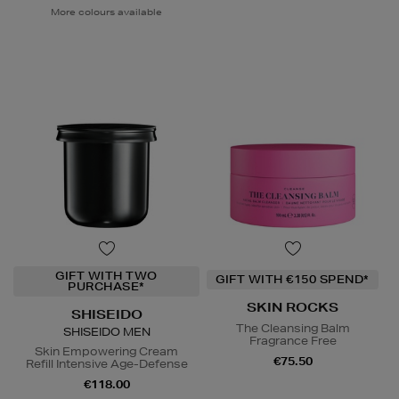
More colours available
GIFT WITH TWO
GIFT WITH €150 SPEND*
PURCHASE*
SKIN ROCKS
SHISEIDO
The Cleansing Balm
SHISEIDO MEN
Fragrance Free
Skin Empowering Cream
€75.50
Refill Intensive Age-Defense
€118.00