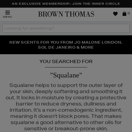
AN EXCLUSIVE MEMBERSHIP: JOIN THE INNER CIRCLE
Brown
0
MENU
Thomas
Search
the
site
PERFECT PAIR | GET 50% OFF* YOUR SECOND PAIR OF
NEW SCENTS FOR YOU FROM JO MALONE LONDON,
THE NINJA SUMMER EVENT IS HERE | SHOP NOW
SOL DE JANEIRO & MORE
SUNGLASSES
YOU SEARCHED FOR
"Squalane"
Squalane helps to support the outer layer of
your skin, deeply softening and smoothing it
out. It locks in moisture by creating a protective
barrier to reduce dryness, dullness and
irritation. It's a non-comedogenic ingredient,
meaning it doesn't block pores. That makes
squalane a good alternative to other oils for
sensitive or breakout-prone skin.