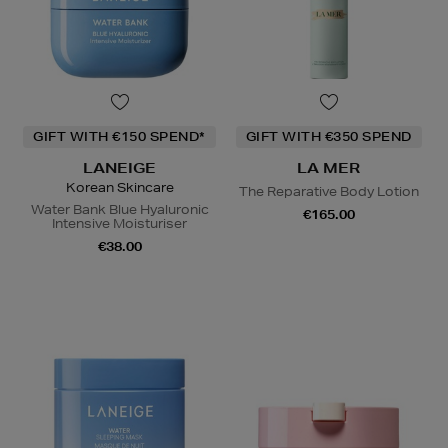
GIFT WITH €150 SPEND*
GIFT WITH €350 SPEND
LANEIGE
LA MER
Korean Skincare
The Reparative Body Lotion
Water Bank Blue Hyaluronic
€165.00
Intensive Moisturiser
€38.00