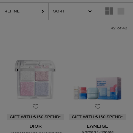
RS,
SHISEIDO,
SKIN ROCKS,
SOL DE JANEIRO
REFINE
42
of 42
GIFT WITH €150 SPEND*
GIFT WITH €150 SPEND*
DIOR
LANEIGE
Korean Skincare