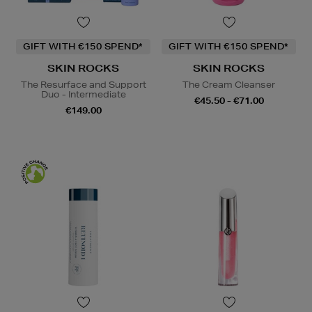
GIFT WITH €150 SPEND*
GIFT WITH €150 SPEND*
SKIN ROCKS
SKIN ROCKS
The Resurface and Support
The Cream Cleanser
Duo - Intermediate
€45.50 - €71.00
€149.00