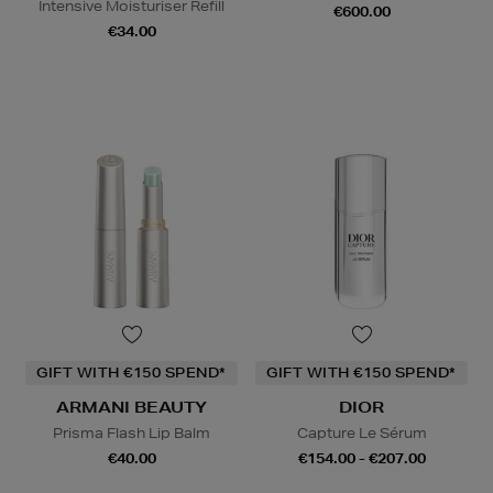
Intensive Moisturiser Refill
€600.00
€34.00
GIFT WITH €150 SPEND*
GIFT WITH €150 SPEND*
ARMANI BEAUTY
DIOR
Prisma Flash Lip Balm
Capture Le Sérum
€40.00
€154.00 - €207.00