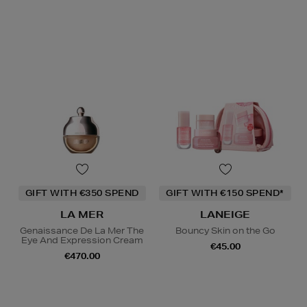
GIFT WITH €350 SPEND
GIFT WITH €150 SPEND*
LA MER
LANEIGE
Genaissance De La Mer The
Bouncy Skin on the Go
Eye And Expression Cream
€45.00
€470.00