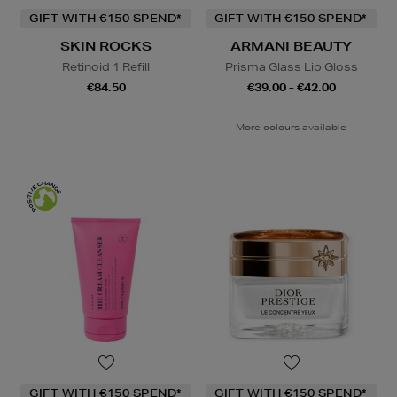
GIFT WITH €150 SPEND*
GIFT WITH €150 SPEND*
SKIN ROCKS
ARMANI BEAUTY
Retinoid 1 Refill
Prisma Glass Lip Gloss
€84.50
€39.00 - €42.00
More colours available
GIFT WITH €150 SPEND*
GIFT WITH €150 SPEND*