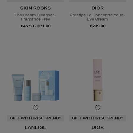
SKIN ROCKS
DIOR
The Cream Cleanser -
Prestige Le Concentré Yeux -
Fragrance Free
Eye Cream
€45.50 - €71.00
€239.00
GIFT WITH €150 SPEND*
GIFT WITH €150 SPEND*
LANEIGE
DIOR