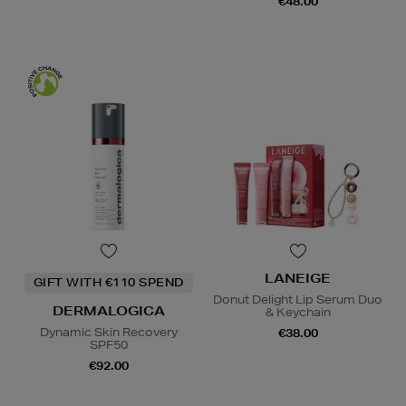
€48.00
LANEIGE
GIFT WITH €110 SPEND
Donut Delight Lip Serum Duo
DERMALOGICA
& Keychain
Dynamic Skin Recovery
€38.00
SPF50
€92.00