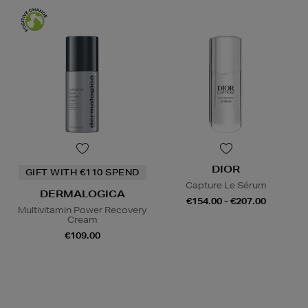
DIOR
GIFT WITH €110 SPEND
Capture Le Sérum
DERMALOGICA
€154.00 - €207.00
Multivitamin Power Recovery
Cream
€109.00