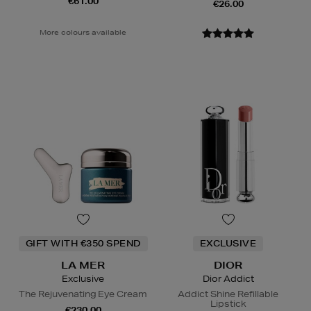
€61.00
€26.00
More colours available
GIFT WITH €350 SPEND
EXCLUSIVE
LA MER
DIOR
Exclusive
Dior Addict
The Rejuvenating Eye Cream
Addict Shine Refillable
Lipstick
€230.00