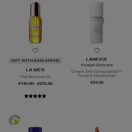
LANEIGE
GIFT WITH €350 SPEND
Korean Skincare
LA MER
Cream Skin Cerapeptide™
Toner & Moisturiser
The Renewal Oil
€33.00
€140.00 - €255.00