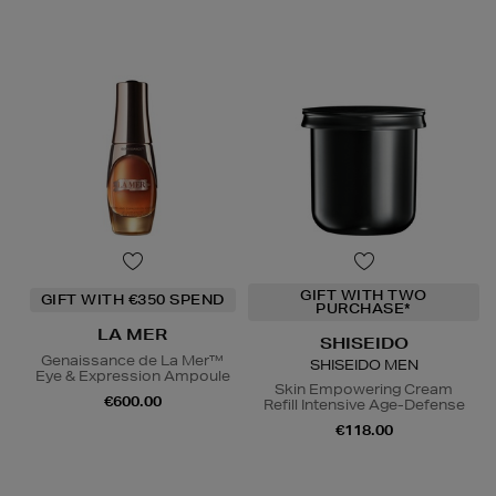
GIFT WITH TWO
GIFT WITH €350 SPEND
PURCHASE*
LA MER
SHISEIDO
Genaissance de La Mer™
SHISEIDO MEN
Eye & Expression Ampoule
Skin Empowering Cream
€600.00
Refill Intensive Age-Defense
€118.00