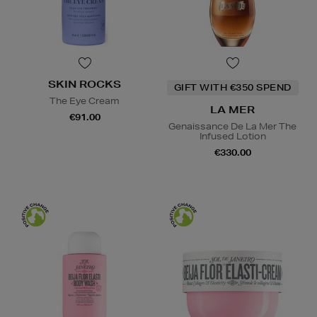
SKIN ROCKS
GIFT WITH €350 SPEND
The Eye Cream
LA MER
€91.00
Genaissance De La Mer The
Infused Lotion
€330.00