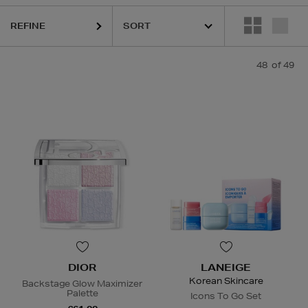
IK8,
NARS,
SHISEIDO,
SKIN ROCKS,
SOL DE JANEIRO
REFINE
48
of 49
DIOR
LANEIGE
Korean Skincare
Backstage Glow Maximizer
Palette
Icons To Go Set