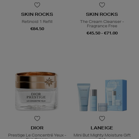
SKIN ROCKS
SKIN ROCKS
Retinoid 1 Refill
The Cream Cleanser -
Fragrance Free
€84.50
€45.50 - €71.00
DIOR
LANEIGE
Prestige Le Concentré Yeux -
Mini But Mighty Moisture Gift