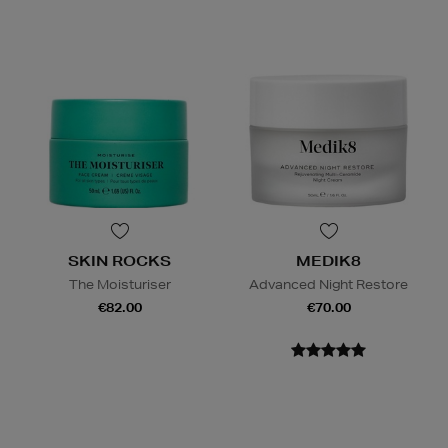
SKIN ROCKS
MEDIK8
The Moisturiser
Advanced Night Restore
€82.00
€70.00