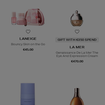
LANEIGE
GIFT WITH €350 SPEND
Bouncy Skin on the Go
LA MER
€45.00
Genaissance De La Mer The
Eye And Expression Cream
€470.00