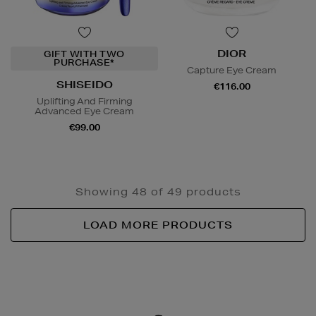
DIOR
GIFT WITH TWO
PURCHASE*
Capture Eye Cream
SHISEIDO
€116.00
Uplifting And Firming
Advanced Eye Cream
€99.00
Showing 48 of 49 products
LOAD MORE PRODUCTS
Newsletter
Sign