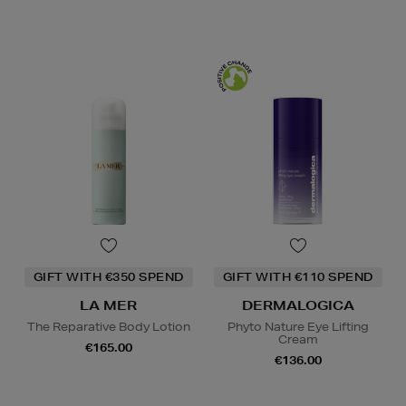
GIFT WITH €350 SPEND
GIFT WITH €110 SPEND
LA MER
DERMALOGICA
The Reparative Body Lotion
Phyto Nature Eye Lifting
Cream
€165.00
€136.00