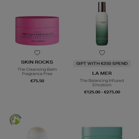
SKIN ROCKS
GIFT WITH €350 SPEND
The Cleansing Balm
LA MER
Fragrance Free
The Balancing Infused
€75.50
Emulsion
€125.00 - €275.00