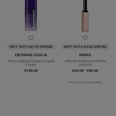
GIFT WITH €110 SPEND
GIFT WITH €150 SPEND
DERMALOGICA
NARS
Phyto Nature Oxygen Liquid
Afterglow Sensual Shine
Cream
Lipstick
€149.00
€35.00 - €36.00
More colours available