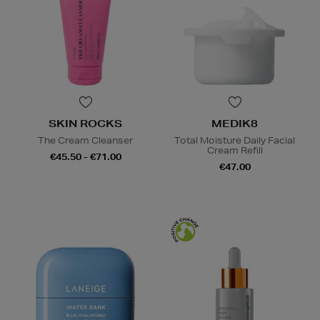
SKIN ROCKS
MEDIK8
The Cream Cleanser
Total Moisture Daily Facial
Cream Refill
€45.50 - €71.00
€47.00