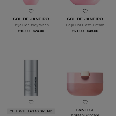
SOL DE JANEIRO
SOL DE JANEIRO
Beija Flor Body Wash
Beija Flor Elasti-Cream
€10.00 - €24.00
€21.00 - €48.00
LANEIGE
GIFT WITH €110 SPEND
Korean Skincare