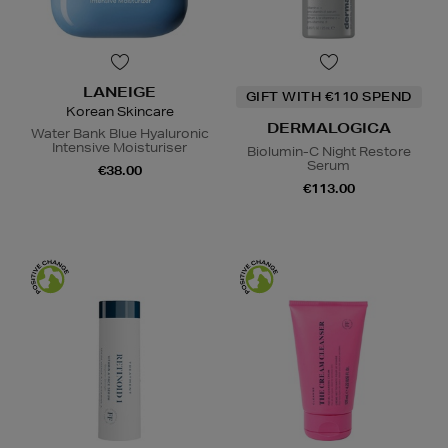
LANEIGE
GIFT WITH €110 SPEND
Korean Skincare
DERMALOGICA
Water Bank Blue Hyaluronic
Intensive Moisturiser
Biolumin-C Night Restore
Serum
€38.00
€113.00