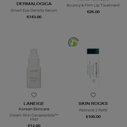
DERMALOGICA
Bouncy & Firm Lip Treatment
Smart Eye Density Serum
€26.00
€143.00
LANEIGE
SKIN ROCKS
Korean Skincare
Retinoid 2 Refill
Cream Skin Cerapeptide™
€100.00
Mist
€12.00