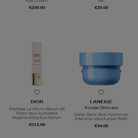
Eye Cream
Set
€239.00
€29.00
DIOR
LANEIGE
Korean Skincare
Prestige Le Micro-Sérum de
Rose Yeux Activated
Water Bank Blue Hyaluronic
Regenerating Eye Serum
Intensive Moisturiser Refill
€313.00
€34.00