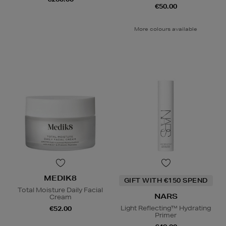
€50.00
More colours available
MEDIK8
GIFT WITH €150 SPEND
Total Moisture Daily Facial
NARS
Cream
Light Reflecting™ Hydrating
€52.00
Primer