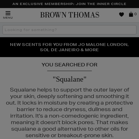
AN EXCLUSIVE MEMBERSHIP: JOIN THE INNER CIRCLE
Brown
0
MENU
Thomas
Search
the
site
PERFECT PAIR | GET 50% OFF* YOUR SECOND PAIR OF
NEW SCENTS FOR YOU FROM JO MALONE LONDON,
THE NINJA SUMMER EVENT IS HERE | SHOP NOW
SOL DE JANEIRO & MORE
SUNGLASSES
YOU SEARCHED FOR
"Squalane"
Squalane helps to support the outer layer of
your skin, deeply softening and smoothing it
out. It locks in moisture by creating a protective
barrier to reduce dryness, dullness and
irritation. It's a non-comedogenic ingredient,
meaning it doesn't block pores. That makes
squalane a good alternative to other oils for
sensitive or breakout-prone skin.