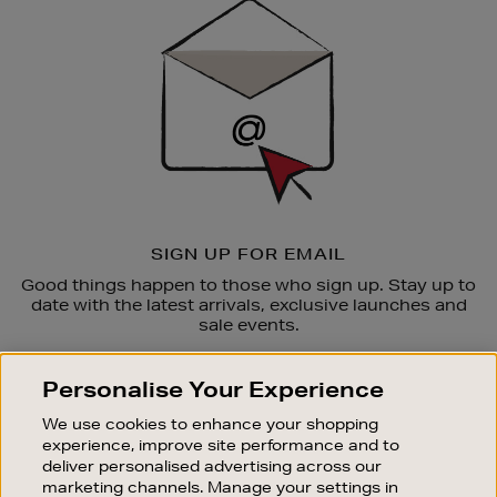
Up
SIGN UP FOR EMAIL
Good things happen to those who sign up. Stay up to
date with the latest arrivals, exclusive launches and
sale events.
SUBSCRIBE
Personalise Your Experience
We use cookies to enhance your shopping
OUR STORES
experience, improve site performance and to
SHOPPING ONLINE
deliver personalised advertising across our
marketing channels. Manage your settings in
CUSTOMER SERVICE