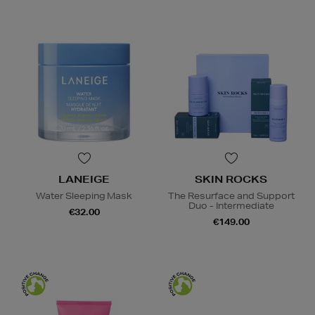
LANEIGE
SKIN ROCKS
Water Sleeping Mask
The Resurface and Support
Duo - Intermediate
€32.00
€149.00