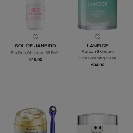
SOL DE JANEIRO
LANEIGE
Korean Skincare
Rio Deo Cheirosa 68 Refill
Cica Sleeping Mask
€16.00
€34.00