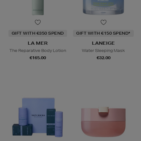
GIFT WITH €350 SPEND
GIFT WITH €150 SPEND*
LA MER
LANEIGE
The Reparative Body Lotion
Water Sleeping Mask
€165.00
€32.00