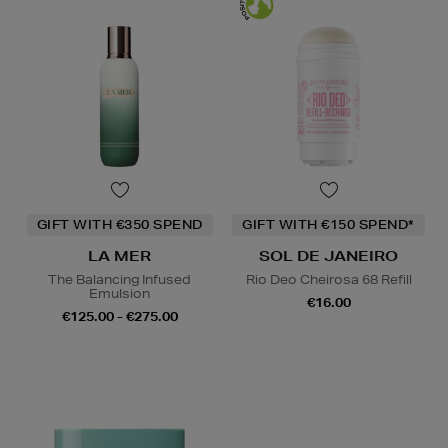
GIFT WITH €350 SPEND
GIFT WITH €150 SPEND*
LA MER
SOL DE JANEIRO
The Balancing Infused
Rio Deo Cheirosa 68 Refill
Emulsion
€16.00
€125.00 - €275.00