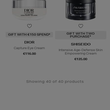
GIFT WITH TWO
GIFT WITH €150 SPEND*
PURCHASE*
DIOR
SHISEIDO
Capture Eye Cream
Intensive Age-Defense Skin
Empowering Cream
€116.00
€135.00
Showing 40 of 40 products
Newsletter