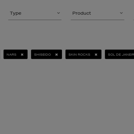
Type
Product
NARS
SHISEIDO
SKIN ROCKS
SOL DE JANEI