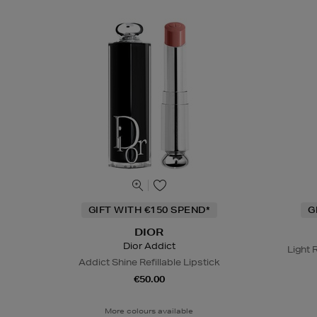
GIFT WITH €150 SPEND*
G
DIOR
Dior Addict
Light 
Addict Shine Refillable Lipstick
€50.00
More colours available