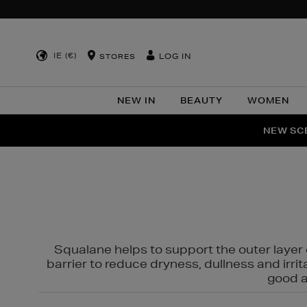
IE (€)
LOG IN
STORES
NEW IN
BEAUTY
WOMEN
NEW SCE
PER
Squalane helps to support the outer layer o
barrier to reduce dryness, dullness and irri
good al