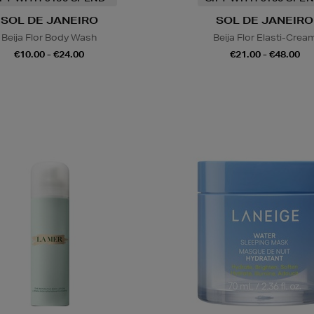
SOL DE JANEIRO
SOL DE JANEIRO
Beija Flor Body Wash
Beija Flor Elasti-Crea
€10.00 - €24.00
€21.00 - €48.00