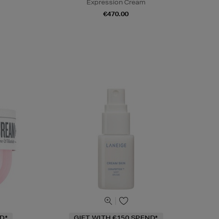
Expression Cream
€470.00
D*
GIFT WITH €150 SPEND*