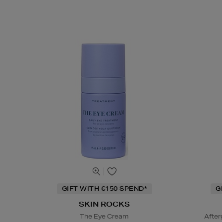
GIFT WITH €150 SPEND*
G
SKIN ROCKS
The Eye Cream
After