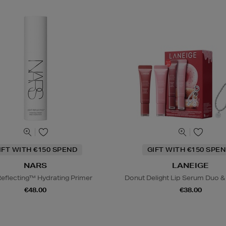
IFT WITH €150 SPEND
GIFT WITH €150 SPEN
NARS
LANEIGE
Reflecting™ Hydrating Primer
Donut Delight Lip Serum Duo &
€48.00
€38.00