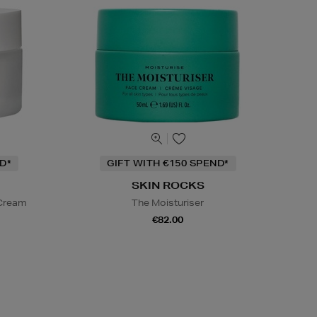
D*
GIFT WITH €150 SPEND*
SKIN ROCKS
 Cream
The Moisturiser
€82.00