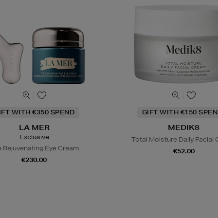
IFT WITH €350 SPEND
GIFT WITH €150 SPEN
LA MER
MEDIK8
Exclusive
Total Moisture Daily Facial
 Rejuvenating Eye Cream
€52.00
€230.00