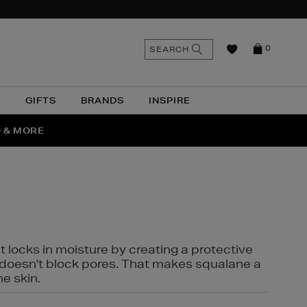
n
Search
SEARCH
0
the
as
site
N
GIFTS
BRANDS
INSPIRE
O & MORE
SSES
t locks in moisture by creating a protective
it doesn't block pores. That makes squalane a
ne skin.