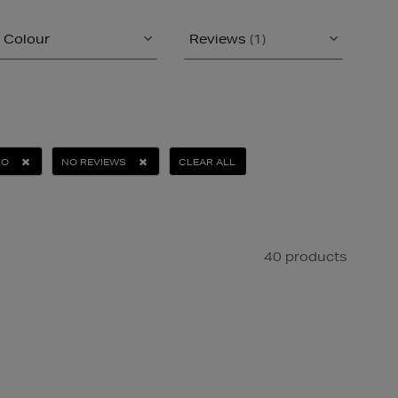
Colour
Reviews
(1)
RO
NO REVIEWS
CLEAR ALL
40 products