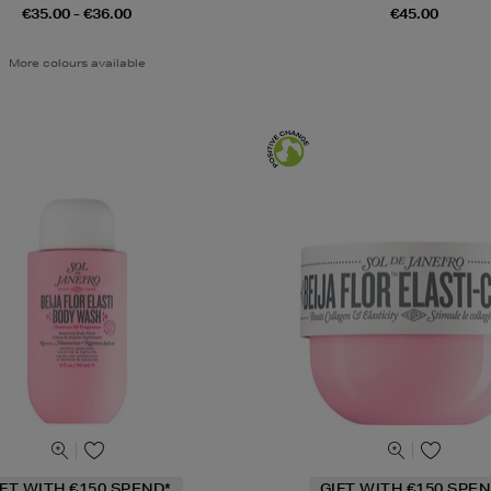
€35.00 - €36.00
€45.00
More colours available
IFT WITH €150 SPEND*
GIFT WITH €150 SPEN