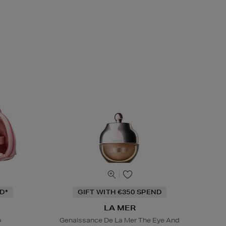
D*
GIFT WITH €350 SPEND
LA MER
o
Genaissance De La Mer The Eye And