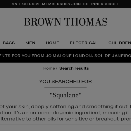
AN EXCLUSIVE MEMBERSHIP: JOIN THE INNER CIRCLE
Brow
Thom
BAGS
MEN
HOME
ELECTRICAL
CHILDRE
NTS FOR YOU FROM JO MALONE LONDON, SOL DE JANEIR
FECT PAIR | GET 50% OFF* YOUR SECOND PAIR OF SUNGLA
THE NINJA SUMMER EVENT IS HERE | SHOP NOW
home
search results
YOU SEARCHED FOR
"Squalane"
f your skin, deeply softening and smoothing it out. I
tation. It's a non-comedogenic ingredient, meaning 
ternative to other oils for sensitive or breakout-pro