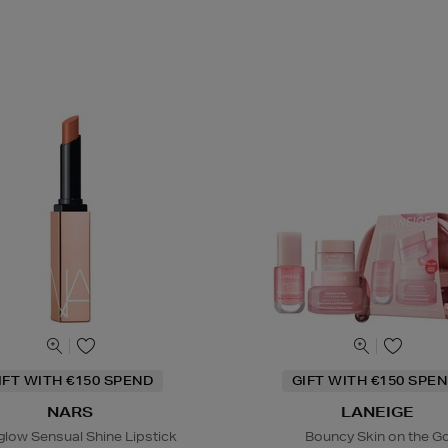
IFT WITH €150 SPEND
GIFT WITH €150 SPEN
NARS
LANEIGE
glow Sensual Shine Lipstick
Bouncy Skin on the G