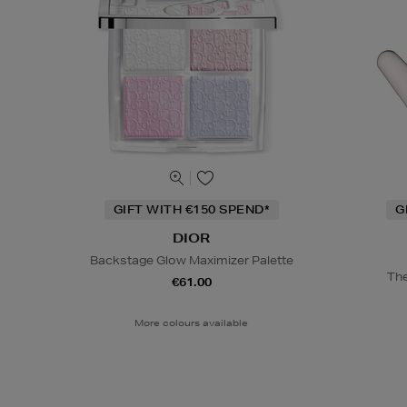
GIFT WITH €150 SPEND*
G
DIOR
Backstage Glow Maximizer Palette
The
€61.00
More colours available