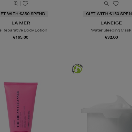
IFT WITH €350 SPEND
GIFT WITH €150 SPEN
LA MER
LANEIGE
e Reparative Body Lotion
Water Sleeping Mask
€165.00
€32.00