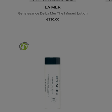
LA MER
Genaissance De La Mer The Infused Lotion
€330.00