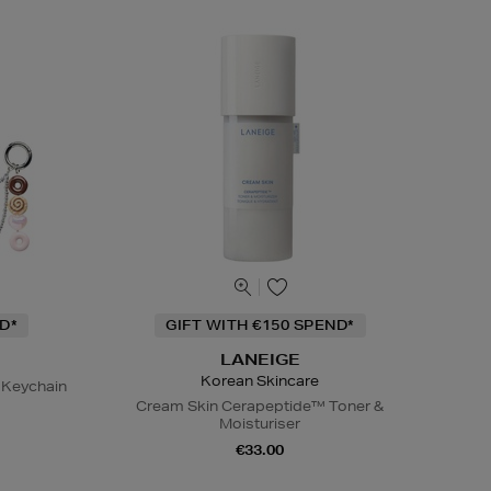
D*
GIFT WITH €150 SPEND*
LANEIGE
Korean Skincare
 Keychain
Cream Skin Cerapeptide™ Toner &
Moisturiser
€33.00