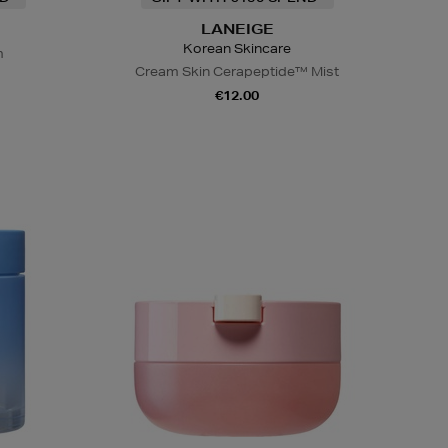
LANEIGE
Korean Skincare
m
Cream Skin Cerapeptide™ Mist
€12.00