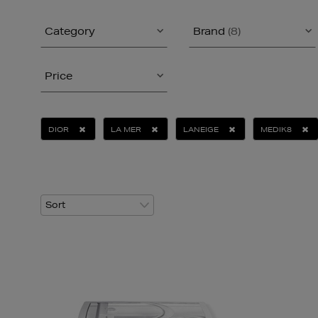
Category
Brand
(8)
Price
DIOR
LA MER
LANEIGE
MEDIK8