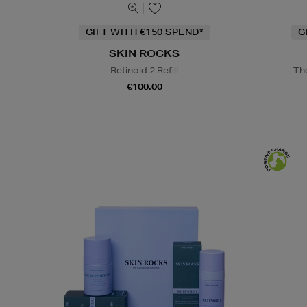
GIFT WITH €150 SPEND*
G
SKIN ROCKS
Retinoid 2 Refill
Th
€100.00