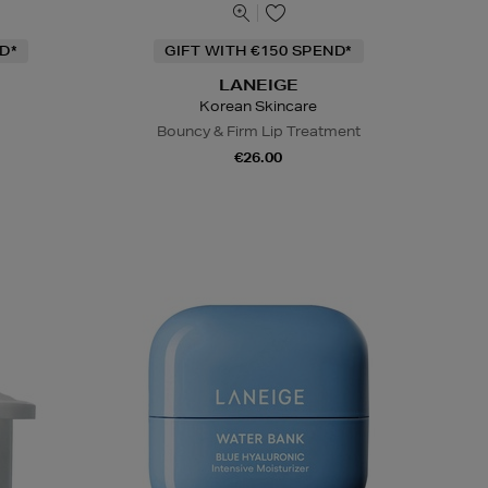
D*
GIFT WITH €150 SPEND*
LANEIGE
Korean Skincare
Bouncy & Firm Lip Treatment
€26.00