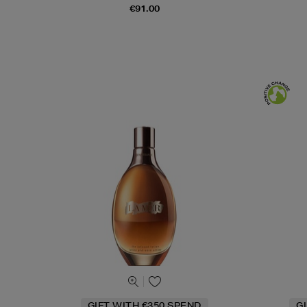
€91.00
GIFT WITH €350 SPEND
G