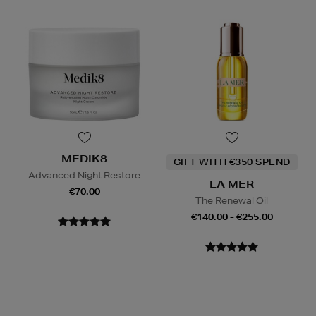
MEDIK8
GIFT WITH €350 SPEND
Advanced Night Restore
LA MER
€70.00
The Renewal Oil
€140.00 - €255.00