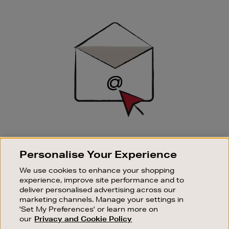
Newsletter
Sign
Up
SIGN UP FOR EMAIL
Personalise Your Experience
Good things happen to those who sign up. Stay up to
date with the latest arrivals, exclusive launches and
We use cookies to enhance your shopping
sale events.
experience, improve site performance and to
deliver personalised advertising across our
SUBSCRIBE
marketing channels. Manage your settings in
'Set My Preferences' or learn more on
our
Privacy and Cookie Policy
OUR STORES