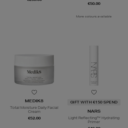
€50.00
More colours available
MEDIK8
GIFT WITH €150 SPEND
Total Moisture Daily Facial
NARS
Cream
Light Reflecting™ Hydrating
€52.00
Primer