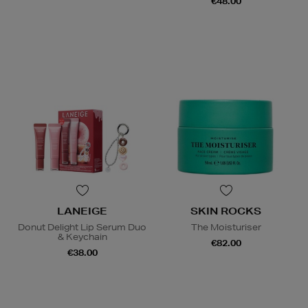
€48.00
LANEIGE
SKIN ROCKS
Donut Delight Lip Serum Duo
The Moisturiser
& Keychain
€82.00
€38.00