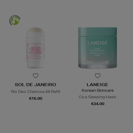
SOL DE JANEIRO
LANEIGE
Korean Skincare
Rio Deo Cheirosa 68 Refill
Cica Sleeping Mask
€16.00
€34.00