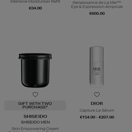
Intensive Moisturiser Refill
Genaissance de La Mer™
Eye & Expression Ampoule
€34.00
€600.00
DIOR
GIFT WITH TWO
PURCHASE*
Capture Le Sérum
SHISEIDO
€154.00 - €207.00
SHISEIDO MEN
Skin Empowering Cream