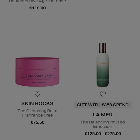
Refill Intensive Age-Defense
€118.00
SKIN ROCKS
GIFT WITH €350 SPEND
The Cleansing Balm
LA MER
Fragrance Free
The Balancing Infused
€75.50
Emulsion
€125.00 - €275.00