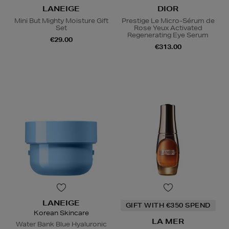
LANEIGE
DIOR
Mini But Mighty Moisture Gift
Prestige Le Micro-Sérum de
Set
Rose Yeux Activated
Regenerating Eye Serum
€29.00
€313.00
LANEIGE
GIFT WITH €350 SPEND
Korean Skincare
LA MER
Water Bank Blue Hyaluronic