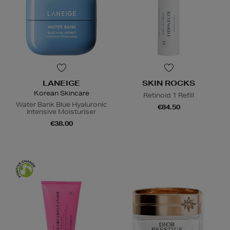
LANEIGE
SKIN ROCKS
Korean Skincare
Retinoid 1 Refill
Water Bank Blue Hyaluronic
€84.50
Intensive Moisturiser
€38.00