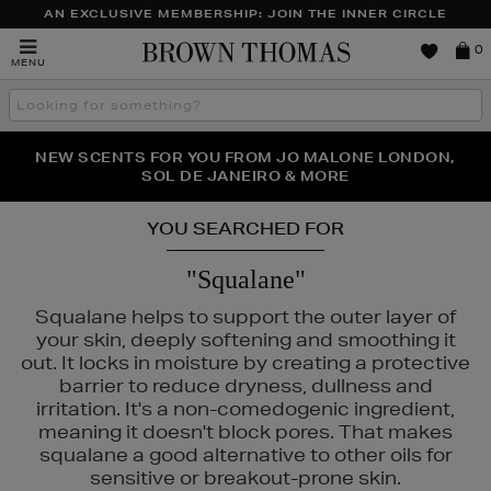
AN EXCLUSIVE MEMBERSHIP: JOIN THE INNER CIRCLE
Brown
0
MENU
Thomas
Search
the
site
PERFECT PAIR | GET 50% OFF* YOUR SECOND PAIR OF
NEW SCENTS FOR YOU FROM JO MALONE LONDON,
THE NINJA SUMMER EVENT IS HERE | SHOP NOW
SOL DE JANEIRO & MORE
SUNGLASSES
YOU SEARCHED FOR
"Squalane"
Squalane helps to support the outer layer of
your skin, deeply softening and smoothing it
out. It locks in moisture by creating a protective
barrier to reduce dryness, dullness and
irritation. It's a non-comedogenic ingredient,
meaning it doesn't block pores. That makes
squalane a good alternative to other oils for
sensitive or breakout-prone skin.