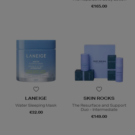
€165.00
LANEIGE
SKIN ROCKS
Water Sleeping Mask
The Resurface and Support
Duo - Intermediate
€32.00
€149.00