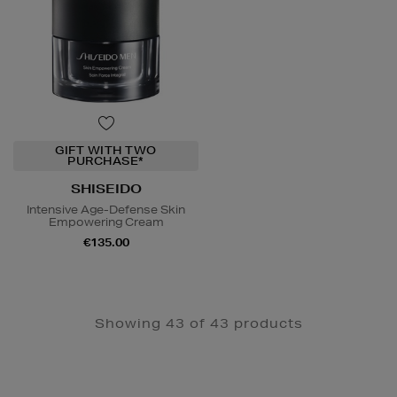
GIFT WITH TWO
PURCHASE*
SHISEIDO
Intensive Age-Defense Skin
Empowering Cream
€135.00
Showing 43 of 43 products