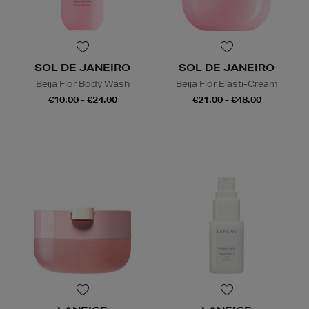
SOL DE JANEIRO
SOL DE JANEIRO
Beija Flor Body Wash
Beija Flor Elasti-Cream
€10.00 - €24.00
€21.00 - €48.00