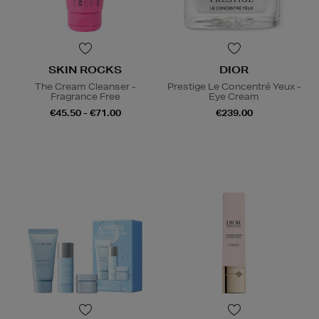
SKIN ROCKS
DIOR
The Cream Cleanser -
Prestige Le Concentré Yeux -
Fragrance Free
Eye Cream
€45.50 - €71.00
€239.00