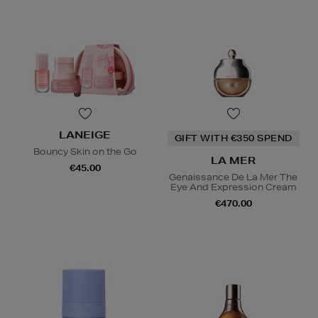
LANEIGE
GIFT WITH €350 SPEND
Bouncy Skin on the Go
LA MER
€45.00
Genaissance De La Mer The
Eye And Expression Cream
€470.00