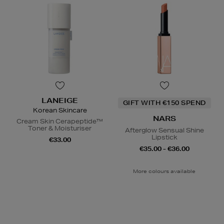
LANEIGE
GIFT WITH €150 SPEND
Korean Skincare
NARS
Cream Skin Cerapeptide™
Toner & Moisturiser
Afterglow Sensual Shine
Lipstick
€33.00
€35.00 - €36.00
More colours available