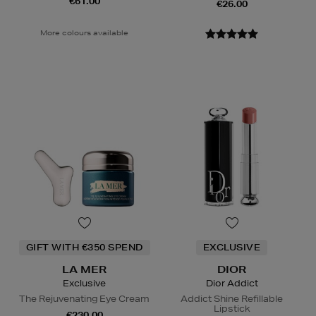
€61.00
€26.00
More colours available
GIFT WITH €350 SPEND
EXCLUSIVE
LA MER
DIOR
Exclusive
Dior Addict
The Rejuvenating Eye Cream
Addict Shine Refillable
Lipstick
€230.00