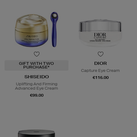
DIOR
GIFT WITH TWO
PURCHASE*
Capture Eye Cream
SHISEIDO
€116.00
Uplifting And Firming
Advanced Eye Cream
€99.00