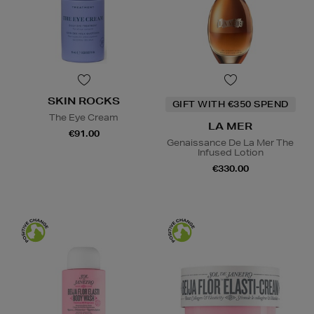
SKIN ROCKS
GIFT WITH €350 SPEND
The Eye Cream
LA MER
€91.00
Genaissance De La Mer The
Infused Lotion
€330.00