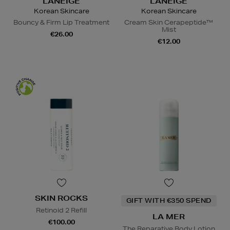
LANEIGE
LANEIGE
Korean Skincare
Korean Skincare
Bouncy & Firm Lip Treatment
Cream Skin Cerapeptide™
Mist
€26.00
€12.00
SKIN ROCKS
GIFT WITH €350 SPEND
Retinoid 2 Refill
LA MER
€100.00
The Reparative Body Lotion