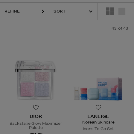
EIDO,
SKIN ROCKS,
SOL DE JANEIRO
REFINE
43
of 43
DIOR
LANEIGE
Korean Skincare
Backstage Glow Maximizer
Palette
Icons To Go Set