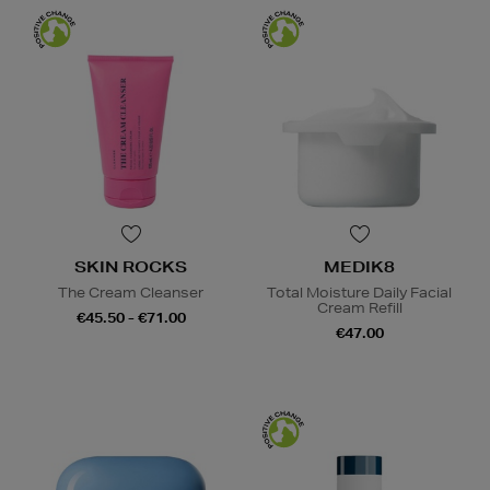
SKIN ROCKS
MEDIK8
The Cream Cleanser
Total Moisture Daily Facial
Cream Refill
€45.50 - €71.00
€47.00