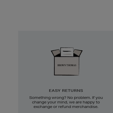
Easy
Returns
EASY RETURNS
Something wrong? No problem. If you
change your mind, we are happy to
exchange or refund merchandise.