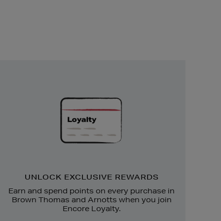
Unlock
Exclusive
Rewards
UNLOCK EXCLUSIVE REWARDS
Earn and spend points on every purchase in
Brown Thomas and Arnotts when you join
Encore Loyalty.