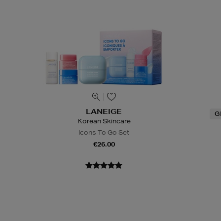
LANEIGE
G
Korean Skincare
Icons To Go Set
€26.00