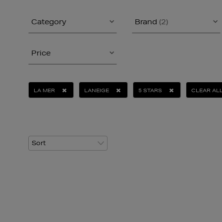
Category
Brand
(2)
Price
LA MER
LANEIGE
5 STARS
CLEAR AL