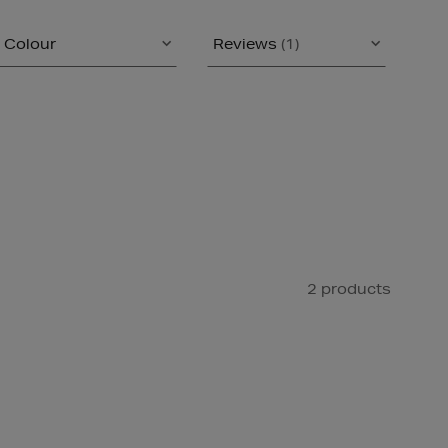
Colour
Reviews
(1)
2 products