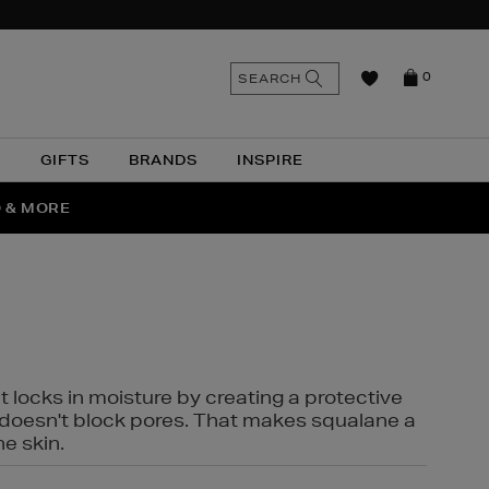
n
Search
SEARCH
0
the
as
site
N
GIFTS
BRANDS
INSPIRE
O & MORE
SSES
t locks in moisture by creating a protective
it doesn't block pores. That makes squalane a
ne skin.