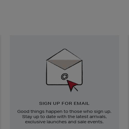
Newsletter
Sign
Up
SIGN UP FOR EMAIL
Good things happen to those who sign up.
Stay up to date with the latest arrivals,
exclusive launches and sale events.