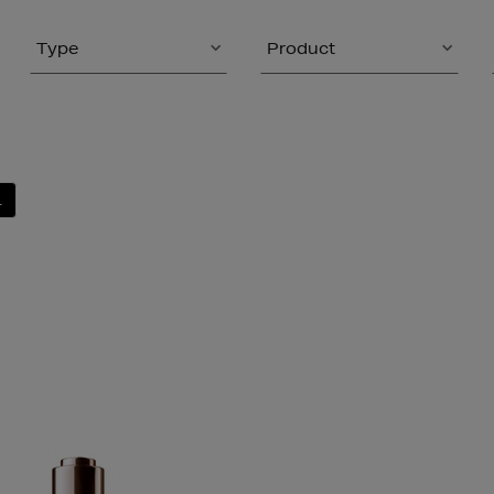
Type
Product
L