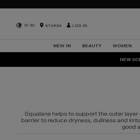
IE (€)
LOG IN
STORES
NEW IN
BEAUTY
WOMEN
NEW SCE
PER
Squalane helps to support the outer layer o
barrier to reduce dryness, dullness and irri
good al