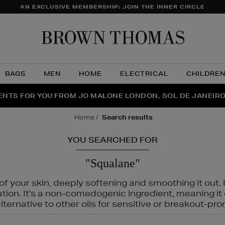
AN EXCLUSIVE MEMBERSHIP: JOIN THE INNER CIRCLE
Brow
Thom
BAGS
MEN
HOME
ELECTRICAL
CHILDRE
NTS FOR YOU FROM JO MALONE LONDON, SOL DE JANEIR
FECT PAIR | GET 50% OFF* YOUR SECOND PAIR OF SUNGLA
THE NINJA SUMMER EVENT IS HERE | SHOP NOW
home
search results
YOU SEARCHED FOR
"Squalane"
f your skin, deeply softening and smoothing it out. I
tation. It's a non-comedogenic ingredient, meaning 
ternative to other oils for sensitive or breakout-pro