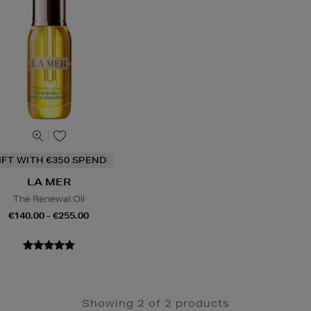
IFT WITH €350 SPEND
LA MER
The Renewal Oil
€140.00 - €255.00
Showing 2 of 2 products