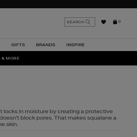
n
Search
SEARCH
0
the
as
site
N
GIFTS
BRANDS
INSPIRE
O & MORE
SSES
t locks in moisture by creating a protective
it doesn't block pores. That makes squalane a
ne skin.