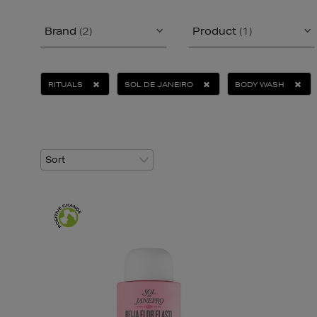
Brand
(2)
Product
(1)
RITUALS
SOL DE JANEIRO
BODY WASH