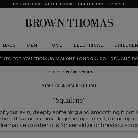
AN EXCLUSIVE MEMBERSHIP: JOIN THE INNER CIRCLE
Brow
Thom
BAGS
MEN
HOME
ELECTRICAL
CHILDRE
NTS FOR YOU FROM JO MALONE LONDON, SOL DE JANEIR
FECT PAIR | GET 50% OFF* YOUR SECOND PAIR OF SUNGLA
THE NINJA SUMMER EVENT IS HERE | SHOP NOW
home
search results
YOU SEARCHED FOR
"Squalane"
f your skin, deeply softening and smoothing it out. I
tation. It's a non-comedogenic ingredient, meaning 
ternative to other oils for sensitive or breakout-pro