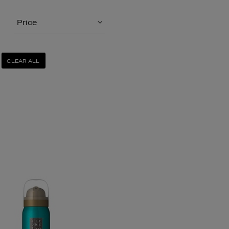
Price
CLEAR ALL