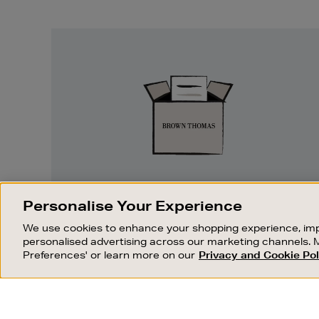
Easy
Returns
EASY RETURNS
Personalise Your Experience
Something wrong? No problem. If you
We use cookies to enhance your shopping experience, imp
change your mind, we are happy to
personalised advertising across our marketing channels. 
exchange or refund merchandise.
Preferences' or learn more on our
Privacy and Cookie Pol
OUR STORES
SHOPPING ONLINE
FIND OUT MORE