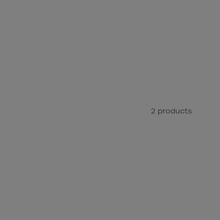
2 products