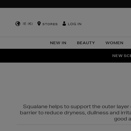
IE (€)
LOG IN
STORES
NEW IN
BEAUTY
WOMEN
NEW SCE
PER
Squalane helps to support the outer layer o
barrier to reduce dryness, dullness and irri
good al