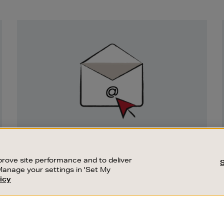
Newsletter
Sign
Up
SIGN UP FOR EMAIL
Good things happen to those who sign up.
rove site performance and to deliver
Stay up to date with the latest arrivals,
Manage your settings in 'Set My
exclusive launches and sale events.
icy
CUSTOMER SERVICE
SUSTAINABILITY
SUBSCRIBE