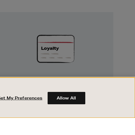
Unlock
Exclusive
Rewards
UNLOCK EXCLUSIVE REWARDS
Earn and spend points on every purchase in
Brown Thomas and Arnotts when you join
Set My Preferences
Allow All
Encore Loyalty.
ABOUT BROWN THOMAS
REGISTER