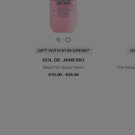
GIFT WITH €150 SPEND*
G
SOL DE JANEIRO
Beija Flor Body Wash
The Ritu
€10.00 - €24.00