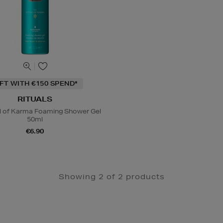
IFT WITH €150 SPEND*
RITUALS
al of Karma Foaming Shower Gel
50ml
€6.90
Showing 2 of 2 products