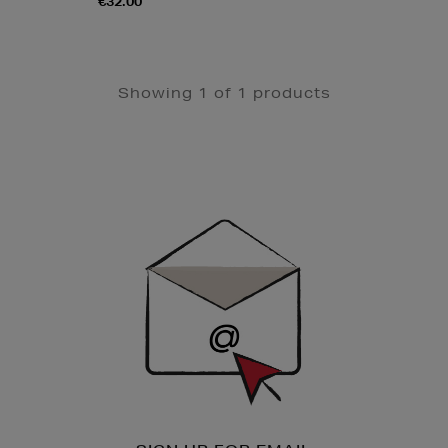
€32.00
Showing 1 of 1 products
Newsletter
Sign
Up