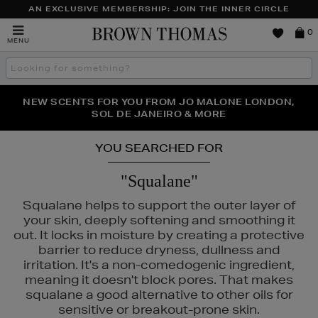
AN EXCLUSIVE MEMBERSHIP: JOIN THE INNER CIRCLE
Brown
0
MENU
Thomas
Search
the
site
PERFECT PAIR | GET 50% OFF* YOUR SECOND PAIR OF
NEW SCENTS FOR YOU FROM JO MALONE LONDON,
THE NINJA SUMMER EVENT IS HERE | SHOP NOW
SOL DE JANEIRO & MORE
SUNGLASSES
YOU SEARCHED FOR
"Squalane"
Squalane helps to support the outer layer of
your skin, deeply softening and smoothing it
out. It locks in moisture by creating a protective
barrier to reduce dryness, dullness and
irritation. It's a non-comedogenic ingredient,
meaning it doesn't block pores. That makes
squalane a good alternative to other oils for
sensitive or breakout-prone skin.