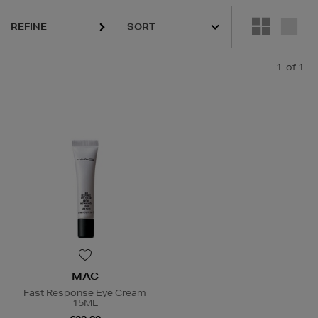
REFINE
1
of 1
MAC
Fast Response Eye Cream
15ML