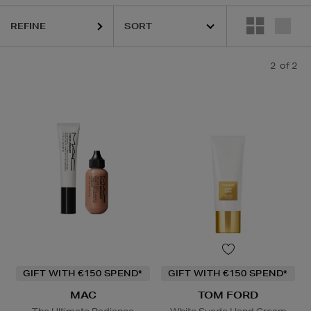
REFINE
2
of 2
GIFT WITH €150 SPEND*
GIFT WITH €150 SPEND*
MAC
TOM FORD