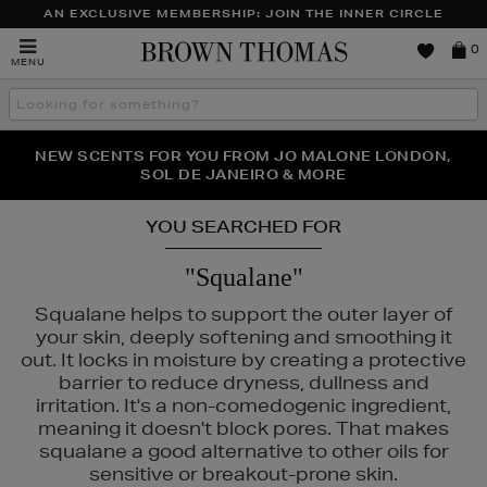
AN EXCLUSIVE MEMBERSHIP: JOIN THE INNER CIRCLE
Brown
0
MENU
Thomas
Search
the
site
PERFECT PAIR | GET 50% OFF* YOUR SECOND PAIR OF
NEW SCENTS FOR YOU FROM JO MALONE LONDON,
THE NINJA SUMMER EVENT IS HERE | SHOP NOW
SOL DE JANEIRO & MORE
SUNGLASSES
YOU SEARCHED FOR
"Squalane"
Squalane helps to support the outer layer of
your skin, deeply softening and smoothing it
out. It locks in moisture by creating a protective
barrier to reduce dryness, dullness and
irritation. It's a non-comedogenic ingredient,
meaning it doesn't block pores. That makes
squalane a good alternative to other oils for
sensitive or breakout-prone skin.