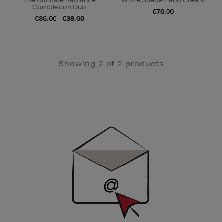
The Ultimate Radiance
White Suede Hand Cream
Complexion Duo
€70.00
€36.00 - €38.00
Showing 2 of 2 products
Newsletter
Sign
Up