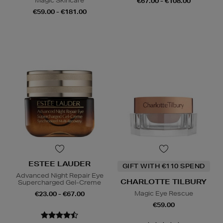
Magic Skincare
€67.00 - €108.00
€59.00 - €181.00
ESTEE LAUDER
GIFT WITH €110 SPEND
Advanced Night Repair Eye
CHARLOTTE TILBURY
Supercharged Gel-Creme
Magic Eye Rescue
€23.00 - €67.00
€59.00