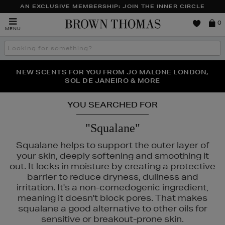
AN EXCLUSIVE MEMBERSHIP: JOIN THE INNER CIRCLE
Brown
0
MENU
Thomas
Search
the
site
PERFECT PAIR | GET 50% OFF* YOUR SECOND PAIR OF
NEW SCENTS FOR YOU FROM JO MALONE LONDON,
THE NINJA SUMMER EVENT IS HERE | SHOP NOW
SOL DE JANEIRO & MORE
SUNGLASSES
YOU SEARCHED FOR
"Squalane"
Squalane helps to support the outer layer of
your skin, deeply softening and smoothing it
out. It locks in moisture by creating a protective
barrier to reduce dryness, dullness and
irritation. It's a non-comedogenic ingredient,
meaning it doesn't block pores. That makes
squalane a good alternative to other oils for
sensitive or breakout-prone skin.