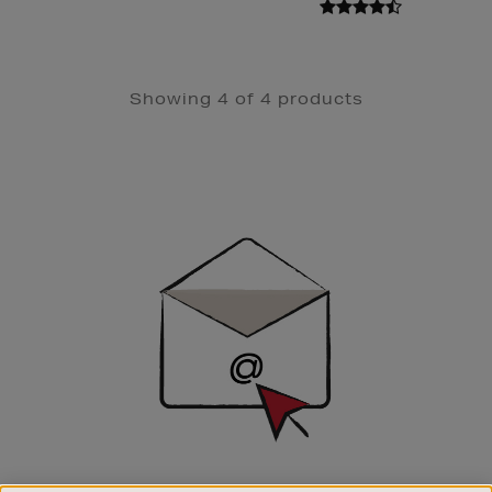
Showing 4 of 4 products
Newsletter
Sign
Up
SIGN UP FOR EMAIL