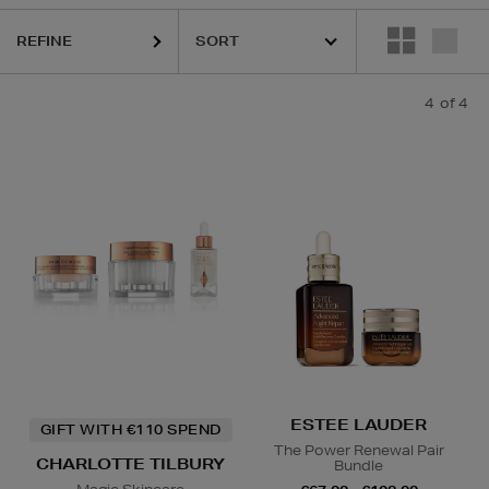
REFINE
4
of 4
ESTEE LAUDER
GIFT WITH €110 SPEND
The Power Renewal Pair
CHARLOTTE TILBURY
Bundle