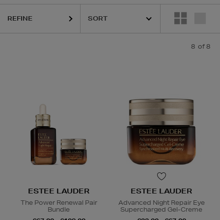
REFINE
8
of 8
ESTEE LAUDER
ESTEE LAUDER
The Power Renewal Pair
Advanced Night Repair Eye
Bundle
Supercharged Gel-Creme