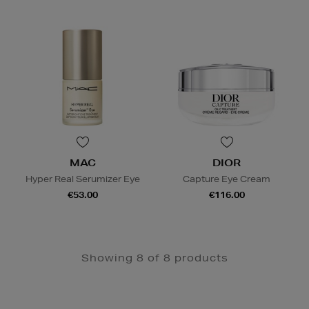
MAC
DIOR
Hyper Real Serumizer Eye
Capture Eye Cream
€53.00
€116.00
Showing 8 of 8 products