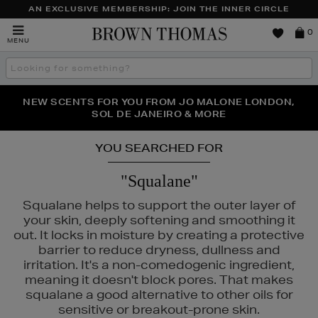
AN EXCLUSIVE MEMBERSHIP: JOIN THE INNER CIRCLE
Brown
0
MENU
Thomas
Search
the
site
PERFECT PAIR | GET 50% OFF* YOUR SECOND PAIR OF
NEW SCENTS FOR YOU FROM JO MALONE LONDON,
THE NINJA SUMMER EVENT IS HERE | SHOP NOW
SOL DE JANEIRO & MORE
SUNGLASSES
YOU SEARCHED FOR
"Squalane"
Squalane helps to support the outer layer of
your skin, deeply softening and smoothing it
out. It locks in moisture by creating a protective
barrier to reduce dryness, dullness and
irritation. It's a non-comedogenic ingredient,
meaning it doesn't block pores. That makes
squalane a good alternative to other oils for
sensitive or breakout-prone skin.