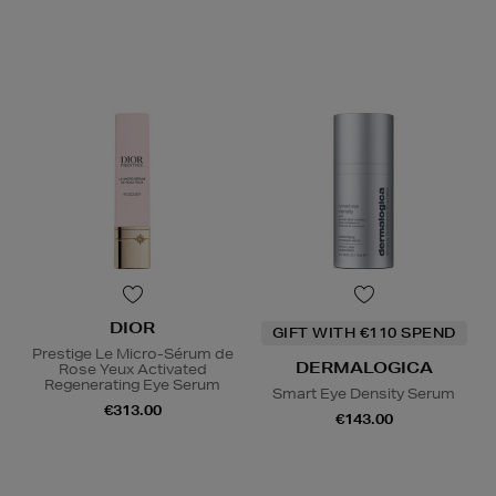
DIOR
GIFT WITH €110 SPEND
Prestige Le Micro-Sérum de
DERMALOGICA
Rose Yeux Activated
Regenerating Eye Serum
Smart Eye Density Serum
€313.00
€143.00