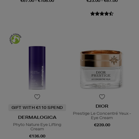
€67.00 - €108.00
€23.00 - €67.00
DIOR
GIFT WITH €110 SPEND
Prestige Le Concentré Yeux -
DERMALOGICA
Eye Cream
Phyto Nature Eye Lifting
€239.00
Cream
€136.00