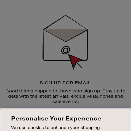
Newsletter
Sign
Up
SIGN UP FOR EMAIL
Good things happen to those who sign up. Stay up to
date with the latest arrivals, exclusive launches and
sale events.
SUBSCRIBE
Personalise Your Experience
We use cookies to enhance your shopping
OUR STORES