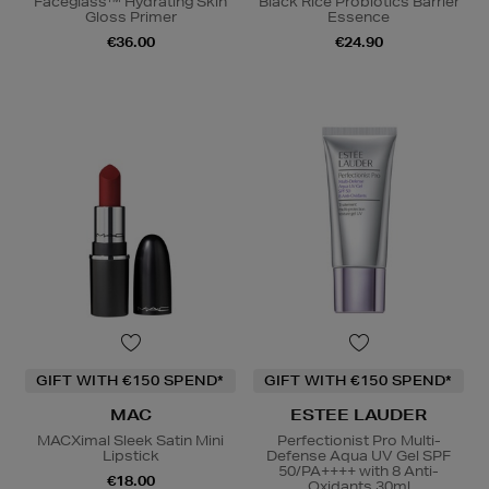
Faceglass™ Hydrating Skin
Black Rice Probiotics Barrier
Gloss Primer
Essence
€36.00
€24.90
GIFT WITH €150 SPEND*
GIFT WITH €150 SPEND*
MAC
ESTEE LAUDER
MACXimal Sleek Satin Mini
Perfectionist Pro Multi-
Lipstick
Defense Aqua UV Gel SPF
50/PA++++ with 8 Anti-
€18.00
Oxidants 30ml