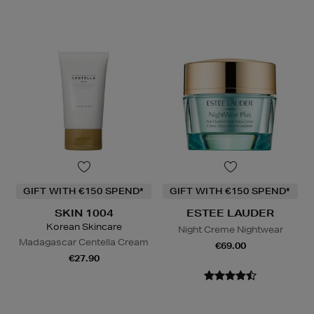
GIFT WITH €150 SPEND*
GIFT WITH €150 SPEND*
SKIN 1004
ESTEE LAUDER
Korean Skincare
Night Creme Nightwear
Madagascar Centella Cream
€69.00
€27.90