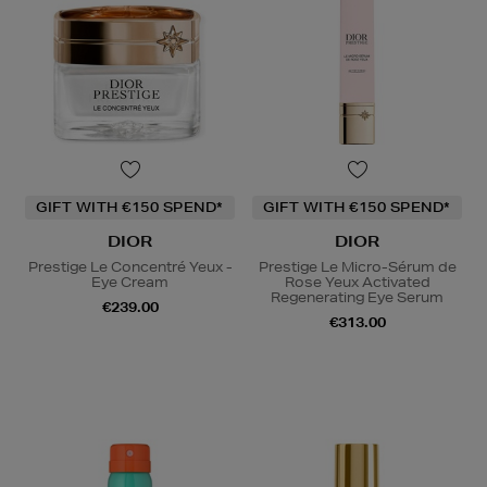
GIFT WITH €150 SPEND*
GIFT WITH €150 SPEND*
DIOR
DIOR
Prestige Le Concentré Yeux -
Prestige Le Micro-Sérum de
Eye Cream
Rose Yeux Activated
Regenerating Eye Serum
€239.00
€313.00