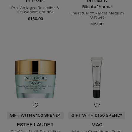
ELEMIS
RITUALS
Ritual of Karma
Pro-Collagen Revitalise &
Rejuvenate Routine
The Ritual of Karma Medium
Gift Set
€160.00
€39.90
GIFT WITH €150 SPEND*
GIFT WITH €150 SPEND*
ESTEE LAUDER
MAC
DayWear Multi-Protection
Mac Lip Conditioner Tube