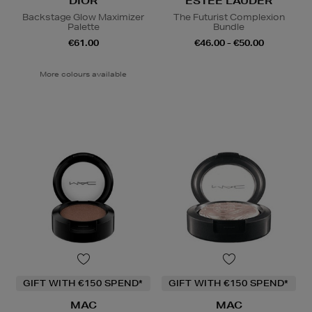
DIOR
ESTEE LAUDER
Backstage Glow Maximizer
The Futurist Complexion
Palette
Bundle
€61.00
€46.00 - €50.00
More colours available
GIFT WITH €150 SPEND*
GIFT WITH €150 SPEND*
MAC
MAC