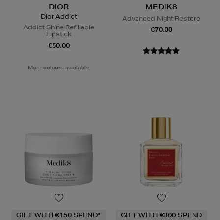
DIOR
MEDIK8
Dior Addict
Advanced Night Restore
Addict Shine Refillable
€70.00
Lipstick
€50.00
More colours available
GIFT WITH €150 SPEND*
GIFT WITH €300 SPEND