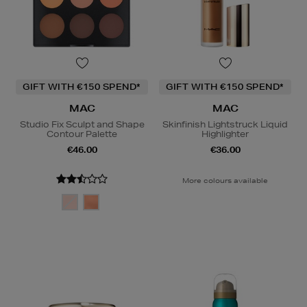
GIFT WITH €150 SPEND*
GIFT WITH €150 SPEND*
MAC
MAC
Studio Fix Sculpt and Shape
Skinfinish Lightstruck Liquid
Contour Palette
Highlighter
€46.00
€36.00
More colours available