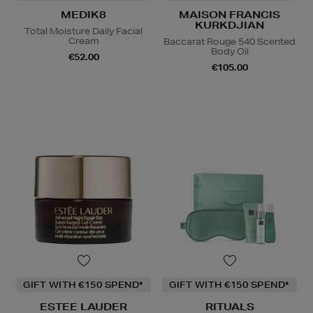
MEDIK8
MAISON FRANCIS
KURKDJIAN
Total Moisture Daily Facial
Cream
Baccarat Rouge 540 Scented
Body Oil
€52.00
€105.00
GIFT WITH €150 SPEND*
GIFT WITH €150 SPEND*
ESTEE LAUDER
RITUALS