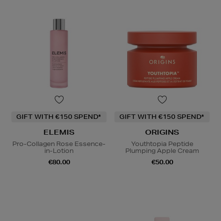
GIFT WITH €150 SPEND*
GIFT WITH €150 SPEND*
ELEMIS
ORIGINS
Pro-Collagen Rose Essence-
Youthtopia Peptide
in-Lotion
Plumping Apple Cream
€80.00
€50.00