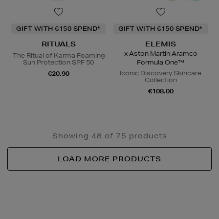
GIFT WITH €150 SPEND*
GIFT WITH €150 SPEND*
RITUALS
ELEMIS
x Aston Martin Aramco
The Ritual of Karma Foaming
Sun Protection SPF 50
Formula One™
Iconic Discovery Skincare
€20.90
Collection
€108.00
Showing 48 of 75 products
LOAD MORE PRODUCTS
Newsletter