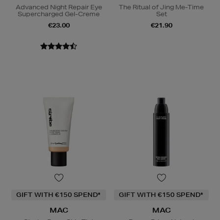
Advanced Night Repair Eye
The Ritual of Jing Me-Time
Supercharged Gel-Creme
Set
€23.00
€21.90
GIFT WITH €150 SPEND*
GIFT WITH €150 SPEND*
MAC
MAC