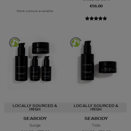
€56.00
More colours available
LOCALLY SOURCED &
LOCALLY SOURCED &
IRISH
IRISH
SEABODY
SEABODY
Surge
Tide