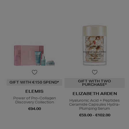
GIFT WITH TWO
GIFT WITH €150 SPEND*
PURCHASE*
ELEMIS
ELIZABETH ARDEN
Power of Pro-Collagen
Hyaluronic Acid + Peptides
Discovery Collection
Ceramide Capsules Hydra-
Plumping Serum
€94.00
€59.00 - €102.00