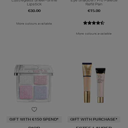
Lustreglass Sheer-Shine
Eye Shadow / Pro Palette
Lipstick
Refill Pan
€30.00
€15.00
More colours available
More colours available
GIFT WITH €150 SPEND*
GIFT WITH PURCHASE*