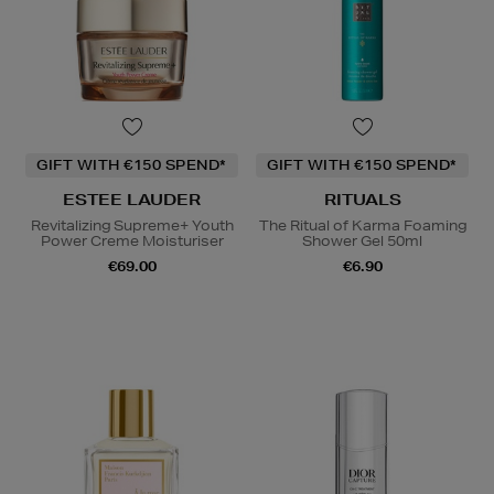
GIFT WITH €150 SPEND*
GIFT WITH €150 SPEND*
ESTEE LAUDER
RITUALS
Revitalizing Supreme+ Youth
The Ritual of Karma Foaming
Power Creme Moisturiser
Shower Gel 50ml
€69.00
€6.90