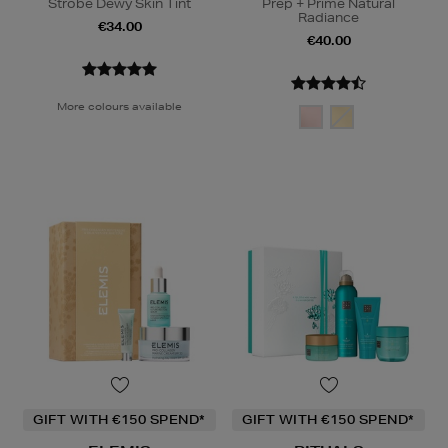
Strobe Dewy Skin Tint
Prep + Prime Natural
Radiance
€34.00
€40.00
More colours available
GIFT WITH €150 SPEND*
GIFT WITH €150 SPEND*