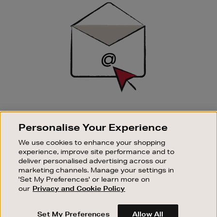
Sign
Up
SIGN UP FOR EMAIL
Personalise Your Experience
Good things happen to those who sign up. Stay up to
date with the latest arrivals, exclusive launches and
We use cookies to enhance your shopping
sale events.
experience, improve site performance and to
deliver personalised advertising across our
SUBSCRIBE
marketing channels. Manage your settings in
'Set My Preferences' or learn more on
our
Privacy and Cookie Policy
OUR STORES
SHOPPING ONLINE
Set My Preferences
Allow All