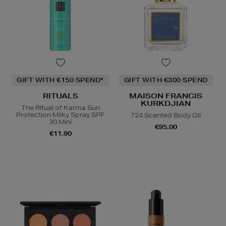
GIFT WITH €150 SPEND*
GIFT WITH €300 SPEND
RITUALS
MAISON FRANCIS
KURKDJIAN
The Ritual of Karma Sun
Protection Milky Spray SPF
724 Scented Body Oil
30 Mini
€95.00
€11.90