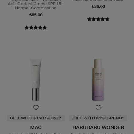
Anti-Oxidant Creme SPF 15 -
€26.00
Normal-Combination
€65.00
GIFT WITH €150 SPEND*
GIFT WITH €150 SPEND*
MAC
HARUHARU WONDER