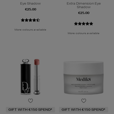
Eye Shadow
Extra Dimension Eye
Shadow
€25.00
€25.00
More colours available
More colours available
GIFT WITH €150 SPEND*
GIFT WITH €150 SPEND*