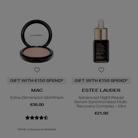
GIFT WITH €150 SPEND*
GIFT WITH €150 SPEND*
MAC
ESTEE LAUDER
Extra Dimension Skinfinish
Advanced Night Repair
Serum Synchronized Multi-
€36.00
Recovery Complex - Mini
€21.00
More colours available