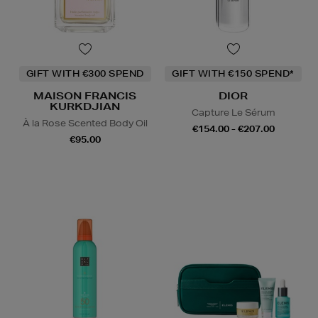
GIFT WITH €300 SPEND
GIFT WITH €150 SPEND*
MAISON FRANCIS
DIOR
KURKDJIAN
Capture Le Sérum
À la Rose Scented Body Oil
€154.00 - €207.00
€95.00