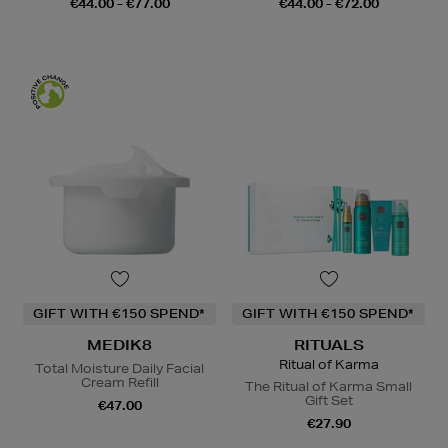
€44.00 - €77.00
€44.00 - €72.00
GIFT WITH €150 SPEND*
GIFT WITH €150 SPEND*
MEDIK8
RITUALS
Ritual of Karma
Total Moisture Daily Facial
Cream Refill
The Ritual of Karma Small
Gift Set
€47.00
€27.90