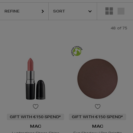
REFINE
48
of 75
ESTEE LAUDER,
HARUHARU WONDER,
MAC,
MAISON FRANCIS KURK
GIFT WITH €150 SPEND*
GIFT WITH €150 SPEND*
MAC
MAC