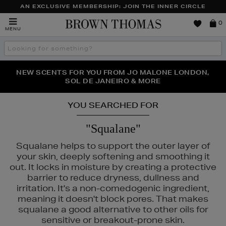
AN EXCLUSIVE MEMBERSHIP: JOIN THE INNER CIRCLE
Brown
0
MENU
Thomas
Search
the
site
PERFECT PAIR | GET 50% OFF* YOUR SECOND PAIR OF
NEW SCENTS FOR YOU FROM JO MALONE LONDON,
THE NINJA SUMMER EVENT IS HERE | SHOP NOW
SOL DE JANEIRO & MORE
SUNGLASSES
YOU SEARCHED FOR
"Squalane"
Squalane helps to support the outer layer of
your skin, deeply softening and smoothing it
out. It locks in moisture by creating a protective
barrier to reduce dryness, dullness and
irritation. It's a non-comedogenic ingredient,
meaning it doesn't block pores. That makes
squalane a good alternative to other oils for
sensitive or breakout-prone skin.