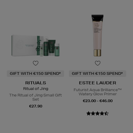
GIFT WITH €150 SPEND*
GIFT WITH €150 SPEND*
RITUALS
ESTEE LAUDER
Ritual of Jing
Futurist Aqua Brilliance™
Watery Glow Primer
The Ritual of Jing Small Gift
Set
€23.00 - €46.00
€27.90