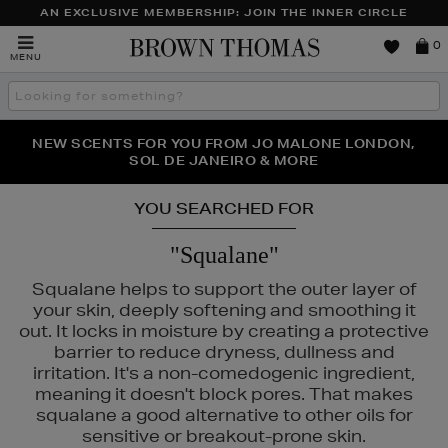
AN EXCLUSIVE MEMBERSHIP: JOIN THE INNER CIRCLE
Brown
0
MENU
Thomas
Search
the
site
PERFECT PAIR | GET 50% OFF* YOUR SECOND PAIR OF
NEW SCENTS FOR YOU FROM JO MALONE LONDON,
THE NINJA SUMMER EVENT IS HERE | SHOP NOW
SOL DE JANEIRO & MORE
SUNGLASSES
YOU SEARCHED FOR
"Squalane"
Squalane helps to support the outer layer of
your skin, deeply softening and smoothing it
out. It locks in moisture by creating a protective
barrier to reduce dryness, dullness and
irritation. It's a non-comedogenic ingredient,
meaning it doesn't block pores. That makes
squalane a good alternative to other oils for
sensitive or breakout-prone skin.