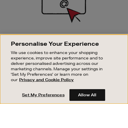
SIGN UP FOR EMAIL
Personalise Your Experience
Good things happen to those who sign up. Stay up to
date with the latest arrivals, exclusive launches and
We use cookies to enhance your shopping
sale events.
experience, improve site performance and to
deliver personalised advertising across our
SUBSCRIBE
marketing channels. Manage your settings in
'Set My Preferences' or learn more on
our
Privacy and Cookie Policy
OUR STORES
SHOPPING ONLINE
Set My Preferences
Allow All
CUSTOMER SERVICE
SUSTAINABILITY
ABOUT BROWN THOMAS