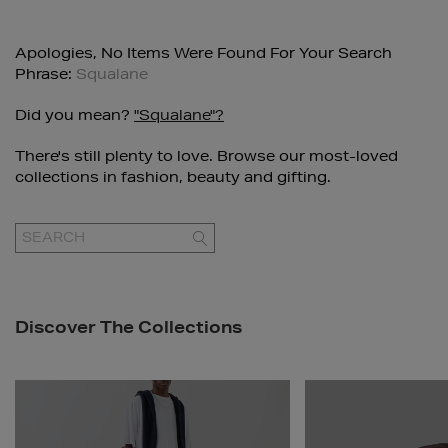
Apologies, No Items Were Found For Your Search
Phrase:
Squalane
Did you mean?
"squalane"?
There's still plenty to love. Browse our most-loved
collections in fashion, beauty and gifting.
GO
Discover The Collections