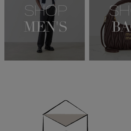
Newsletter
Sign
Up