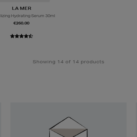
LA MER
alizing Hydrating Serum 30ml
€260.00
Showing 14 of 14 products
Newsletter
Sign
Up