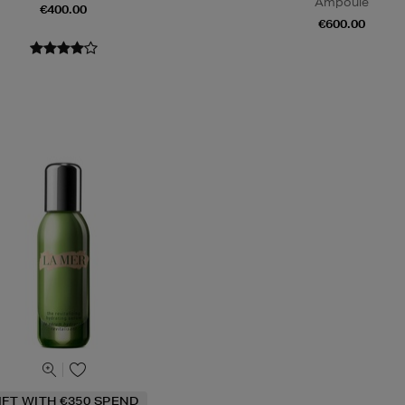
Ampoule
€400.00
€600.00
IFT WITH €350 SPEND