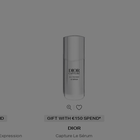
ND
GIFT WITH €150 SPEND*
DIOR
Expression
Capture Le Sérum