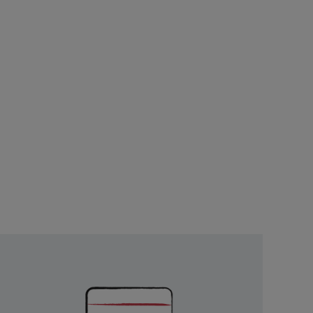
Unlock
Exclusive
Rewards