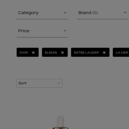
Category
Brand
(5)
Price
DIOR
ELEMIS
ESTEE LAUDER
LA MER