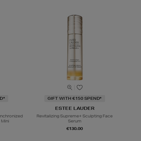
D*
GIFT WITH €150 SPEND*
ESTEE LAUDER
ynchronized
Revitalizing Supreme+ Sculpting Face
 Mini
Serum
€130.00