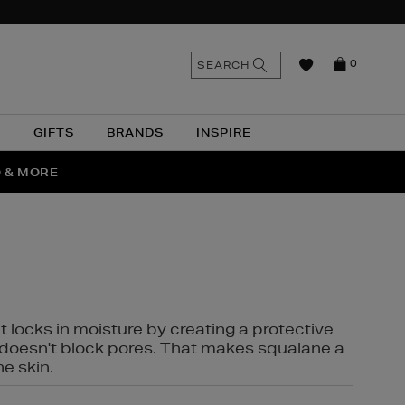
n
Search
SEARCH
0
the
as
site
N
GIFTS
BRANDS
INSPIRE
O & MORE
SSES
t locks in moisture by creating a protective
it doesn't block pores. That makes squalane a
ne skin.