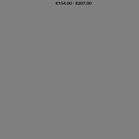
€154.00 - €207.00