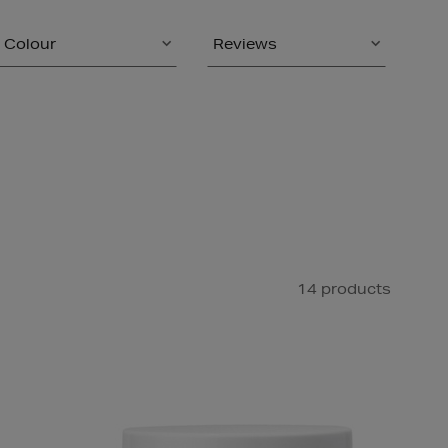
Colour
Reviews
14 products