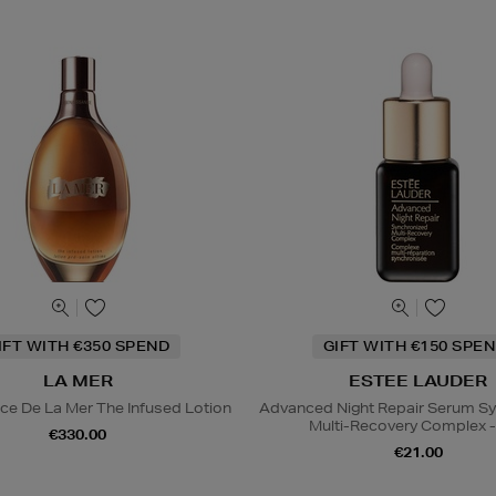
IFT WITH €350 SPEND
GIFT WITH €150 SPEN
LA MER
ESTEE LAUDER
ce De La Mer The Infused Lotion
Advanced Night Repair Serum S
Multi-Recovery Complex -
€330.00
€21.00