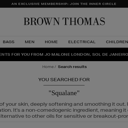
AN EXCLUSIVE MEMBERSHIP: JOIN THE INNER CIRCLE
Brow
Thom
BAGS
MEN
HOME
ELECTRICAL
CHILDRE
NTS FOR YOU FROM JO MALONE LONDON, SOL DE JANEIR
FECT PAIR | GET 50% OFF* YOUR SECOND PAIR OF SUNGLA
THE NINJA SUMMER EVENT IS HERE | SHOP NOW
home
search results
YOU SEARCHED FOR
"Squalane"
f your skin, deeply softening and smoothing it out. I
tation. It's a non-comedogenic ingredient, meaning 
ternative to other oils for sensitive or breakout-pro