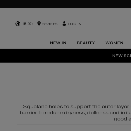
IE (€)
LOG IN
STORES
NEW IN
BEAUTY
WOMEN
NEW SCE
PER
Squalane helps to support the outer layer o
barrier to reduce dryness, dullness and irri
good al