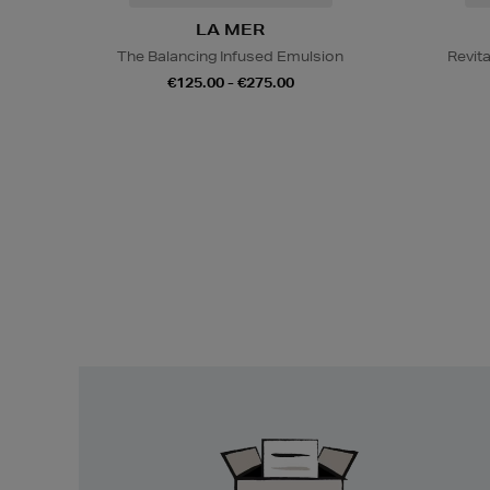
LA MER
The Balancing Infused Emulsion
Revit
€125.00 - €275.00
Easy
Returns