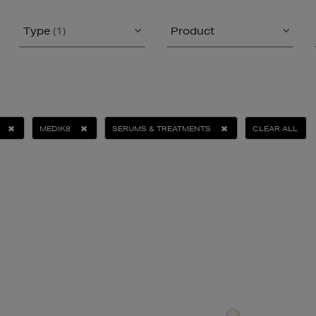
Type
(1)
Product
MEDIK8
SERUMS & TREATMENTS
CLEAR ALL