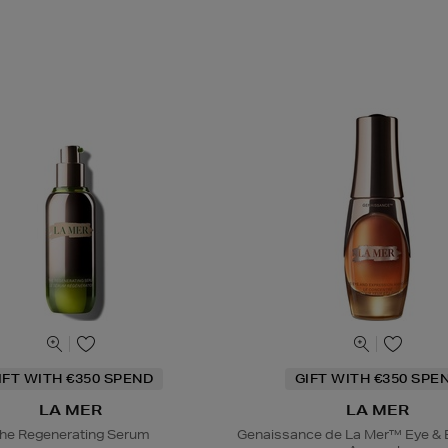
IFT WITH €350 SPEND
GIFT WITH €350 SPE
LA MER
LA MER
he Regenerating Serum
Genaissance de La Mer™ Eye & 