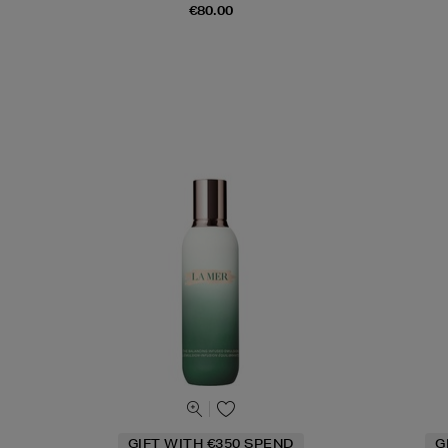
€80.00
GIFT WITH €350 SPEND
G