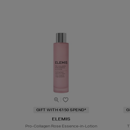
GIFT WITH €150 SPEND*
G
ELEMIS
Pro-Collagen Rose Essence-in-Lotion
T