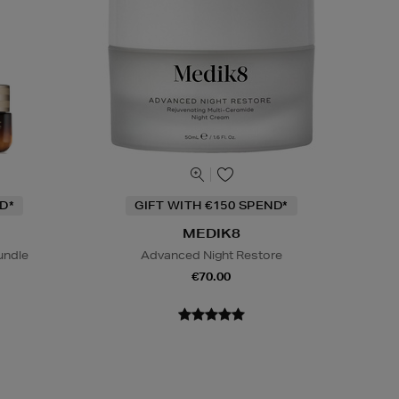
D*
GIFT WITH €150 SPEND*
MEDIK8
undle
Advanced Night Restore
€70.00