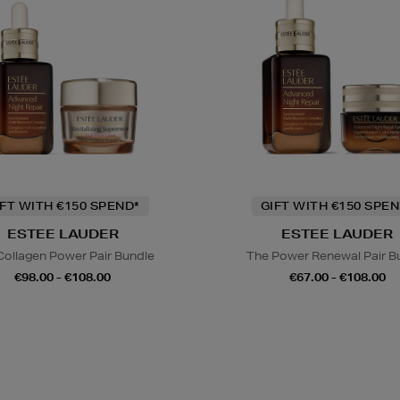
IFT WITH €150 SPEND*
GIFT WITH €150 SPEN
ESTEE LAUDER
ESTEE LAUDER
Collagen Power Pair Bundle
The Power Renewal Pair B
€98.00 - €108.00
€67.00 - €108.00