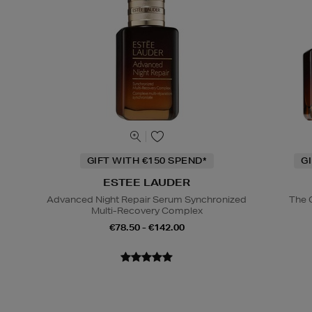
GIFT WITH €150 SPEND*
G
ESTEE LAUDER
Advanced Night Repair Serum Synchronized
The 
Multi-Recovery Complex
€78.50 - €142.00