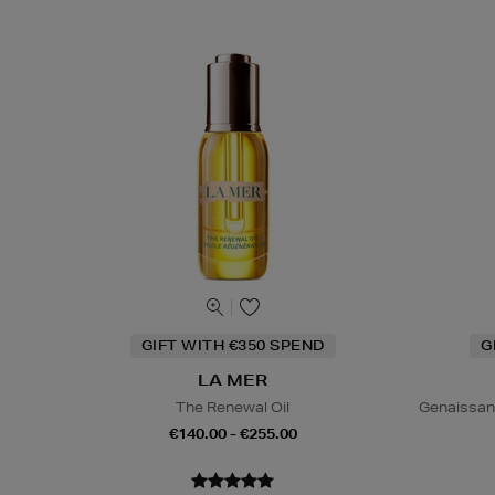
GIFT WITH €350 SPEND
G
LA MER
The Renewal Oil
Genaissan
€140.00 - €255.00